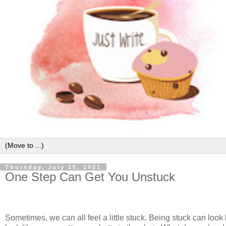
Thursday, July 15, 2021
One Step Can Get You Unstuck
Sometimes, we can all feel a little stuck. Being stuck can look li