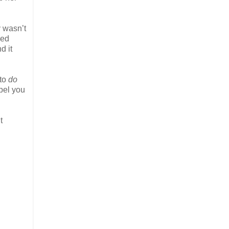
y wasn’t
zed
d it
 to
do
opel you
t