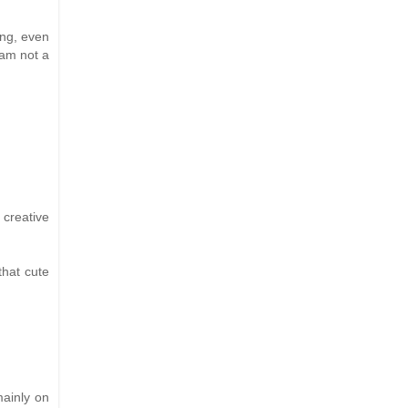
ing, even
 am not a
 creative
that cute
mainly on