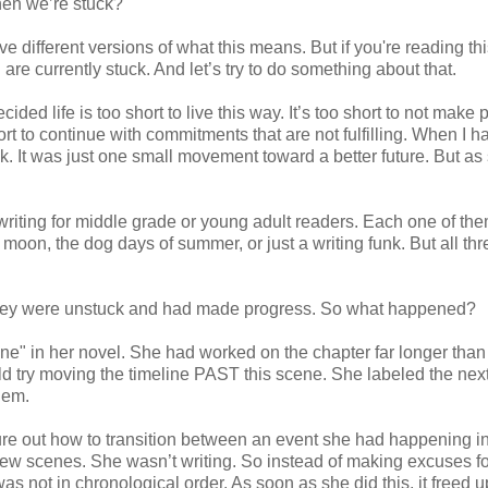
when we’re stuck?
e different versions of what this means. But if you're reading thi
re currently stuck. And let’s try to do something about that.
cided life is too short to live this way. It’s too short to not make
short to continue with commitments that are not fulfilling. When I h
ck. It was just one small movement toward a better future. But as
 writing for middle grade or young adult readers. Each one of th
he moon, the dog days of summer, or just a writing funk. But all th
 they were unstuck and had made progress. So what happened?
cene" in her novel. She had worked on the chapter far longer tha
uld try moving the timeline PAST this scene. She labeled the nex
blem.
ure out how to transition between an event she had happening i
ew scenes. She wasn’t writing. So instead of making excuses fo
s not in chronological order. As soon as she did this, it freed u