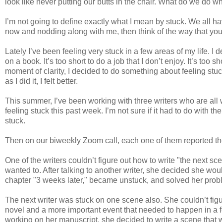
look like never putting our butts in the chair. What do we do 
I’m not going to define exactly what I mean by stuck. We all hav
now and nodding along with me, then think of the way that you a
Lately I’ve been feeling very stuck in a few areas of my life. I de
on a book. It’s too short to do a job that I don’t enjoy. It’s too 
moment of clarity, I decided to do something about feeling stu
as I did it, I felt better.
This summer, I’ve been working with three writers who are all
feeling stuck this past week. I’m not sure if it had to do with t
stuck.
Then on our biweekly Zoom call, each one of them reported
One of the writers couldn’t figure out how to write "the next s
wanted to. After talking to another writer, she decided she wo
chapter "3 weeks later," became unstuck, and solved her pro
The next writer was stuck on one scene also. She couldn’t fig
novel and a more important event that needed to happen in a f
working on her manuscript, she decided to write a scene that wa