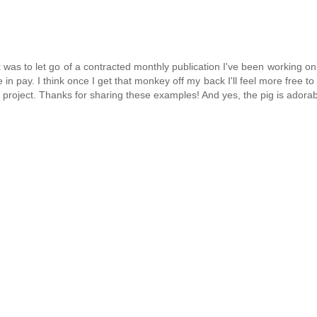
eek was to let go of a contracted monthly publication I've been working on
 pay. I think once I get that monkey off my back I'll feel more free to
 project. Thanks for sharing these examples! And yes, the pig is adorab