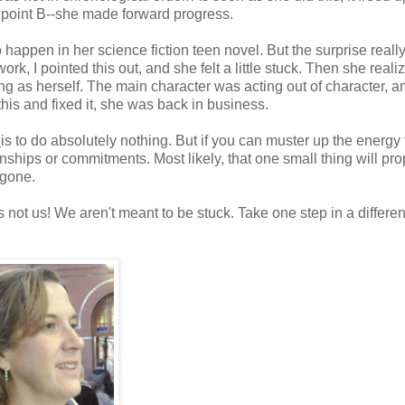
to point B--she made forward progress.
o happen in her science fiction teen novel. But the surprise reall
ork, I pointed this out, and she felt a little stuck. Then she reali
g as herself. The main character was acting out of character, an
this and fixed it, she was back in business.
k
is to do absolutely nothing. But if you can muster up the energy
ionships or commitments. Most likely, that one small thing will pr
e gone.
s not us! We aren't meant to be stuck. Take one step in a differen