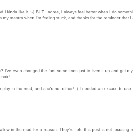
I kinda like it. :-) BUT I agree, I always feel better when I do someth
t's my mantra when I'm feeling stuck, and thanks for the reminder that I
tuck? I've even changed the font sometimes just to liven it up and get my
chair!
o play in the mud, and she's not either! :) I needed an excuse to use 
allow in the mud for a reason. They're--oh, this post is not focusing 