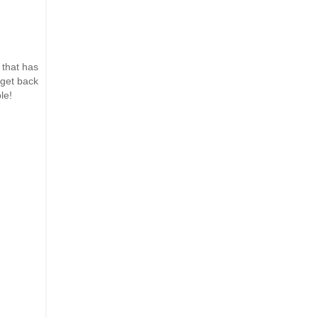
 that has
 get back
le!