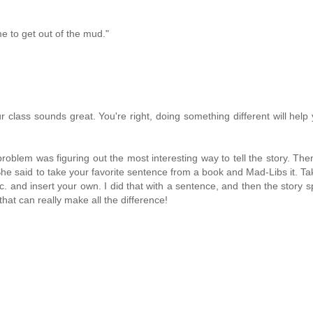
me to get out of the mud."
 class sounds great. You're right, doing something different will help
roblem was figuring out the most interesting way to tell the story. The
he said to take your favorite sentence from a book and Mad-Libs it. Tak
c. and insert your own. I did that with a sentence, and then the story sp
 that can really make all the difference!