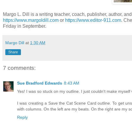
Margo L. Dill is a writing teacher, coach, publisher, author, and
https://www.margoldill.com
or
https://www.editor-911.com
. Che
Friday in September.
Margo Dill
at
1:30 AM
Share
7 comments:
Sue Bradford Edwards
8:43 AM
Yes! I was so stuck on my outline. I just couldn't make myself 
I was creating a Save the Cat Scene Card outline. To get un
with columns. On the left are my beats. On the right are my sc
Reply