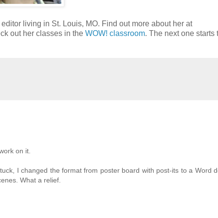
 editor living in St. Louis, MO. Find out more about her at
ck out her classes in the
WOW! classroom
. The next one starts t
work on it.
stuck, I changed the format from poster board with post-its to a Word
enes. What a relief.