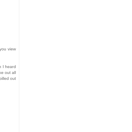
 you view
n I heard
e out all
illed out