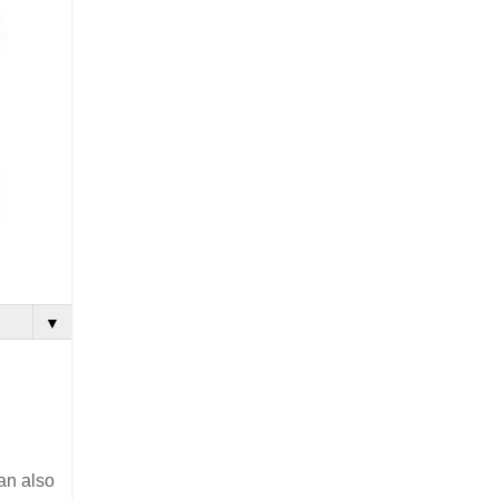
▼
can also