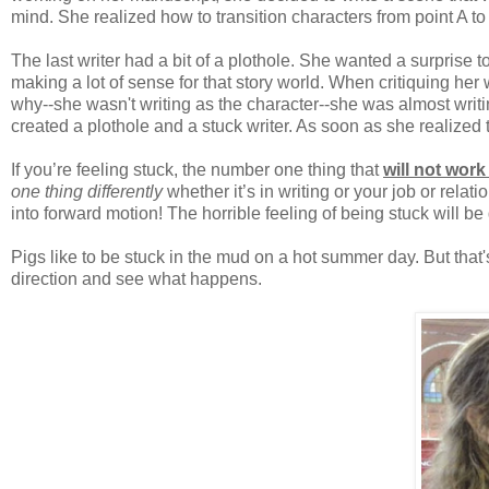
mind. She realized how to transition characters from point A 
The last writer had a bit of a plothole. She wanted a surprise t
making a lot of sense for that story world. When critiquing her w
why--she wasn't writing as the character--she was almost writin
created a plothole and a stuck writer. As soon as she realized 
If you’re feeling stuck, the number one thing that
will not wor
one thing differently
whether it’s in writing or your job or relat
into forward motion! The horrible feeling of being stuck will b
Pigs like to be stuck in the mud on a hot summer day. But that'
direction and see what happens.