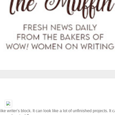
ke writer's block. It can look like a lot of unfinished projects. It 