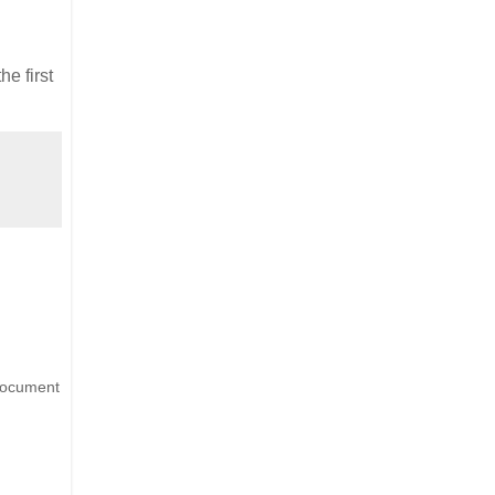
he first
 document