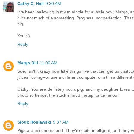
Cathy C. Hall
9:30 AM
I've been wallowing in my mudhole for a while now, Margo, and 
if it's not much of a something. Progress, not perfection. Tha
pig.
Yet. :-)
Reply
Margo Dill
11:06 AM
Sue: Isn't it crazy how little things like that can get us uns
juices flowing--or use a different computer or sit in a different 
Cathy: You are definitely not a pig, and my daughter loves t
photo so hence, the stuck in mud metaphor came out.
Reply
Sioux Roslawski
5:37 AM
Pigs are misunderstood. They're quite intelligent, and they w