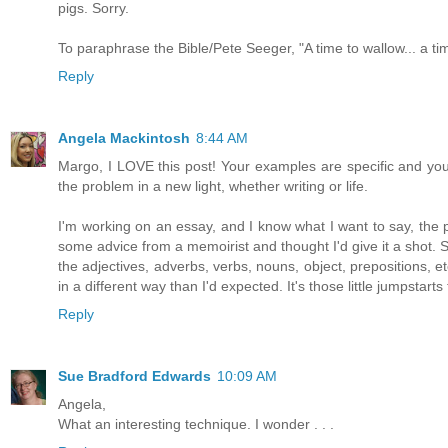
pigs. Sorry.
To paraphrase the Bible/Pete Seeger, "A time to wallow... a ti
Reply
Angela Mackintosh
8:44 AM
Margo, I LOVE this post! Your examples are specific and your
the problem in a new light, whether writing or life.
I'm working on an essay, and I know what I want to say, the p
some advice from a memoirist and thought I'd give it a shot. S
the adjectives, adverbs, verbs, nouns, object, prepositions, et
in a different way than I'd expected. It's those little jumpstarts
Reply
Sue Bradford Edwards
10:09 AM
Angela,
What an interesting technique. I wonder . . .