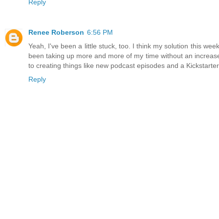
Reply
Renee Roberson
6:56 PM
Yeah, I've been a little stuck, too. I think my solution this w
been taking up more and more of my time without an increase in
to creating things like new podcast episodes and a Kickstarter
Reply