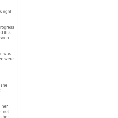
s right
 progress
ad this
 soon
em was
ree were
n she
t
n her
r not
p her