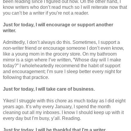
been reading since I figured out how. On the other hand, I
know writers who don’t read much so I will reiterate now that
you can’t be a writer if you’re not a reader.
Just for today, I will encourage or support another
writer.
Admittedly, I don’t always do this. Sometimes, I support a
non
-writer friend or encourage someone I don’t even know,
like a young mom in the grocery store. On my bathroom
mirror is a sign where I’ve written, “Whose day will I make
today?” I wholeheartedly recommend the habit of support
and encouragement; I’m sure I sleep better every night for
following that practice.
Just for today, I will take care of business.
Yikes! I struggle with this chore as much today as I did eight
years ago. It’s why every January, I spend the month
cleaning out all my inboxes. I know I should keep up with it
every day but I’m busy, y’all. Reading.
Just for today, I will be thankful that I’m a writer.