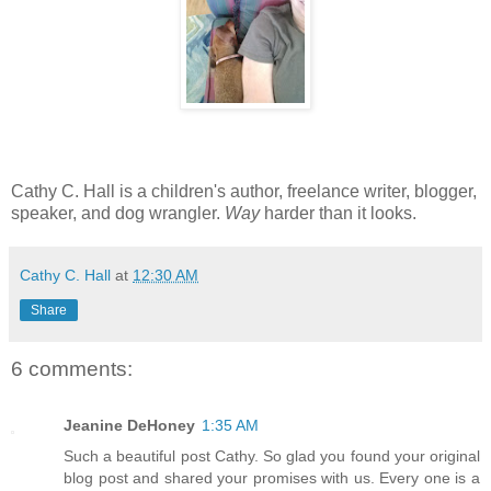
Cathy C. Hall is a children's author, freelance writer, blogger,
speaker, and dog wrangler.
Way
harder than it looks.
Cathy C. Hall
at
12:30 AM
Share
6 comments:
Jeanine DeHoney
1:35 AM
Such a beautiful post Cathy. So glad you found your original
blog post and shared your promises with us. Every one is a