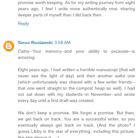
promise worth keeping. As for my writing journey from eight
years ago, I feel I write more authentically now, sharing
deeper parts of myself than I did back then.
Reply
Sioux Roslawski
3:58 AM
Cathy--Your memory--and your ability to excavate--is
amazing.
Eight years ago, I had written a horrible manuscript (that will
never see the light of day) and then another awful one
(which unfortunately was shared with a few writer friends--
that one went straight to the compost heap as well). I had
not sat down with my students--in November--and wrote
every day until a first draft was created.
We don't keep a promise. We forget a promise. But then,
we get back on track. You are a successful writer, so you
eventually always get back on track. (And the photo? I
guess Libby is the star of everything, including this picture,
like she always is... ;)