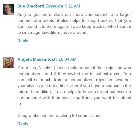
Sue Bradford Edwards
9:11 AM
As you get more work out there and submit to a larger
number of markets, it also helps to keep track so that you
don't send it to them again. I also keep track of who I sent it
to since agents/editors move around.
Reply
Angela Mackintosh
10:04 AM
Great tips, Nicole! :) I also make a note if their rejection was
personalized, and if they invited me to submit again. You
can tell so much from a personalized rejection...whether
your style is just not a fit at all or if you have a chance in the
future. In addition, it also helps to have a target submission
spreadsheet with theme/call deadlines you want to submit
to.
Congratulations on reaching 50 submissions!
Reply