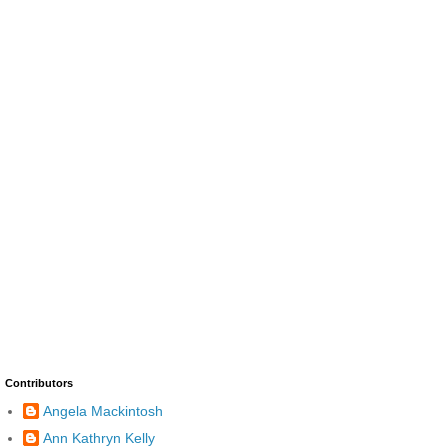
Contributors
Angela Mackintosh
Ann Kathryn Kelly