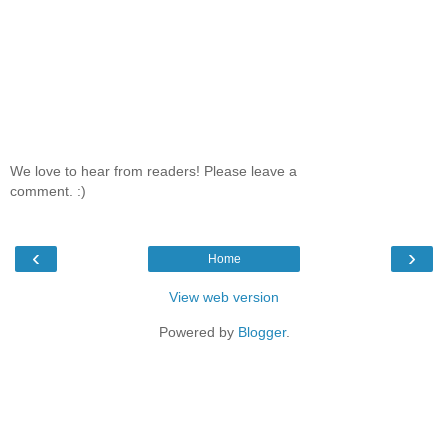
We love to hear from readers! Please leave a
comment. :)
‹
›
Home
View web version
Powered by
Blogger
.