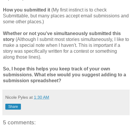
How you submitted it
(My first instinct is to check
Submittable, but many places accept email submissions and
some other places.)
Whether or not you've simultaneously submitted this
story
(Although I submit most stories simultaneously, I like to
make a special note when I haven't. This is important if a
story was specifically written for a contest or something
along those lines).
So, I hope this helps you keep track of your own
submissions. What else would you suggest adding to a
submission spreadsheet?
Nicole Pyles
at
1:30 AM
Share
5 comments: