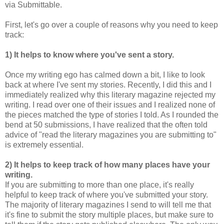
via Submittable.
First, let's go over a couple of reasons why you need to keep
track:
1) It helps to know where you've sent a story.
Once my writing ego has calmed down a bit, I like to look
back at where I've sent my stories. Recently, I did this and I
immediately realized why this literary magazine rejected my
writing. I read over one of their issues and I realized none of
the pieces matched the type of stories I told. As I rounded the
bend at 50 submissions, I have realized that the often told
advice of "read the literary magazines you are submitting to"
is extremely essential.
2) It helps to keep track of how many places have your
writing.
If you are submitting to more than one place, it's really
helpful to keep track of where you've submitted your story.
The majority of literary magazines I send to will tell me that
it's fine to submit the story multiple places, but make sure to