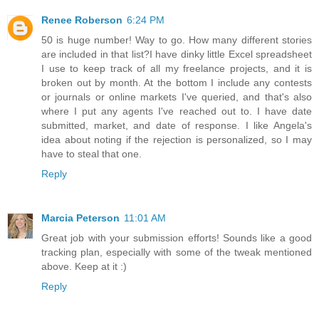
Renee Roberson
6:24 PM
50 is huge number! Way to go. How many different stories
are included in that list?I have dinky little Excel spreadsheet
I use to keep track of all my freelance projects, and it is
broken out by month. At the bottom I include any contests
or journals or online markets I've queried, and that's also
where I put any agents I've reached out to. I have date
submitted, market, and date of response. I like Angela's
idea about noting if the rejection is personalized, so I may
have to steal that one.
Reply
Marcia Peterson
11:01 AM
Great job with your submission efforts! Sounds like a good
tracking plan, especially with some of the tweak mentioned
above. Keep at it :)
Reply