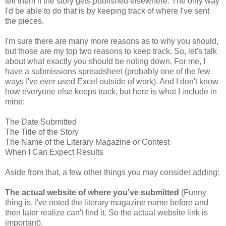
tell them if the story gets published elsewhere. The only way
I'd be able to do that is by keeping track of where I've sent
the pieces.
I'm sure there are many more reasons as to why you should,
but those are my top two reasons to keep track. So, let's talk
about what exactly you should be noting down. For me, I
have a submissions spreadsheet (probably one of the few
ways I've ever used Excel outside of work). And I don't know
how everyone else keeps track, but here is what I include in
mine:
The Date Submitted
The Title of the Story
The Name of the Literary Magazine or Contest
When I Can Expect Results
Aside from that, a few other things you may consider adding:
The actual website of where you've submitted
(Funny
thing is, I've noted the literary magazine name before and
then later realize can't find it. So the actual website link is
important).