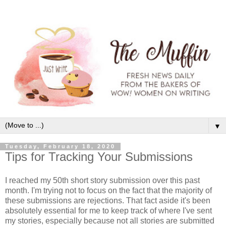
▼
Tuesday, February 18, 2020
Tips for Tracking Your Submissions
I reached my 50th short story submission over this past
month. I'm trying not to focus on the fact that the majority of
these submissions are rejections. That fact aside it's been
absolutely essential for me to keep track of where I've sent
my stories, especially because not all stories are submitted