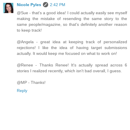
Nicole Pyles
2:42 PM
@Sue - that's a good idea! I could actually easily see myself
making the mistake of resending the same story to the
same people/magazine, so that's definitely another reason
to keep track!
@Angela - great idea at keeping track of personalized
rejections! I like the idea of having target submissions
actually. It would keep me focused on what to work on!
@Renee - Thanks Renee! It's actually spread across 6
stories I realized recently, which isn't bad overall, I guess.
@MP - Thanks!
Reply