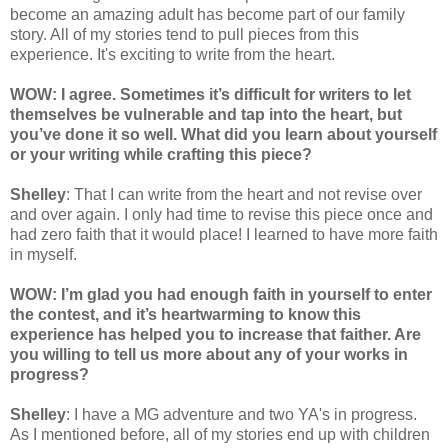
become an amazing adult has become part of our family
story. All of my stories tend to pull pieces from this
experience. It's exciting to write from the heart.
WOW: I agree. Sometimes it’s difficult for writers to let
themselves be vulnerable and tap into the heart, but
you’ve done it so well. What did you learn about yourself
or your writing while crafting this piece?
Shelley
: That I can write from the heart and not revise over
and over again. I only had time to revise this piece once and
had zero faith that it would place! I learned to have more faith
in myself.
WOW: I’m glad you had enough faith in yourself to enter
the contest, and it’s heartwarming to know this
experience has helped you to increase that faither. Are
you willing to tell us more about any of your works in
progress?
Shelley
: I have a MG adventure and two YA's in progress.
As I mentioned before, all of my stories end up with children