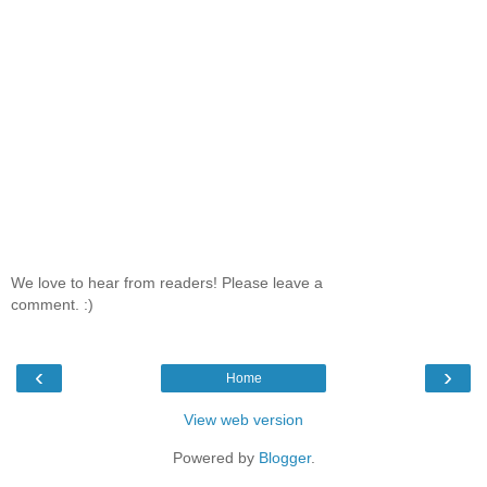
We love to hear from readers! Please leave a
comment. :)
‹
›
Home
View web version
Powered by
Blogger
.