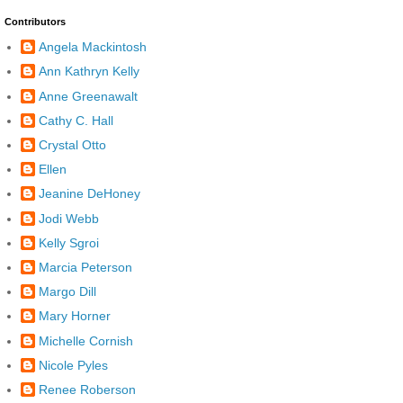
Contributors
Angela Mackintosh
Ann Kathryn Kelly
Anne Greenawalt
Cathy C. Hall
Crystal Otto
Ellen
Jeanine DeHoney
Jodi Webb
Kelly Sgroi
Marcia Peterson
Margo Dill
Mary Horner
Michelle Cornish
Nicole Pyles
Renee Roberson