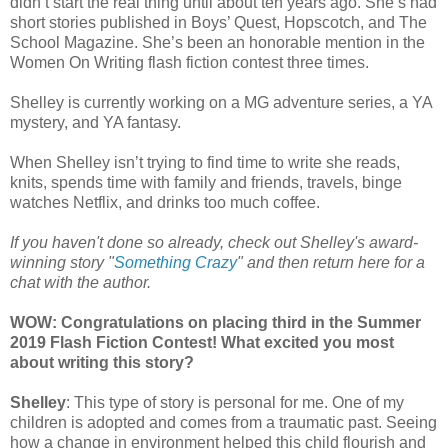
didn’t start the real thing until about ten years ago. She’s had
short stories published in Boys’ Quest, Hopscotch, and The
School Magazine. She’s been an honorable mention in the
Women On Writing flash fiction contest three times.
Shelley is currently working on a MG adventure series, a YA
mystery, and YA fantasy.
When Shelley isn’t trying to find time to write she reads,
knits, spends time with family and friends, travels, binge
watches Netflix, and drinks too much coffee.
If you haven't done so already, check out Shelley's award-
winning story "
Something Crazy
" and then return here for a
chat with the author.
WOW: Congratulations on placing third in the Summer
2019 Flash Fiction Contest! What excited you most
about writing this story?
Shelley
: This type of story is personal for me. One of my
children is adopted and comes from a traumatic past. Seeing
how a change in environment helped this child flourish and