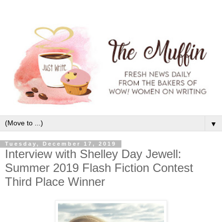
▼
Tuesday, December 17, 2019
Interview with Shelley Day Jewell:
Summer 2019 Flash Fiction Contest
Third Place Winner