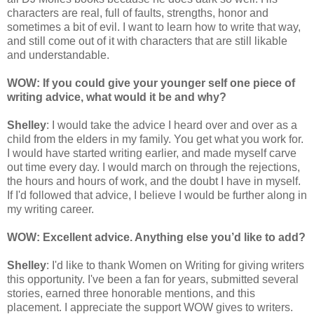
characters are real, full of faults, strengths, honor and
sometimes a bit of evil. I want to learn how to write that way,
and still come out of it with characters that are still likable
and understandable.
WOW: If you could give your younger self one piece of
writing advice, what would it be and why?
Shelley
: I would take the advice I heard over and over as a
child from the elders in my family. You get what you work for.
I would have started writing earlier, and made myself carve
out time every day. I would march on through the rejections,
the hours and hours of work, and the doubt I have in myself.
If I'd followed that advice, I believe I would be further along in
my writing career.
WOW: Excellent advice. Anything else you’d like to add?
Shelley
: I'd like to thank Women on Writing for giving writers
this opportunity. I've been a fan for years, submitted several
stories, earned three honorable mentions, and this
placement. I appreciate the support WOW gives to writers.