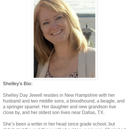
Shelley’s Bio:
Shelley Day Jewell resides in New Hampshire with her
husband and two middle sons, a bloodhound, a beagle, and
a springer spaniel. Her daughter and new grandson live
close by, and her oldest son lives near Dallas, TX.
She’s been a writer in her head since grade school, but