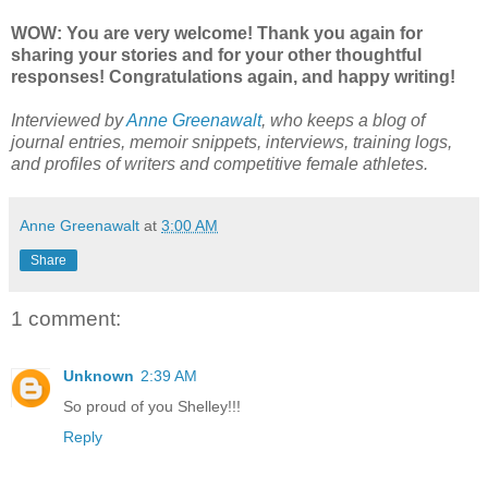
WOW: You are very welcome! Thank you again for
sharing your stories and for your other thoughtful
responses! Congratulations again, and happy writing!
Interviewed by
Anne Greenawalt
, who keeps a blog of
journal entries, memoir snippets, interviews, training logs,
and profiles of writers and competitive female athletes.
Anne Greenawalt
at
3:00 AM
Share
1 comment:
Unknown
2:39 AM
So proud of you Shelley!!!
Reply