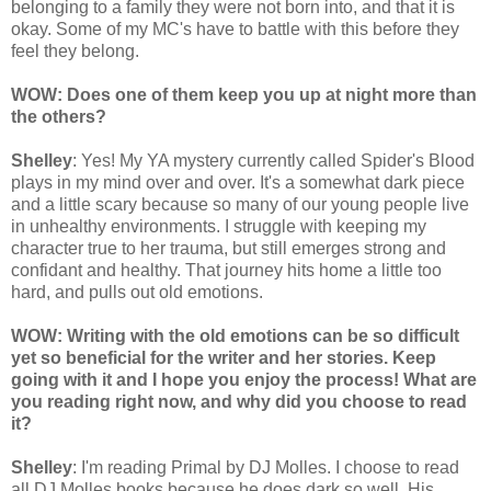
belonging to a family they were not born into, and that it is
okay. Some of my MC's have to battle with this before they
feel they belong.
WOW: Does one of them keep you up at night more than
the others?
Shelley
: Yes! My YA mystery currently called Spider's Blood
plays in my mind over and over. It's a somewhat dark piece
and a little scary because so many of our young people live
in unhealthy environments. I struggle with keeping my
character true to her trauma, but still emerges strong and
confidant and healthy. That journey hits home a little too
hard, and pulls out old emotions.
WOW: Writing with the old emotions can be so difficult
yet so beneficial for the writer and her stories. Keep
going with it and I hope you enjoy the process! What are
you reading right now, and why did you choose to read
it?
Shelley
: I'm reading Primal by DJ Molles. I choose to read
all DJ Molles books because he does dark so well. His