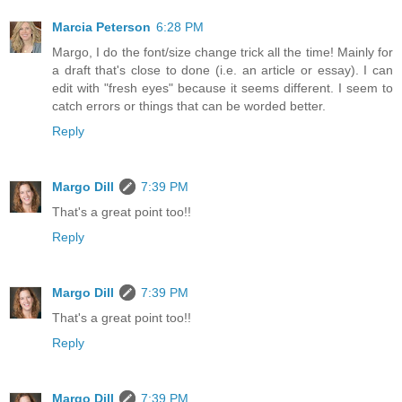
Marcia Peterson
6:28 PM
Margo, I do the font/size change trick all the time! Mainly for
a draft that's close to done (i.e. an article or essay). I can
edit with "fresh eyes" because it seems different. I seem to
catch errors or things that can be worded better.
Reply
Margo Dill
7:39 PM
That's a great point too!!
Reply
Margo Dill
7:39 PM
That's a great point too!!
Reply
Margo Dill
7:39 PM