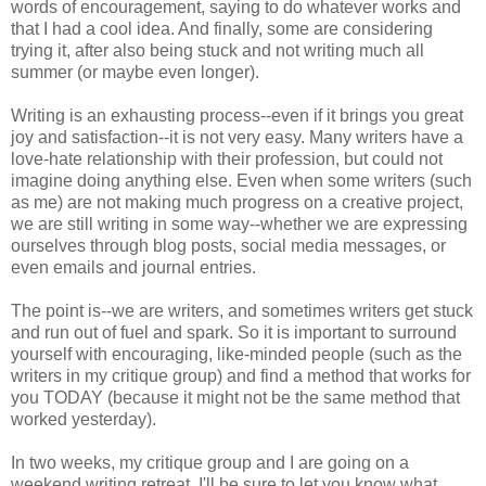
words of encouragement, saying to do whatever works and
that I had a cool idea. And finally, some are considering
trying it, after also being stuck and not writing much all
summer (or maybe even longer).
Writing is an exhausting process--even if it brings you great
joy and satisfaction--it is not very easy. Many writers have a
love-hate relationship with their profession, but could not
imagine doing anything else. Even when some writers (such
as me) are not making much progress on a creative project,
we are still writing in some way--whether we are expressing
ourselves through blog posts, social media messages, or
even emails and journal entries.
The point is--we are writers, and sometimes writers get stuck
and run out of fuel and spark. So it is important to surround
yourself with encouraging, like-minded people (such as the
writers in my critique group) and find a method that works for
you TODAY (because it might not be the same method that
worked yesterday).
In two weeks, my critique group and I are going on a
weekend writing retreat. I'll be sure to let you know what