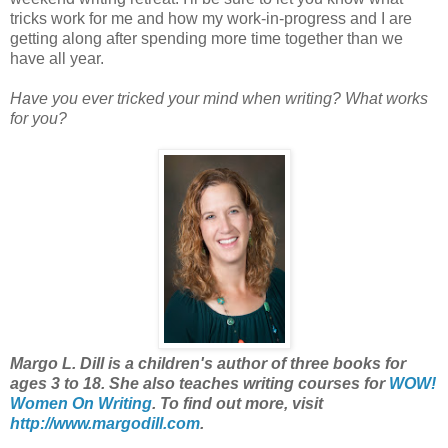
tricks work for me and how my work-in-progress and I are
getting along after spending more time together than we
have all year.
Have you ever tricked your mind when writing? What works
for you?
Margo L. Dill is a children's author of three books for
ages 3 to 18. She also teaches writing courses for
WOW!
Women On Writing
. To find out more, visit
http://www.margodill.com
.