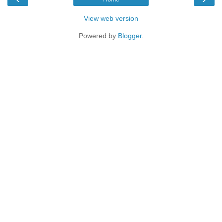
View web version
Powered by
Blogger
.