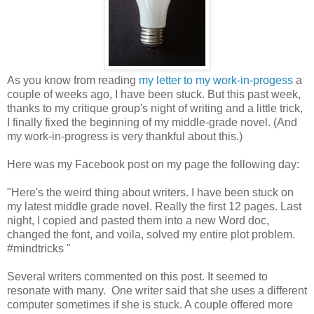
As you know from reading
my letter to my work-in-progess
a
couple of weeks ago, I have been stuck. But this past week,
thanks to my critique group's night of writing and a little trick,
I finally fixed the beginning of my middle-grade novel. (And
my work-in-progress is very thankful about this.)
Here was my Facebook post on my page the following day:
"Here's the weird thing about writers. I have been stuck on
my latest middle grade novel. Really the first 12 pages. Last
night, I copied and pasted them into a new Word doc,
changed the font, and voila, solved my entire plot problem.
‪#‎
mindtricks‬ "
Several writers commented on this post. It seemed to
resonate with many. One writer said that she uses a different
computer sometimes if she is stuck. A couple offered more