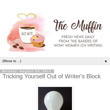
▼
Monday, August 03, 2015
Tricking Yourself Out of Writer's Block