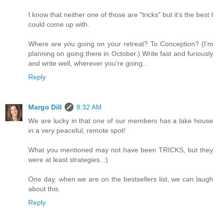
I know that neither one of those are "tricks" but it's the best I
could come up with.
Where are you going on your retreat? To Conception? (I'm
planning on going there in October.) Write fast and furiously
and write well, wherever you're going...
Reply
Margo Dill
8:32 AM
We are lucky in that one of our members has a lake house
in a very peaceful, remote spot!
What you mentioned may not have been TRICKS, but they
were at least strategies. :)
One day, when we are on the bestsellers list, we can laugh
about this.
Reply