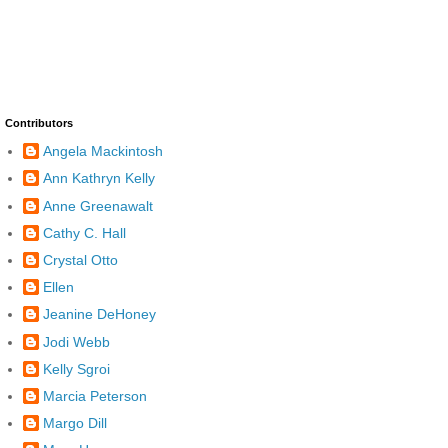
Contributors
Angela Mackintosh
Ann Kathryn Kelly
Anne Greenawalt
Cathy C. Hall
Crystal Otto
Ellen
Jeanine DeHoney
Jodi Webb
Kelly Sgroi
Marcia Peterson
Margo Dill