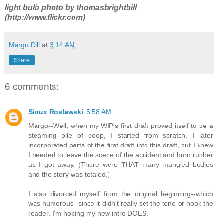
light bulb photo by thomasbrightbill
(http://www.flickr.com)
Margo Dill
at
3:14 AM
Share
6 comments:
Sioux Roslawski
5:58 AM
Margo--Well, when my WIP's first draft proved itself to be a
steaming pile of poop, I started from scratch. I later
incorporated parts of the first draft into this draft, but I knew
I needed to leave the scene of the accident and burn rubber
as I got away. (There were THAT many mangled bodies
and the story was totaled.)
I also divorced myself from the original beginning--which
was humorous--since it didn't really set the tone or hook the
reader. I'm hoping my new intro DOES.