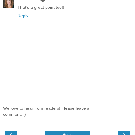
That's a great point too!!
Reply
We love to hear from readers! Please leave a
comment. :)
‹
›
Home