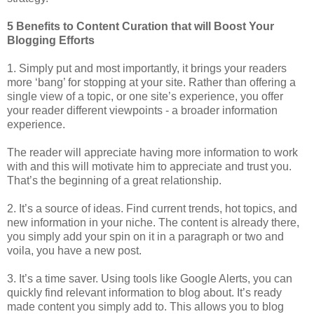
5 Benefits to Content Curation that will Boost Your
Blogging Efforts
1. Simply put and most importantly, it brings your readers
more ‘bang’ for stopping at your site. Rather than offering a
single view of a topic, or one site’s experience, you offer
your reader different viewpoints - a broader information
experience.
The reader will appreciate having more information to work
with and this will motivate him to appreciate and trust you.
That’s the beginning of a great relationship.
2. It’s a source of ideas. Find current trends, hot topics, and
new information in your niche. The content is already there,
you simply add your spin on it in a paragraph or two and
voila, you have a new post.
3. It’s a time saver. Using tools like Google Alerts, you can
quickly find relevant information to blog about. It’s ready
made content you simply add to. This allows you to blog