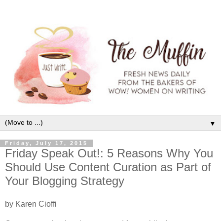
▼
Friday, July 17, 2015
Friday Speak Out!: 5 Reasons Why You
Should Use Content Curation as Part of
Your Blogging Strategy
by Karen Cioffi