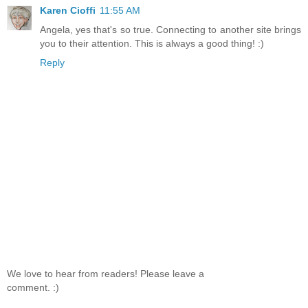
Karen Cioffi
11:55 AM
Angela, yes that's so true. Connecting to another site brings
you to their attention. This is always a good thing! :)
Reply
We love to hear from readers! Please leave a
comment. :)