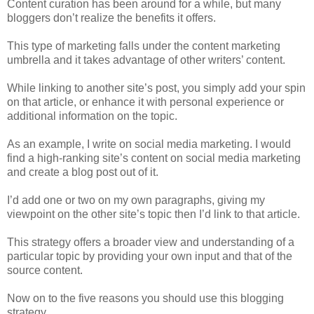
Content curation has been around for a while, but many
bloggers don’t realize the benefits it offers.
This type of marketing falls under the content marketing
umbrella and it takes advantage of other writers’ content.
While linking to another site’s post, you simply add your spin
on that article, or enhance it with personal experience or
additional information on the topic.
As an example, I write on social media marketing. I would
find a high-ranking site’s content on social media marketing
and create a blog post out of it.
I’d add one or two on my own paragraphs, giving my
viewpoint on the other site’s topic then I’d link to that article.
This strategy offers a broader view and understanding of a
particular topic by providing your own input and that of the
source content.
Now on to the five reasons you should use this blogging
strategy.