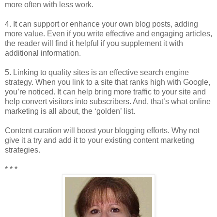
more often with less work.
4. It can support or enhance your own blog posts, adding
more value. Even if you write effective and engaging articles,
the reader will find it helpful if you supplement it with
additional information.
5. Linking to quality sites is an effective search engine
strategy. When you link to a site that ranks high with Google,
you’re noticed. It can help bring more traffic to your site and
help convert visitors into subscribers. And, that’s what online
marketing is all about, the ‘golden’ list.
Content curation will boost your blogging efforts. Why not
give it a try and add it to your existing content marketing
strategies.
* * *