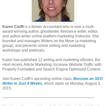
Karen Cioffi
is a former accountant who is now a multi-
award-winning author, ghostwriter, freelance writer, editor,
and author-writer online platform marketing instructor. She
founded and manages Writers on the Move (a marketing
group), and presents online writing and marketing
workshops and webinars.
Karen has published 12 writing and marketing eBooks, the
most recent, Article Marketing: Increase Website Traffic with
Properly Formatted and Search Engine Optimized Content.
Join Karen Cioffi's upcoming online class,
Become an SEO
Writer in Just 4 Weeks
,
which starts on Monday, August 3,
2015.
~~~~~~~~~~~~~~~~~~~~~~~~~~~~~~~~~~~~~~~~~~~