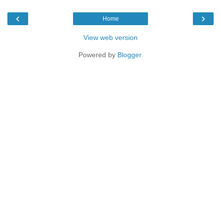
‹
›
Home
View web version
Powered by
Blogger
.