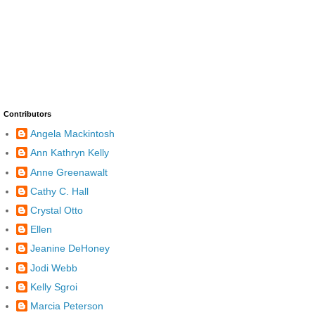
Contributors
Angela Mackintosh
Ann Kathryn Kelly
Anne Greenawalt
Cathy C. Hall
Crystal Otto
Ellen
Jeanine DeHoney
Jodi Webb
Kelly Sgroi
Marcia Peterson