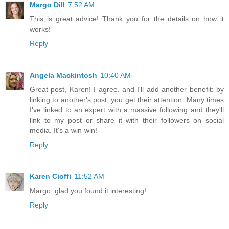
Margo Dill
7:52 AM
This is great advice! Thank you for the details on how it
works!
Reply
Angela Mackintosh
10:40 AM
Great post, Karen! I agree, and I'll add another benefit: by
linking to another's post, you get their attention. Many times
I've linked to an expert with a massive following and they'll
link to my post or share it with their followers on social
media. It's a win-win!
Reply
Karen Cioffi
11:52 AM
Margo, glad you found it interesting!
Reply