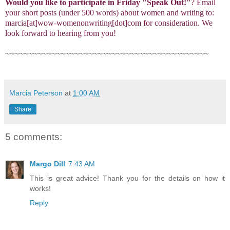
Would you like to participate in
Friday "Speak Out!
"
? Email
your short posts (under 500 words) about women and writing to:
marcia[at]wow-womenonwriting[dot]com for consideration. We
look forward to hearing from you!
~~~~~~~~~~~~~~~~~~~~~~~~~~~~~~~~~~~~~~~~~~~~
Marcia Peterson
at
1:00 AM
Share
5 comments:
Margo Dill
7:43 AM
This is great advice! Thank you for the details on how it
works!
Reply