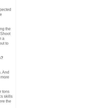
spected
he
ing the
t Shoot
n a
out to
s?
h. And
k more
r tons
s skills
ere the