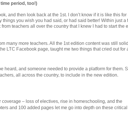
 time period, too!)
, and then look back at the 1st. I don’t know if it is like this for 
 things you wish you had said, or had said better! Within just a
from teachers all over the country that I knew I had to start the e
om many more teachers. All the 1st edition content was still solid
 the LTC Facebook page, taught me two things that cried out for
be heard, and someone needed to provide a platform for them. 
chers, all across the country, to include in the new edition.
r coverage – loss of electives, rise in homeschooling, and the
ers and 100 added pages let me go into depth on these critical