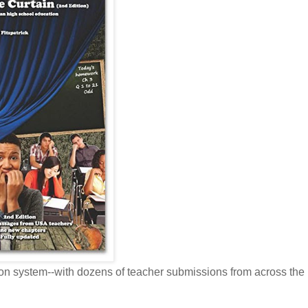
tion system--with dozens of teacher submissions from across th