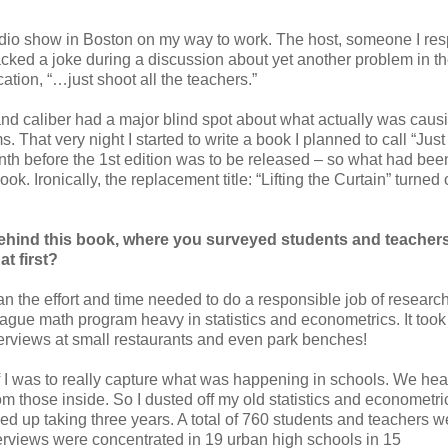
 radio show in Boston on my way to work. The host, someone I re
racked a joke during a discussion about yet another problem in t
ation, “…just shoot all the teachers.”
s and caliber had a major blind spot about what actually was caus
. That very night I started to write a book I planned to call “Jus
th before the 1st edition was to be released – so what had bee
ok. Ironically, the replacement title: “Lifting the Curtain” turned 
ehind this book, where you surveyed students and teacher
t first?
an the effort and time needed to do a responsible job of researc
ague math program heavy in statistics and econometrics. It too
erviews at small restaurants and even park benches!
f I was to really capture what was happening in schools. We hea
m those inside. So I dusted off my old statistics and econometric
ed up taking three years. A total of 760 students and teachers w
nterviews were concentrated in 19 urban high schools in 15