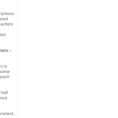
nonymous
based
teachers
tion
hers –
s is
 worse
 teach
 half
bout
ernment.