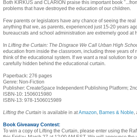
Both KIRKUS and CLARION praise this important book "...from 
problems that have destroyed the education of our children.
Few parents or legislators have any chance of seeing the real s
anything that we, as parents, experienced just 15-20 years a
bureaucrats and school administration are extremely good at hid
In
Lifting the Curtain: The Disgrace We Call Urban High Scho
education from inside the classroom, including three years of 
think of the educational system. If we want a real solution for
carefully hidden behind the educational curtain.
Paperback: 276 pages
Genre: Non-Fiction
Publisher: CreateSpace Independent Publishing Platform; 2nd
ISBN-10: 1506015980
ISBN-13: 978-1506015989
Lifting the Curtain
is available in at
Amazon
,
Barnes & Noble
,
Book Giveaway Contest:
To win a copy of Lifting the Curtain, please enter using the Ra
this Friday, March 27 at 12:00 AM EST. We will announce the 