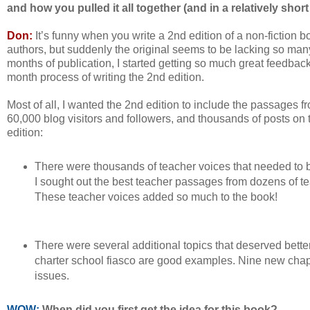
and how you pulled it all together (and in a relatively short
Don:
It’s funny when you write a 2nd edition of a non-fiction book
authors, but suddenly the original seems to be lacking so many
months of publication, I started getting so much great feedback 
month process of writing the 2nd edition.
Most of all, I wanted the 2nd edition to include the passages fr
60,000 blog visitors and followers, and thousands of posts on
edition:
There were thousands of teacher voices that needed to 
I sought out the best teacher passages from dozens of tea
These teacher voices added so much to the book!
There were several additional topics that deserved bette
charter school fiasco are good examples. Nine new chapt
issues.
WOW:
When did you first get the idea for this book?