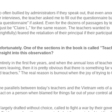
o often bullied by administrators if they speak out, that even a
er interviews, the teacher asked me to fill out the questionnaire 
t a questionnaire” if asked. Even for the dozens of passages by 
just be “Claire L.” for the same reason. The teachers wanted to
ightfully) feared the retaliation of their principal if their participa
unfortunately. One of the sections in the book is called “Teac
nsight into this observation?
rely in the first five years, and when the annual loss of teacher
s leaving, then it is pretty obvious that there is something far
teachers.” The real reason is burnout when the joy of trying to
he parallels between today’s teachers and the Vietnam vets of a
ct on a person when blamed for things far out of your control a
rgely drafted without choice, called to fight a war by their gov