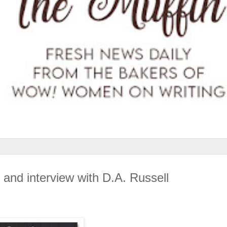
 and interview with D.A. Russell