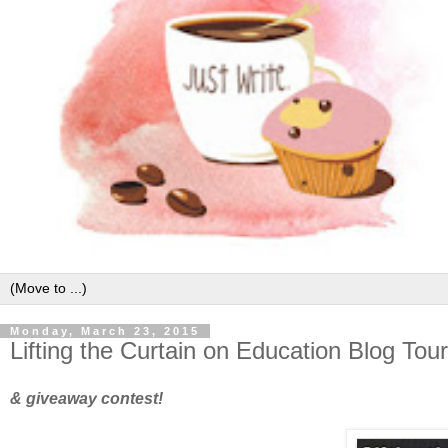
Monday, March 23, 2015
Lifting the Curtain on Education Blog Tour
& giveaway contest!