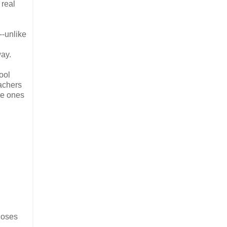
 real
--unlike
way.
ool
eachers
he ones
closes