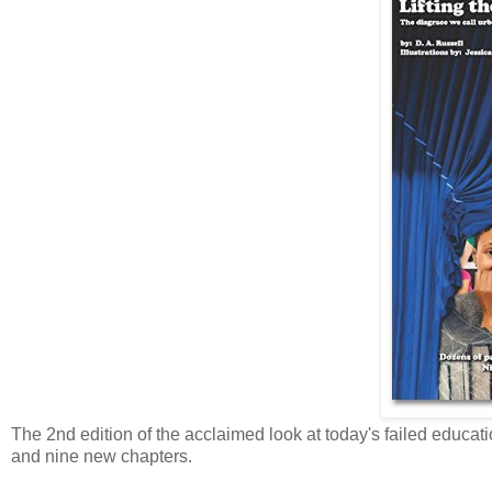
The 2nd edition of the acclaimed look at today's failed educa
and nine new chapters.