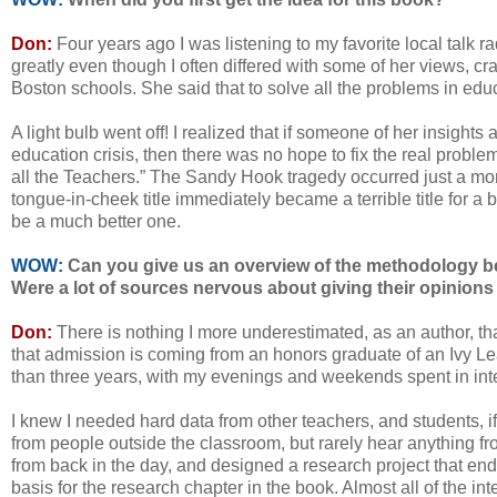
Don:
Four years ago I was listening to my favorite local talk
greatly even though I often differed with some of her views, c
Boston schools. She said that to solve all the problems in educ
A light bulb went off! I realized that if someone of her insight
education crisis, then there was no hope to fix the real problems
all the Teachers.” The Sandy Hook tragedy occurred just a mon
tongue-in-cheek title immediately became a terrible title for a bo
be a much better one.
WOW:
Can you give us an overview of the methodology b
Were a lot of sources nervous about giving their opinions a
Don:
There is nothing I more underestimated, as an author, th
that admission is coming from an honors graduate of an Ivy Le
than three years, with my evenings and weekends spent in int
I knew I needed hard data from other teachers, and students, i
from people outside the classroom, but rarely hear anything fro
from back in the day, and designed a research project that end
basis for the research chapter in the book. Almost all of the i