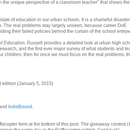
the unique perspective of a classroom teacher" that shows the
tate of education in our urban schools. It is a shameful disaster
go. The real problems stay largely unseen, because career DoE
ing their failed policies behind the curtain of the school entry
ol Education
, Russell provides a detailed look at urban high sch
research, and the first ever major survey of what students and t
 our children, then for once we must focus on the real problems, t
 edition (January 5, 2015)
 and
IndieBound
.
fflecopter form at the bottom of this post. The giveaway contest 
winner the same day in the Rafflecopter widget. Good luck!