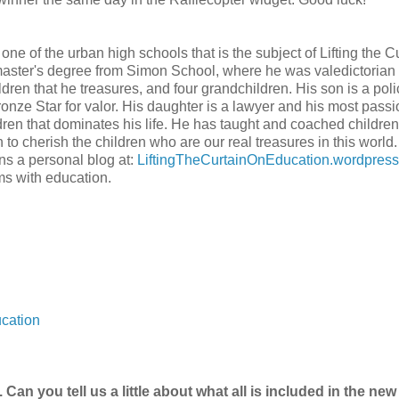
one of the urban high schools that is the subject of Lifting the Cu
aster's degree from Simon School, where he was valedictorian 
dren that he treasures, and four grandchildren. His son is a pol
onze Star for valor. His daughter is a lawyer and his most pass
dren that dominates his life. He has taught and coached children
o cherish the children who are our real treasures in this world.
uns a personal blog at:
LiftingTheCurtainOnEducation.wordpres
ms with education.
cation
. Can you tell us a little about what all is included in the new