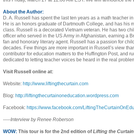
About the Author:
D. A. Russell has spent the last ten years as a math teacher in 
He is an honors graduate of Dartmouth College, and has his m
class. Russell is a decorated Vietnam veteran. He has two chil
officer who served in the US Army in Afghanistan, earning a Br
fan and honorary literary agent. Russell has a passion for chil
decades. Few things are more important in Russell's view than t
contributor for education matters to the Huffington Post, and r
dedicated to letting teacher voices be heard in the real proble
Visit Russell online at:
Website:
http://www.liftingthecurtain.com
Blog:
http://liftingthecurtainoneducation.wordpress.com
Facebook:
https://www.facebook.com/LiftingTheCurtainOnEdu
-----
Interview by Renee Roberson
WOW:
This tour is for the 2nd edition of
Lifting the Curtain