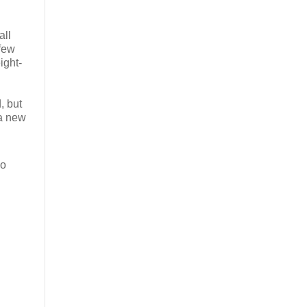
all
 few
ight-
, but
 a new
So