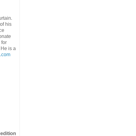
rtain.
of his
ice
ionate
 for
 He is a
s.com
 edition