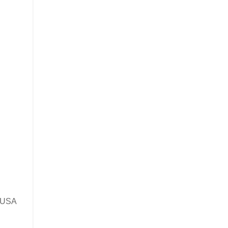
e USA