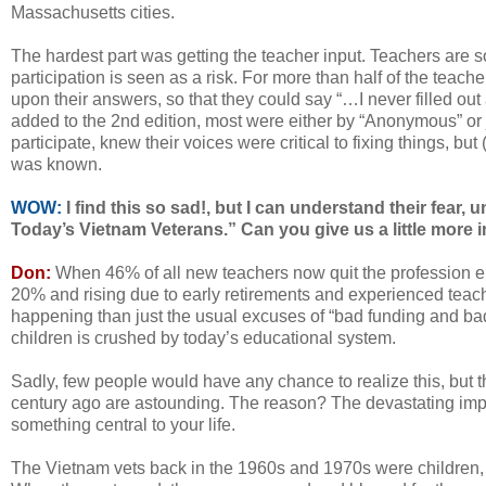
Massachusetts cities.
The hardest part was getting the teacher input. Teachers are s
participation is seen as a risk. For more than half of the teach
upon their answers, so that they could say “…I never filled ou
added to the 2nd edition, most were either by “Anonymous” or 
participate, knew their voices were critical to fixing things, but (r
was known.
WOW:
I find this so sad!, but I can understand their fear, 
Today’s Vietnam Veterans.” Can you give us a little more i
Don:
When 46% of all new teachers now quit the profession enti
20% and rising due to early retirements and experienced teacher
happening than just the usual excuses of “bad funding and bad 
children is crushed by today’s educational system.
Sadly, few people would have any chance to realize this, but t
century ago are astounding. The reason? The devastating impa
something central to your life.
The Vietnam vets back in the 1960s and 1970s were children, la