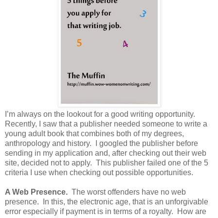
I’m always on the lookout for a good writing opportunity.
Recently, I saw that a publisher needed someone to write a
young adult book that combines both of my degrees,
anthropology and history. I googled the publisher before
sending in my application and, after checking out their web
site, decided not to apply. This publisher failed one of the 5
criteria I use when checking out possible opportunities.
A Web Presence.
The worst offenders have no web
presence. In this, the electronic age, that is an unforgivable
error especially if payment is in terms of a royalty. How are