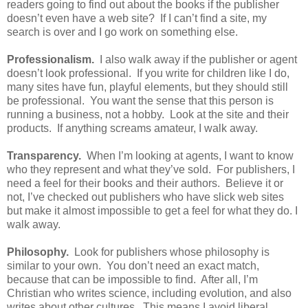
readers going to find out about the books if the publisher
doesn’t even have a web site? If I can’t find a site, my
search is over and I go work on something else.
Professionalism.
I also walk away if the publisher or agent
doesn’t look professional. If you write for children like I do,
many sites have fun, playful elements, but they should still
be professional. You want the sense that this person is
running a business, not a hobby. Look at the site and their
products. If anything screams amateur, I walk away.
Transparency.
When I’m looking at agents, I want to know
who they represent and what they’ve sold. For publishers, I
need a feel for their books and their authors. Believe it or
not, I’ve checked out publishers who have slick web sites
but make it almost impossible to get a feel for what they do. I
walk away.
Philosophy.
Look for publishers whose philosophy is
similar to your own. You don’t need an exact match,
because that can be impossible to find. After all, I’m
Christian who writes science, including evolution, and also
writes about other cultures. This means I avoid liberal