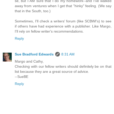
se, but I AM sure that I do my homework--and I've walked
away from ventures when I get that "hinky" feeling. (We say
that in the South, too.)
Sometimes, I'll check a writers' forum (like SCBWI's) to see
if others have had experience with a publisher. Like Margo,
I'll rely on fellow writer's recommendations.
Reply
Sue Bradford Edwards
8:31 AM
Margo and Cathy,
Checking with our fellow writers should definitely be on that
list because they are a great source of advice.
--SueBE
Reply