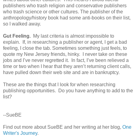
publishers who trash religion and conservative publishers
who trash science or other cultures. The publisher of the
anthropology/history book had some anti-books on their list,
so I walked away.
Gut Feeling.
My last criteria is almost impossible to
explain. If, in researching a publisher or agent, I get a bad
feeling, I close the tab. Sometimes something just feels, to
quote my New Jersey friends, hinky. I never take on these
jobs and I’ve never regretted it. In fact, I’ve been relieved a
time or two when I hear that they aren’t returning client calls,
have pulled down their web site and are in bankruptcy.
These are the things that I look for when researching
publishing opportunities. Do you have anything to add to the
list?
--SueBE
Find out more about SueBE and her writing at her blog,
One
Writer's Journey
.