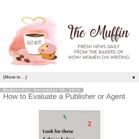
▼
Wednesday, November 05, 2014
How to Evaluate a Publisher or Agent