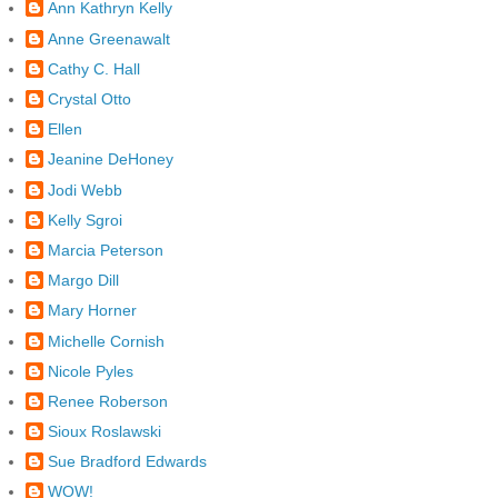
Ann Kathryn Kelly
Anne Greenawalt
Cathy C. Hall
Crystal Otto
Ellen
Jeanine DeHoney
Jodi Webb
Kelly Sgroi
Marcia Peterson
Margo Dill
Mary Horner
Michelle Cornish
Nicole Pyles
Renee Roberson
Sioux Roslawski
Sue Bradford Edwards
WOW!