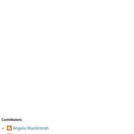
Contributors
Angela Mackintosh