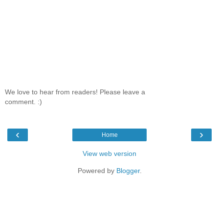
We love to hear from readers! Please leave a
comment. :)
‹
›
Home
View web version
Powered by
Blogger
.