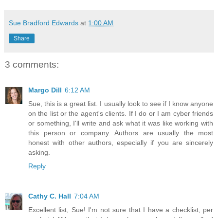
Sue Bradford Edwards
at
1:00 AM
Share
3 comments:
Margo Dill
6:12 AM
Sue, this is a great list. I usually look to see if I know anyone
on the list or the agent's clients. If I do or I am cyber friends
or something, I'll write and ask what it was like working with
this person or company. Authors are usually the most
honest with other authors, especially if you are sincerely
asking.
Reply
Cathy C. Hall
7:04 AM
Excellent list, Sue! I'm not sure that I have a checklist, per