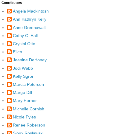
Contributors
Angela Mackintosh
Ann Kathryn Kelly
Anne Greenawalt
Cathy C. Hall
Crystal Otto
Ellen
Jeanine DeHoney
Jodi Webb
Kelly Sgroi
Marcia Peterson
Margo Dill
Mary Horner
Michelle Cornish
Nicole Pyles
Renee Roberson
Sioux Roslawski