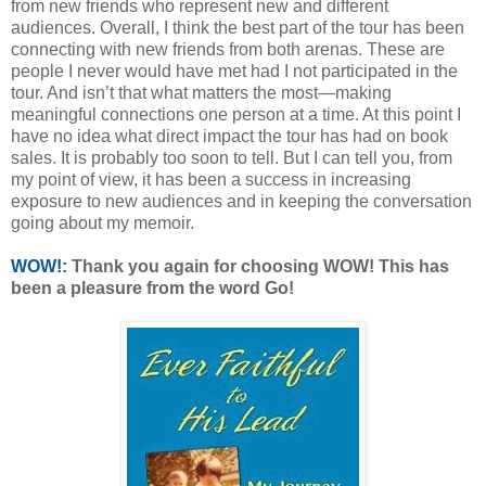
from new friends who represent new and different
audiences. Overall, I think the best part of the tour has been
connecting with new friends from both arenas. These are
people I never would have met had I not participated in the
tour. And isn’t that what matters the most—making
meaningful connections one person at a time. At this point I
have no idea what direct impact the tour has had on book
sales. It is probably too soon to tell. But I can tell you, from
my point of view, it has been a success in increasing
exposure to new audiences and in keeping the conversation
going about my memoir.
WOW!:
Thank you again for choosing WOW! This has
been a pleasure from the word Go!