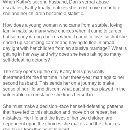
When Kathy's second husband, Dan's verbal abuse
escalates, Kathy finally realizes she must move on before
she and her children become a statistic.
How does a young woman who came from a stable, loving
family make so many wise choices when it came to career,
but so many wrong choices when it came to love, so that she
ended up sacrificing career and having to flee in broad
daylight with her children from an abusive marriage? What is
getting in her way and why does she keep taking so many
self-defeating detours?
The story opens up the day Kathy feels physically
threatened for the first time in her three-year marriage to her
second husband. This sends her on a journey to make
sense of her life and discern what part she has played in the
vulnerable circumstance she finds herself in.
She must make a decision--face her self-defeating patterns
that have led to this situation and move on or repeat her
mistakes. Her life and the lives of her two children are
dependent upon the choices she makes and the chances
she takes from this point forward.