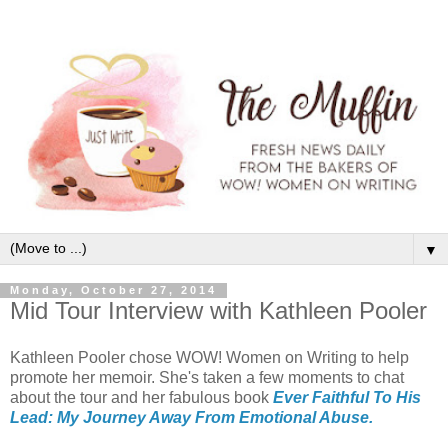
▼
Monday, October 27, 2014
Mid Tour Interview with Kathleen Pooler
Kathleen Pooler chose WOW! Women on Writing to help
promote her memoir. She's taken a few moments to chat
about the tour and her fabulous book
Ever Faithful To His
Lead: My Journey Away From Emotional Abuse.