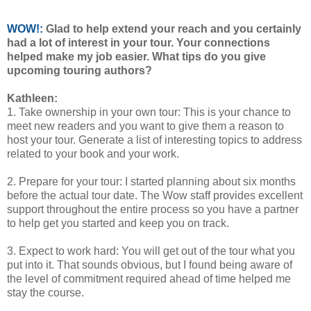
WOW!:
Glad to help extend your reach and you certainly
had a lot of interest in your tour. Your connections
helped make my job easier. What tips do you give
upcoming touring authors?
Kathleen:
1. Take ownership in your own tour: This is your chance to
meet new readers and you want to give them a reason to
host your tour. Generate a list of interesting topics to address
related to your book and your work.
2. Prepare for your tour: I started planning about six months
before the actual tour date. The Wow staff provides excellent
support throughout the entire process so you have a partner
to help get you started and keep you on track.
3. Expect to work hard: You will get out of the tour what you
put into it. That sounds obvious, but I found being aware of
the level of commitment required ahead of time helped me
stay the course.