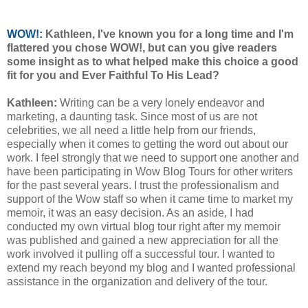
WOW!:
Kathleen, I've known you for a long time and I'm
flattered you chose WOW!, but can you give readers
some insight as to what helped make this choice a good
fit for you and Ever Faithful To His Lead?
Kathleen:
Writing can be a very lonely endeavor and
marketing, a daunting task. Since most of us are not
celebrities, we all need a little help from our friends,
especially when it comes to getting the word out about our
work. I feel strongly that we need to support one another and
have been participating in Wow Blog Tours for other writers
for the past several years. I trust the professionalism and
support of the Wow staff so when it came time to market my
memoir, it was an easy decision. As an aside, I had
conducted my own virtual blog tour right after my memoir
was published and gained a new appreciation for all the
work involved it pulling off a successful tour. I wanted to
extend my reach beyond my blog and I wanted professional
assistance in the organization and delivery of the tour.