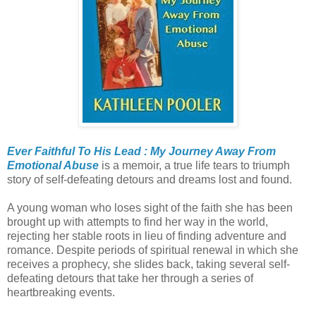
Ever Faithful To His Lead : My Journey Away From
Emotional Abuse
is a memoir, a true life tears to triumph
story of self-defeating detours and dreams lost and found.
A young woman who loses sight of the faith she has been
brought up with attempts to find her way in the world,
rejecting her stable roots in lieu of finding adventure and
romance. Despite periods of spiritual renewal in which she
receives a prophecy, she slides back, taking several self-
defeating detours that take her through a series of
heartbreaking events.