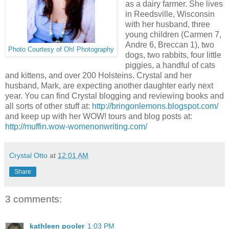
as a dairy farmer. She lives
in Reedsville, Wisconsin
with her husband, three
young children (Carmen 7,
Andre 6, Breccan 1), two
Photo Courtesy of Oh! Photography
dogs, two rabbits, four little
piggies, a handful of cats
and kittens, and over 200 Holsteins. Crystal and her
husband, Mark, are expecting another daughter early next
year. You can find Crystal blogging and reviewing books and
all sorts of other stuff at:
http://bringonlemons.blogspot.com/
and keep up with her WOW! tours and blog posts at:
http://muffin.wow-womenonwriting.com/
Crystal Otto
at
12:01 AM
Share
3 comments:
kathleen pooler
1:03 PM