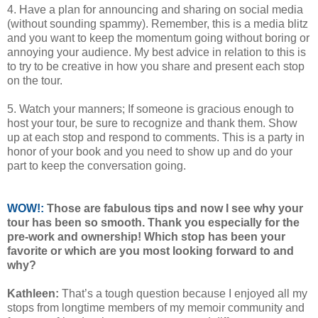
4. Have a plan for announcing and sharing on social media
(without sounding spammy). Remember, this is a media blitz
and you want to keep the momentum going without boring or
annoying your audience. My best advice in relation to this is
to try to be creative in how you share and present each stop
on the tour.
5. Watch your manners; If someone is gracious enough to
host your tour, be sure to recognize and thank them. Show
up at each stop and respond to comments. This is a party in
honor of your book and you need to show up and do your
part to keep the conversation going.
WOW!:
Those are fabulous tips and now I see why your
tour has been so smooth. Thank you especially for the
pre-work and ownership! Which stop has been your
favorite or which are you most looking forward to and
why?
Kathleen:
That’s a tough question because I enjoyed all my
stops from longtime members of my memoir community and