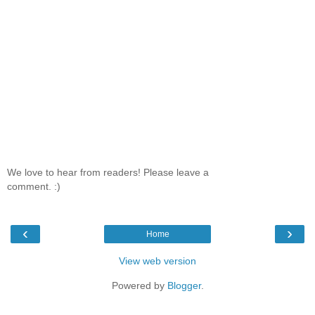
We love to hear from readers! Please leave a
comment. :)
‹
›
Home
View web version
Powered by
Blogger
.