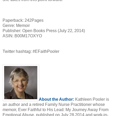
Paperback: 242Pages
Genre: Memoir
Publisher: Open Books Press (July 22, 2014)
ASIN: B00M17OXYO
Twitter hashtag: #EFaithPooler
About the Author:
Kathleen Pooler is
an author and a retired Family Nurse Practitioner whose
memoir, Ever Faithful to His Lead: My Journey Away From
Emotional Abuse, published on July 28.2014 and work-in-