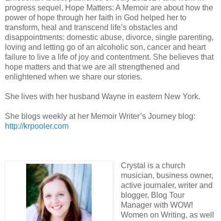
progress sequel, Hope Matters: A Memoir are about how the
power of hope through her faith in God helped her to
transform, heal and transcend life’s obstacles and
disappointments: domestic abuse, divorce, single parenting,
loving and letting go of an alcoholic son, cancer and heart
failure to live a life of joy and contentment. She believes that
hope matters and that we are all strengthened and
enlightened when we share our stories.
She lives with her husband Wayne in eastern New York.
She blogs weekly at her Memoir Writer’s Journey blog:
http://krpooler.com
Crystal is a church
musician, business owner,
active journaler, writer and
blogger, Blog Tour
Manager with WOW!
Women on Writing, as well