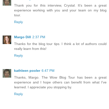
Thank you for this interview, Crystal. It's been a great
experience working with you and your team on my blog
tour.
Reply
Margo Dill
2:37 PM
Thanks for the blog tour tips. I think a lot of authors could
really learn from this!
Reply
kathleen pooler
6:47 PM
Thanks, Margo. The Wow Blog Tour has been a great
experience and I hope others can benefit from what I've
learned. I appreciate you stopping by.
Reply