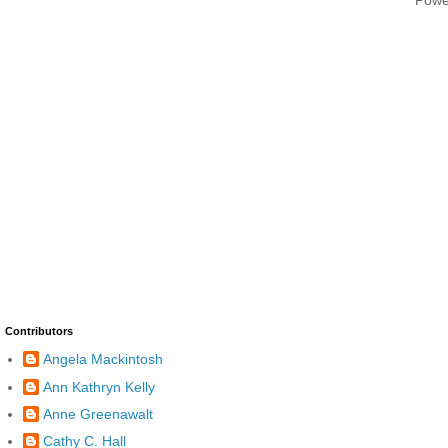
Contributors
Angela Mackintosh
Ann Kathryn Kelly
Anne Greenawalt
Cathy C. Hall