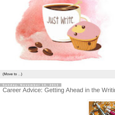
Sunday, November 10, 2013
Career Advice: Getting Ahead in the Writ