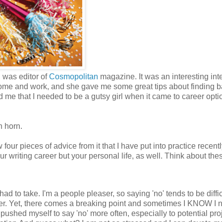
, was editor of
Cosmopolitan
magazine. It was an interesting int
ce home and work, and she gave me some great tips about finding 
me that I needed to be a gutsy girl when it came to career optio
n horn.
four pieces of advice from it that I have put into practice recentl
 writing career but your personal life, as well. Think about the
ad to take. I'm a people pleaser, so saying 'no' tends to be difficu
tter. Yet, there comes a breaking point and sometimes I KNOW I 
ve pushed myself to say 'no' more often, especially to potential pro