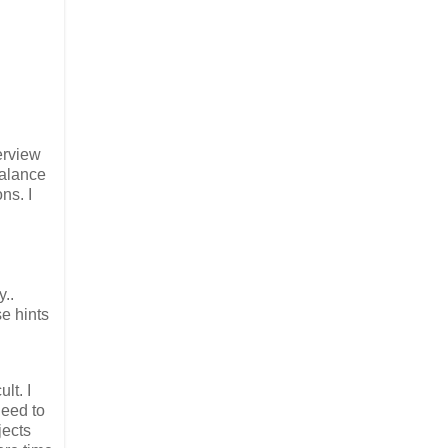
erview
balance
ns. I
y..
se hints
lt. I
need to
jects