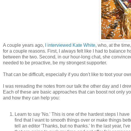
A couple years ago,
I interviewed Kate White
, who, at the time
for a couple reasons. First, I always felt like I had to balan
between the two. Second, in our hour-long chat, she convinced 
needed to be proactive, be my strongest supporter.
That can be difficult, especially if you don't like to toot your ow
I was rereading the notes from our talk the other day and I drew 
Each of these are basic approaches that can boost not only your
and how they can help you:
Learn to say 'No.' This is one of the hardest steps I have h
find that I want to smooth things over or make things be
tell an editor 'Thanks, but no thanks.' In the last year, I'