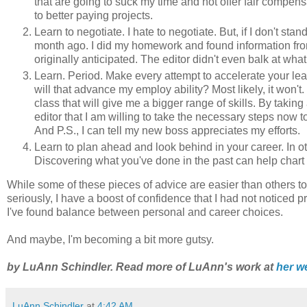
that are going to suck my time and not offer fair compe
to better paying projects.
Learn to negotiate. I hate to negotiate. But, if I don't stan
month ago. I did my homework and found information from
originally anticipated. The editor didn't even balk at what
Learn. Period. Make every attempt to accelerate your lea
will that advance my employ ability? Most likely, it won't.
class that will give me a bigger range of skills. By tak
editor that I am willing to take the necessary steps now to 
And P.S., I can tell my new boss appreciates my efforts.
Learn to plan ahead and look behind in your career. In ot
Discovering what you've done in the past can help chart 
While some of these pieces of advice are easier than others t
seriously, I have a boost of confidence that I had not noticed
I've found balance between personal and career choices.
And maybe, I'm becoming a bit more gutsy.
by LuAnn Schindler. Read more of LuAnn's work at
her w
LuAnn Schindler
at
4:42 AM