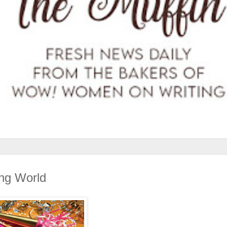
ing World