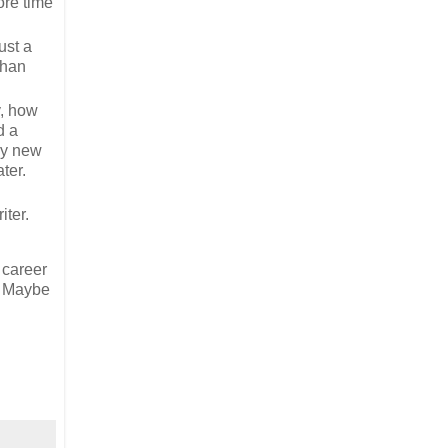
ore time
ust a
than
y, how
d a
 my new
ter.
iter.
 career
g. Maybe