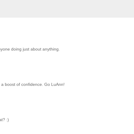
anyone doing just about anything.
g a boost of confidence. Go LuAnn!
t? :)