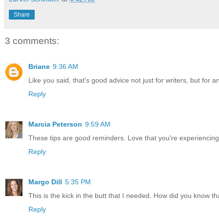
Share
3 comments:
Briane
9:36 AM
Like you said, that's good advice not just for writers, but for 
Reply
Marcia Peterson
9:59 AM
These tips are good reminders. Love that you're experiencin
Reply
Margo Dill
5:35 PM
This is the kick in the butt that I needed. How did you know tha
Reply