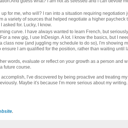
nsation.And guess what? I am not as stressed and I can devote m
d up for me, who will? I ran into a situation requiring negotiation j
 a variety of sources that helped negotiate a higher paycheck 
 I asked for. Lucky, I know.
rning curve. I have always wanted to learn French, but seriousl
 For a new gig, I use InDesign. A lot. I know the basics, but I nee
ing a class now (and juggling my schedule to do so), I'm showing
ensure I am qualified for the position, rather than waiting until la
her words, evaluate or reflect on your growth as a person and wr
a future course.
o accomplish, I've discovered by being proactive and treating my
 previously. Maybe it's because I'm more serious about my writin
ebsite
.