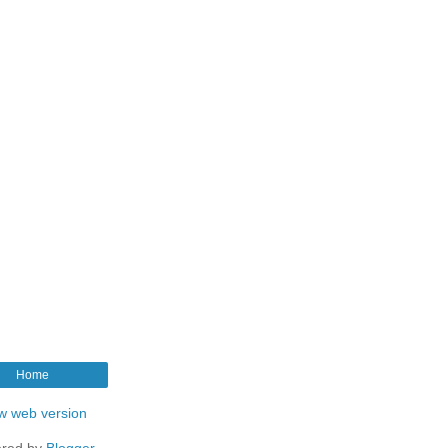
Home
w web version
red by
Blogger
.