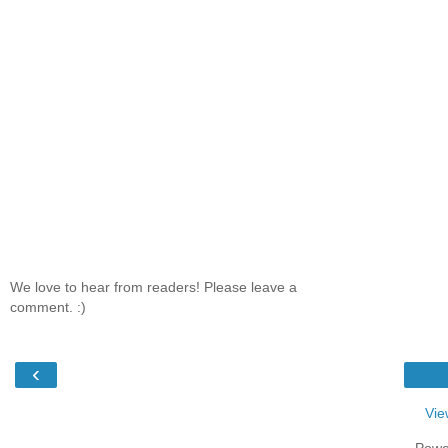
We love to hear from readers! Please leave a
comment. :)
‹
Vie
Powe