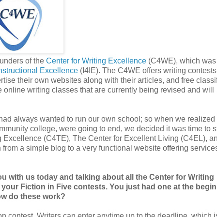
unders of the
Center for Writing Excellence
(C4WE), which was 
 Instructional Excellence
(I4IE). The C4WE offers writing contests
tise their own websites along with their articles, and free classi
online writing classes that are currently being revised and will
had always wanted to run our own school; so when we realized 
mmunity college, were going to end, we decided it was time to st
ng Excellence (C4TE), The Center for Excellent Living (C4EL), a
m a simple blog to a very functional website offering services
with us today and talking about all the Center for Writing
th your Fiction in Five contests. You just had one at the begi
ow do these work?
ion contest. Writers can enter anytime up to the deadline, which i