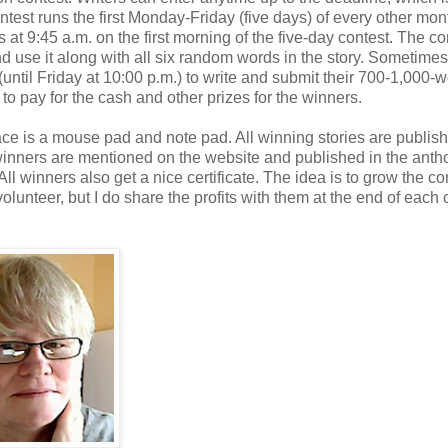
test runs the first Monday-Friday (five days) of every other mont
 at 9:45 a.m. on the first morning of the five-day contest. The co
nd use it along with all six random words in the story. Sometimes
(until Friday at 10:00 p.m.) to write and submit their 700-1,000-
to pay for the cash and other prizes for the winners.
place is a mouse pad and note pad. All winning stories are publis
inners are mentioned on the website and published in the anth
l winners also get a nice certificate. The idea is to grow the co
volunteer, but I do share the profits with them at the end of each 