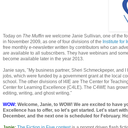
Today on
The Muffin
we welcome Janie Sullivan, one of the fo
in November 2009, as one of four divisions of the
Institute for
free monthly e-newsletter written by contributors who can adver
are available to all subscribers. They have webinars and some 
become available later in the year 2013.
Janie says, "My business partner, Sheri Schmeckpeper, and I 
jobs, which were funded by a government grant at the local co
school. The other divisions of I4IE are The Center for Teachi
Center for Learning Excellence (C4LE). The C4WE has grown fro
editing, writing, and ghost writing."
WOW:
Welcome, Janie, to WOW! We are excited to have you 
Excellence has to offer, so let's get started. Let's start wi
December, and the next one is scheduled for February. H
Janie:
The Fiction in Five contest
is a prompt driven flash fict