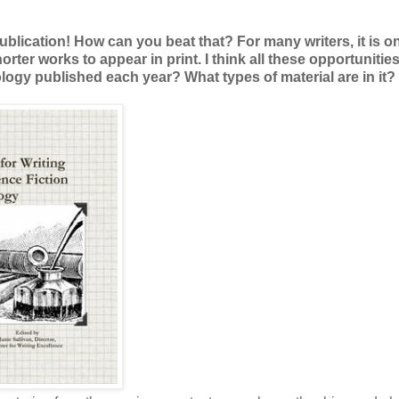
publication! How can you beat that? For many writers, it is o
shorter works to appear in print. I think all these opportunitie
gy published each year? What types of material are in it?