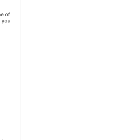
ne of
s you