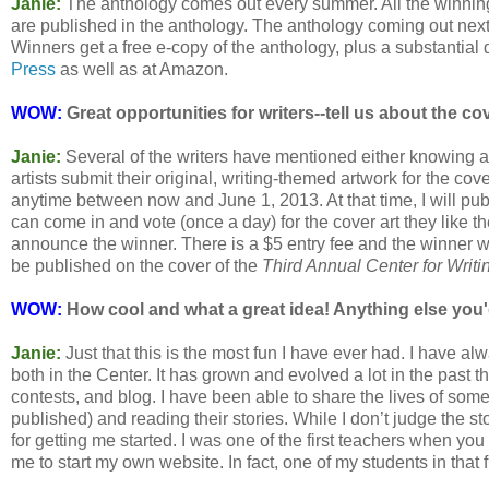
Janie:
The anthology comes out every summer. All the winning 
are published in the anthology. The anthology coming out next
Winners get a free e-copy of the anthology, plus a substantial 
Press
as well as at Amazon.
WOW:
Great opportunities for writers--tell us about the cov
Janie:
Several of the writers have mentioned either knowing art
artists submit their original, writing-themed artwork for the co
anytime between now and June 1, 2013. At that time, I will publ
can come in and vote (once a day) for the cover art they like t
announce the winner. There is a $5 entry fee and the winner wil
be published on the cover of the
Third Annual Center for Writi
WOW:
How cool and what a great idea! Anything else you'd
Janie:
Just that this is the most fun I have ever had. I have al
both in the Center. It has grown and evolved a lot in the past t
contests, and blog. I have been able to share the lives of some
published) and reading their stories. While I don’t judge the st
for getting me started. I was one of the first teachers when you 
me to start my own website. In fact, one of my students in that 