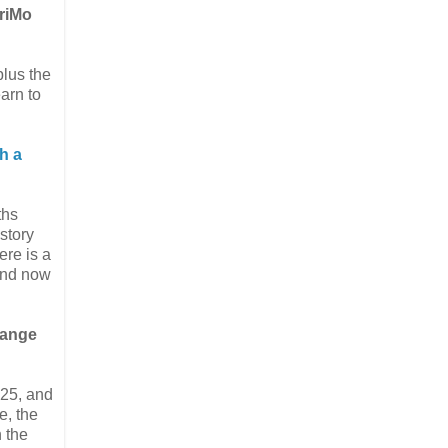
WriMo
plus the
earn to
th a
ths
 story
ere is a
 and now
range
$25, and
e, the
n the