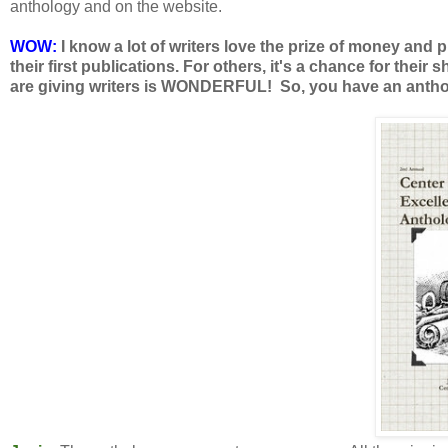
anthology and on the website.
WOW:
I know a lot of writers love the prize of money and 
their first publications. For others, it's a chance for their 
are giving writers is WONDERFUL! So, you have an antholo