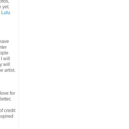
otos,
 yet.
n
Lulu
 have
nter
eople
I will
y will
e artist.
love for
etter,
f credit
nspired