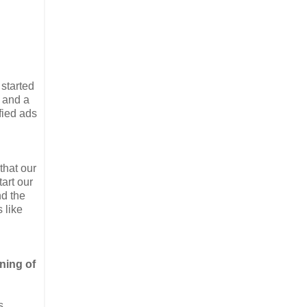
started
 and a
fied ads
that our
art our
nd the
 like
nning of
s