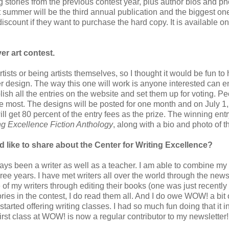
stories from the previous contest year, plus author bios and ph
 summer will be the third annual publication and the biggest one
discount if they want to purchase the hard copy. It is available o
er art contest.
ists or being artists themselves, so I thought it would be fun to
ver design. The way this one will work is anyone interested can e
ish all the entries on the website and set them up for voting. P
he most. The designs will be posted for one month and on July 1, 
l get 80 percent of the entry fees as the prize. The winning entr
ng Excellence Fiction Anthology
, along with a bio and photo of th
 like to share about the Center for Writing Excellence?
ways been a writer as well as a teacher. I am able to combine my 
hree years. I have met writers all over the world through the newsl
 of my writers through editing their books (one was just recently
ories in the contest, I do read them all. And I do owe WOW! a bit o
started offering writing classes. I had so much fun doing that it i
first class at WOW! is now a regular contributor to my newsletter!