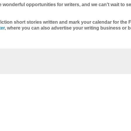
 wonderful opportunities for writers, and we can't wait to 
fiction short stories written and mark your calendar for the F
ter
, where you can also advertise your writing business or b