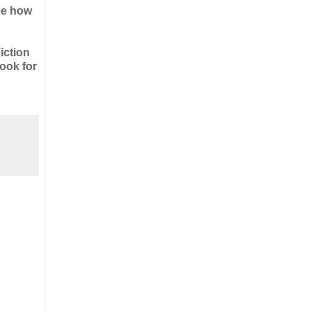
see how
iction
ook for