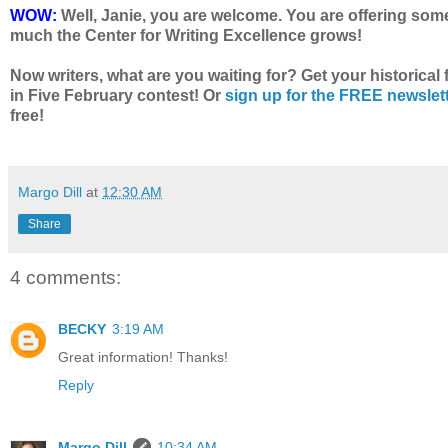
WOW:
Well, Janie, you are welcome. You are offering some
much the Center for Writing Excellence grows!
Now writers, what are you waiting for? Get your historical 
in Five February contest! Or
sign up for the FREE newslet
free!
Margo Dill
at
12:30 AM
Share
4 comments:
BECKY
3:19 AM
Great information! Thanks!
Reply
Margo Dill
10:34 AM