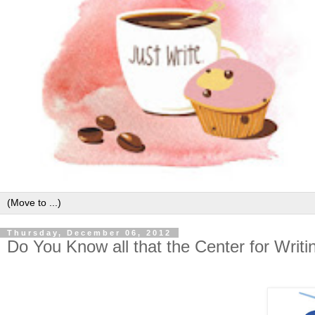
Thursday, December 06, 2012
Do You Know all that the Center for Writ