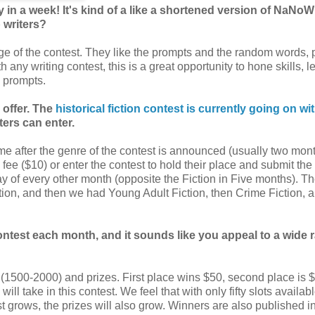
ory in a week! It's kind of a like a shortened version of NaNo
p writers?
enge of the contest. They like the prompts and the random words, 
h any writing contest, this is a great opportunity to hone skills, l
 prompts.
 offer. The
historical fiction contest is currently going on wi
ters can enter.
 time after the genre of the contest is announced (usually two mon
 fee ($10) or enter the contest to hold their place and submit the
ay of every other month (opposite the Fiction in Five months). Th
iction, and then we had Young Adult Fiction, then Crime Fiction,
contest each month, and it sounds like you appeal to a wide 
s (1500-2000) and prizes. First place wins $50, second place is 
ill take in this contest. We feel that with only fifty slots availabl
st grows, the prizes will also grow. Winners are also published i