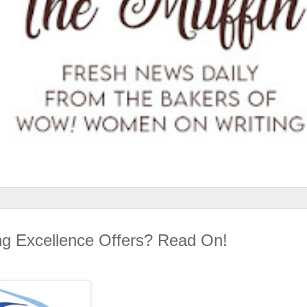
ing Excellence Offers? Read On!