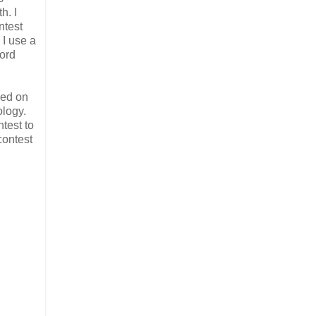
h. I
ntest
 I use a
word
hed on
ology.
ntest to
contest