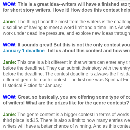
WOW
: This is a great idea--writers will have a finished st
for short story writers. I love it! How does this contest hel
Janie:
The thing I hear the most from the writers is the chall
discipline of having to meet a word limit and a time limit. As wit
work under deadline pressure, and explore new ideas through
WOW:
It sounds great! But this is not the only contest you
January 1 deadline
. Tell us about this contest and how wri
Janie:
This one is a bit different in that writers can enter any
before the deadline). They can submit their story with the entry
before the deadline. The contest deadline is always the first d
different genre for each contest. The first one was Spiritual F
Historical Fiction for January.
WOW:
Great, so basically, you are offering some type of 
of writers! What are the prizes like for the genre contests?
Janie:
The genre contest is a bigger contest in terms of word
third place is $15. There is also a limit to how many entries we w
writers will have a better chance of winning. And as this conte