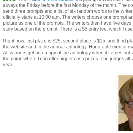
always the Friday before the first Monday of the month. The con
send three prompts and a list of six random words to the writers
officially starts at 10:00 a.m. The writers choose one prompt a
picture as one of the prompts. The writers then have five days 
story based on the prompt. There is a $5 entry fee, which I use 
Right now, first place is $25, second place is $15, and third 
the website and in the annual anthology. Honorable mention w
All winners get an e-copy of the anthology when it comes out. Al
the point, where I can offer bigger cash prizes. The judges all 
year.