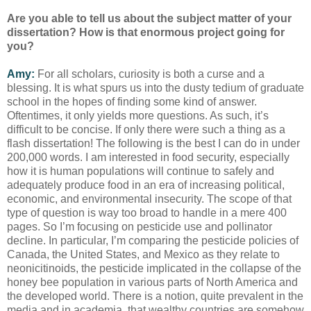
Are you able to tell us about the subject matter of your
dissertation? How is that enormous project going for
you?
Amy:
For all scholars, curiosity is both a curse and a
blessing. It is what spurs us into the dusty tedium of graduate
school in the hopes of finding some kind of answer.
Oftentimes, it only yields more questions. As such, it’s
difficult to be concise. If only there were such a thing as a
flash dissertation! The following is the best I can do in under
200,000 words. I am interested in food security, especially
how it is human populations will continue to safely and
adequately produce food in an era of increasing political,
economic, and environmental insecurity. The scope of that
type of question is way too broad to handle in a mere 400
pages. So I’m focusing on pesticide use and pollinator
decline. In particular, I’m comparing the pesticide policies of
Canada, the United States, and Mexico as they relate to
neonicitinoids, the pesticide implicated in the collapse of the
honey bee population in various parts of North America and
the developed world. There is a notion, quite prevalent in the
media and in academia, that wealthy countries are somehow