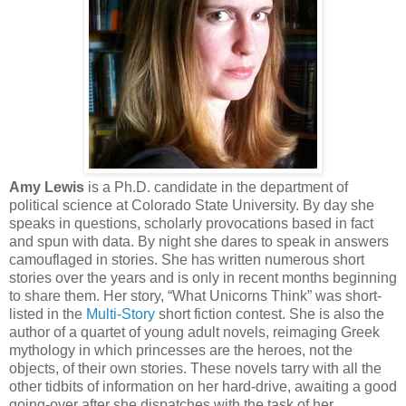
Amy Lewis
is a Ph.D. candidate in the department of
political science at Colorado State University. By day she
speaks in questions, scholarly provocations based in fact
and spun with data. By night she dares to speak in answers
camouflaged in stories. She has written numerous short
stories over the years and is only in recent months beginning
to share them. Her story, “What Unicorns Think” was short-
listed in the
Multi-Story
short fiction contest. She is also the
author of a quartet of young adult novels, reimaging Greek
mythology in which princesses are the heroes, not the
objects, of their own stories. These novels tarry with all the
other tidbits of information on her hard-drive, awaiting a good
going-over after she dispatches with the task of her