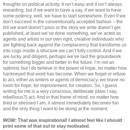
thoughts on political activity. It isn’t easy and it isn’t always
rewarding, but if we want to have a say, if we want to have
some potency, well, we have to start somewhere. Even if we
don’t succeed in the conventionally accepted fashion – the
bill we want doesn’t pass or the story we write doesn’t get
published, at least we’ve done something, we’ve acted as
agents and artists in our own right, creative individuals who
are fighting back against the complacency that transforms us
into cogs inside a structure we can’t fully control. And if we
are lucky and diligent, perhaps we’ve laid the groundwork
for something bigger and better in the future. I’m not an
optimist, but I do believe in the power of hope, no matter how
hackneyed that word has become. When we forget or refuse
to act, either as writers or agents of democracy, we leave no
room for hope, for improvement, for creation. So, I guess
writing for me is a very conscious, deliberate (dare I say,
rebellious?) act. And in that frame of mind, no matter how
tired or stressed I am, it almost immediately becomes fun
and the only thing I want to be doing at the moment.
WOW: That was inspirational! I almost feel like I should
print some of that out to stay motivated.