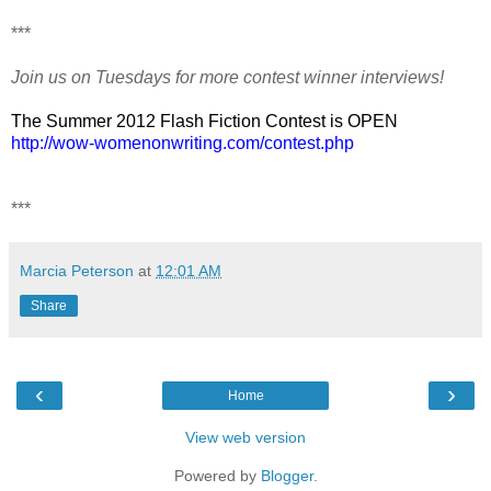
***
Join us on Tuesdays for more contest winner interviews!
The Summer 2012 Flash Fiction Contest is OPEN
http://wow-womenonwriting.com/contest.php
***
Marcia Peterson
at
12:01 AM
Share
‹
›
Home
View web version
Powered by
Blogger
.