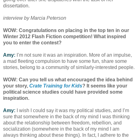
dissertation.
interview by Marcia Peterson
WOW: Congratulations on placing in the top ten in our
Winter 2012 Flash Fiction competition! What inspired
you to enter the contest?
Amy:
I’m not sure it was an inspiration. More of an impulse,
a mad fleeting compulsion to have some fun, share some
stories, belong to a community of similarly-interested people.
WOW: Can you tell us what encouraged the idea behind
your story,
Crate Training for Kids
? It seems like your
political science studies could have provided some
inspiration.
Amy:
I wish I could say it was my political studies, and I’m
sure that somewhere in the back of my mind I was thinking
about the relationship between freedom, rebellion, and
socialization (somewhere in the back of my mind I am
always thinking about these things). In fact, I adhere to the