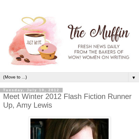
▼
Tuesday, July 10, 2012
Meet Winter 2012 Flash Fiction Runner
Up, Amy Lewis