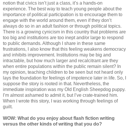
notion that civics isn’t just a class, it’s a hands-on
experience. The best way to teach young people about the
importance of political participation is to encourage them to
engage with the world around them, even if they don’t
always do so in an adult fashion or through political topics.
There is a growing cynicism in this country that problems are
too big and institutions are too inept and/or large to respond
to public demands. Although I share in these same
frustrations, I also know that this feeling weakens democracy
and inhibits improvement. Institutions may be big and
intractable, but how much larger and recalcitrant are they
when entire populations within the public remain silent? In
my opinion, teaching children to be seen but not heard only
lays the foundation for feelings of impotence later in life. So, I
suppose the story is rooted in that. Nevertheless, the
immediate inspiration was my Old English Sheepdog puppy.
I’m almost ashamed to admit it, but I’ve crate-trained him.
When I wrote this story, I was working through feelings of
guilt.
WOW: What do you enjoy about flash fiction writing
versus the other kinds of writing that you do?