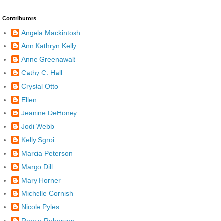
Contributors
Angela Mackintosh
Ann Kathryn Kelly
Anne Greenawalt
Cathy C. Hall
Crystal Otto
Ellen
Jeanine DeHoney
Jodi Webb
Kelly Sgroi
Marcia Peterson
Margo Dill
Mary Horner
Michelle Cornish
Nicole Pyles
Renee Roberson