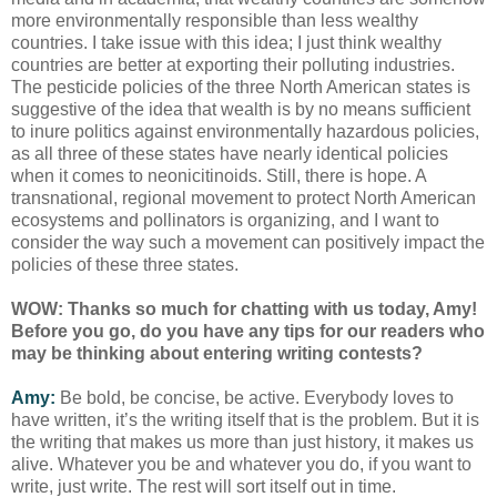
more environmentally responsible than less wealthy
countries. I take issue with this idea; I just think wealthy
countries are better at exporting their polluting industries.
The pesticide policies of the three North American states is
suggestive of the idea that wealth is by no means sufficient
to inure politics against environmentally hazardous policies,
as all three of these states have nearly identical policies
when it comes to neonicitinoids. Still, there is hope. A
transnational, regional movement to protect North American
ecosystems and pollinators is organizing, and I want to
consider the way such a movement can positively impact the
policies of these three states.
WOW: Thanks so much for chatting with us today, Amy!
Before you go, do you have any tips for our readers who
may be thinking about entering writing contests?
Amy:
Be bold, be concise, be active. Everybody loves to
have written, it’s the writing itself that is the problem. But it is
the writing that makes us more than just history, it makes us
alive. Whatever you be and whatever you do, if you want to
write, just write. The rest will sort itself out in time.