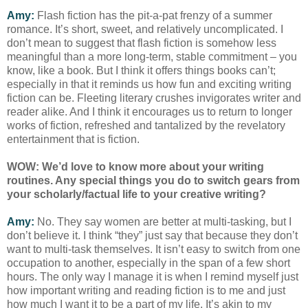
Amy:
Flash fiction has the pit-a-pat frenzy of a summer
romance. It’s short, sweet, and relatively uncomplicated. I
don’t mean to suggest that flash fiction is somehow less
meaningful than a more long-term, stable commitment – you
know, like a book. But I think it offers things books can’t;
especially in that it reminds us how fun and exciting writing
fiction can be. Fleeting literary crushes invigorates writer and
reader alike. And I think it encourages us to return to longer
works of fiction, refreshed and tantalized by the revelatory
entertainment that is fiction.
WOW: We’d love to know more about your writing
routines. Any special things you do to switch gears from
your scholarly/factual life to your creative writing?
Amy:
No. They say women are better at multi-tasking, but I
don’t believe it. I think “they” just say that because they don’t
want to multi-task themselves. It isn’t easy to switch from one
occupation to another, especially in the span of a few short
hours. The only way I manage it is when I remind myself just
how important writing and reading fiction is to me and just
how much I want it to be a part of my life. It’s akin to my