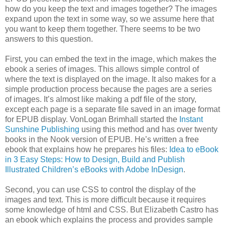
how do you keep the text and images together? The images
expand upon the text in some way, so we assume here that
you want to keep them together. There seems to be two
answers to this question.
First, you can embed the text in the image, which makes the
ebook a series of images. This allows simple control of
where the text is displayed on the image. It also makes for a
simple production process because the pages are a series
of images. It’s almost like making a pdf file of the story,
except each page is a separate file saved in an image format
for EPUB display. VonLogan Brimhall started the
Instant
Sunshine Publishing
using this method and has over twenty
books in the Nook version of EPUB. He’s written a free
ebook that explains how he prepares his files:
Idea to eBook
in 3 Easy Steps: How to Design, Build and Publish
Illustrated Children’s eBooks with Adobe InDesign
.
Second, you can use CSS to control the display of the
images and text. This is more difficult because it requires
some knowledge of html and CSS. But Elizabeth Castro has
an ebook which explains the process and provides sample