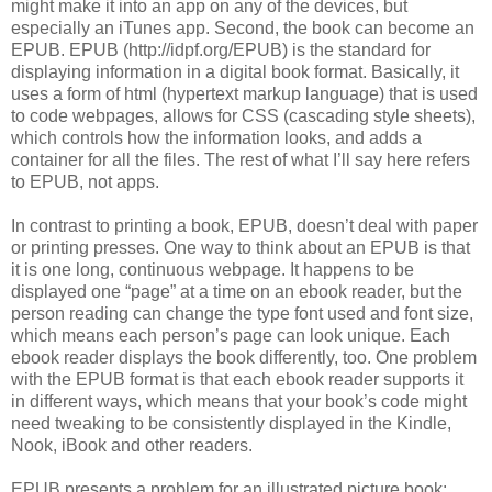
might make it into an app on any of the devices, but
especially an iTunes app. Second, the book can become an
EPUB. EPUB (http://idpf.org/EPUB) is the standard for
displaying information in a digital book format. Basically, it
uses a form of html (hypertext markup language) that is used
to code webpages, allows for CSS (cascading style sheets),
which controls how the information looks, and adds a
container for all the files. The rest of what I’ll say here refers
to EPUB, not apps.
In contrast to printing a book, EPUB, doesn’t deal with paper
or printing presses. One way to think about an EPUB is that
it is one long, continuous webpage. It happens to be
displayed one “page” at a time on an ebook reader, but the
person reading can change the type font used and font size,
which means each person’s page can look unique. Each
ebook reader displays the book differently, too. One problem
with the EPUB format is that each ebook reader supports it
in different ways, which means that your book’s code might
need tweaking to be consistently displayed in the Kindle,
Nook, iBook and other readers.
EPUB presents a problem for an illustrated picture book: