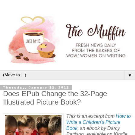
▼
Thursday, January 12, 2012
Does EPub Change the 32-Page
Illustrated Picture Book?
This is an excerpt from
How to
Write a Children's Picture
Book
, an ebook by Darcy
Pattison, available on Kindle,