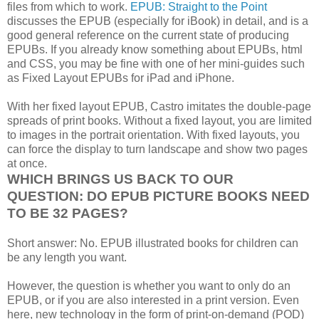
files from which to work.
EPUB: Straight to the Point
discusses the EPUB (especially for iBook) in detail, and is a
good general reference on the current state of producing
EPUBs. If you already know something about EPUBs, html
and CSS, you may be fine with one of her mini-guides such
as Fixed Layout EPUBs for iPad and iPhone.
With her fixed layout EPUB, Castro imitates the double-page
spreads of print books. Without a fixed layout, you are limited
to images in the portrait orientation. With fixed layouts, you
can force the display to turn landscape and show two pages
at once.
WHICH BRINGS US BACK TO OUR
QUESTION: DO EPUB PICTURE BOOKS NEED
TO BE 32 PAGES?
Short answer: No. EPUB illustrated books for children can
be any length you want.
However, the question is whether you want to only do an
EPUB, or if you are also interested in a print version. Even
here, new technology in the form of print-on-demand (POD)