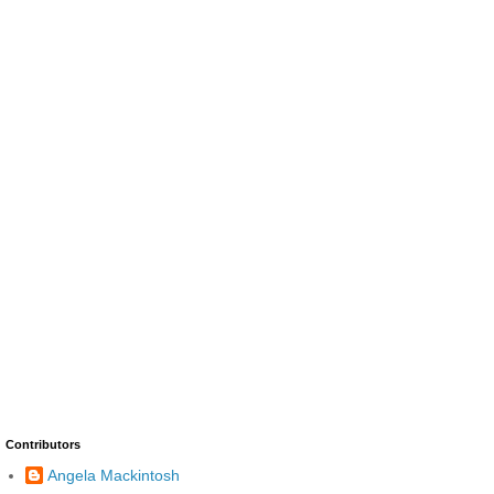
Contributors
Angela Mackintosh