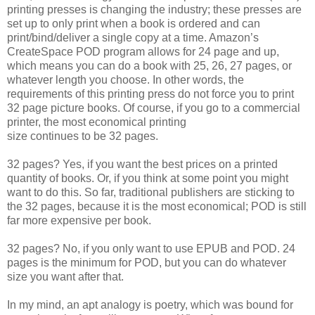
printing presses is changing the industry; these presses are
set up to only print when a book is ordered and can
print/bind/deliver a single copy at a time. Amazon’s
CreateSpace POD program allows for 24 page and up,
which means you can do a book with 25, 26, 27 pages, or
whatever length you choose. In other words, the
requirements of this printing press do not force you to print
32 page picture books. Of course, if you go to a commercial
printer, the most economical printing
size continues to be 32 pages.
32 pages? Yes, if you want the best prices on a printed
quantity of books. Or, if you think at some point you might
want to do this. So far, traditional publishers are sticking to
the 32 pages, because it is the most economical; POD is still
far more expensive per book.
32 pages? No, if you only want to use EPUB and POD. 24
pages is the minimum for POD, but you can do whatever
size you want after that.
In my mind, an apt analogy is poetry, which was bound for