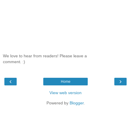
We love to hear from readers! Please leave a
comment. :)
‹
›
Home
View web version
Powered by
Blogger
.