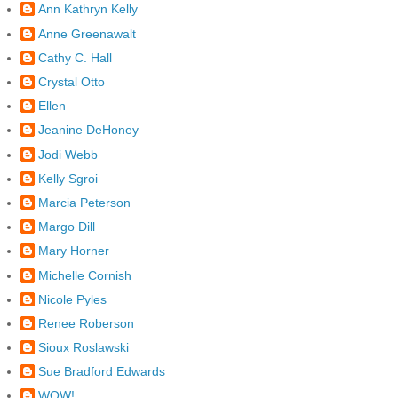
Ann Kathryn Kelly
Anne Greenawalt
Cathy C. Hall
Crystal Otto
Ellen
Jeanine DeHoney
Jodi Webb
Kelly Sgroi
Marcia Peterson
Margo Dill
Mary Horner
Michelle Cornish
Nicole Pyles
Renee Roberson
Sioux Roslawski
Sue Bradford Edwards
WOW!