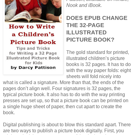
Nook and iBook.
DOES EPUB CHANGE
THE 32-PAGE
ILLUSTRATED
PICTURE BOOK?
The gold standard for printed,
illustrated children’s picture
books is 32 pages. It has to do
with the way paper folds: eight
sheets will fold nicely into
what is called a signature. More than that, the ends of the
pages don’t align well. Four signatures is 32 pages, the
typical picture book. It also has to do with the way printing
presses are set up, so that a picture book can be printed on
a single huge sheet of paper, then cut apart to create the
book.
Digital publishing is about to blow this standard apart. There
are two ways to publish a picture book digitally. First, you