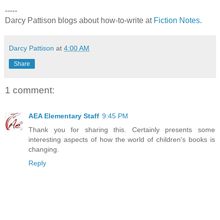
-----
Darcy Pattison blogs about how-to-write at
Fiction Notes
.
Darcy Pattison
at
4:00 AM
Share
1 comment:
AEA Elementary Staff
9:45 PM
Thank you for sharing this. Certainly presents some
interesting aspects of how the world of children's books is
changing.
Reply