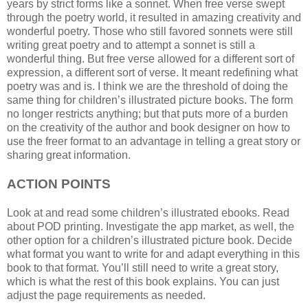
years by strict forms like a sonnet. When free verse swept
through the poetry world, it resulted in amazing creativity and
wonderful poetry. Those who still favored sonnets were still
writing great poetry and to attempt a sonnet is still a
wonderful thing. But free verse allowed for a different sort of
expression, a different sort of verse. It meant redefining what
poetry was and is. I think we are the threshold of doing the
same thing for children’s illustrated picture books. The form
no longer restricts anything; but that puts more of a burden
on the creativity of the author and book designer on how to
use the freer format to an advantage in telling a great story or
sharing great information.
ACTION POINTS
Look at and read some children’s illustrated ebooks. Read
about POD printing. Investigate the app market, as well, the
other option for a children’s illustrated picture book. Decide
what format you want to write for and adapt everything in this
book to that format. You’ll still need to write a great story,
which is what the rest of this book explains. You can just
adjust the page requirements as needed.