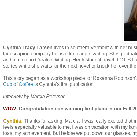
Cynthia Tracy Larsen
lives in southern Vermont with her husb
landscaping company but is often caught writing. She graduate
and a minor in Creative Writing. Her historical novel, LOT’S 
stories while she waits for the next novel to knock her over th
This story began as a workshop piece for Roxanna Robinson’s 
Cup of Coffee
is Cynthia’s first publication.
interview by Marcia Peterson
WOW:
Congratulations on winning first place in our Fall 2
Cynthia:
Thanks for asking, Marcia! I was really excited that m
feels especially valuable to me. I was on vacation with my fam
toast my achievement. But before we put down our glasses, m