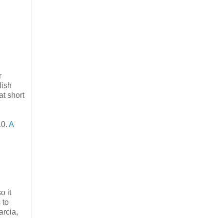
r
lish
t short
10.
A
o it
 to
arcia,