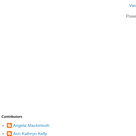
Vie
Powe
Contributors
Angela Mackintosh
Ann Kathryn Kelly