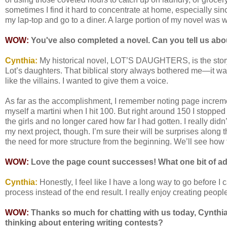
sometimes I find it hard to concentrate at home, especially sin
my lap-top and go to a diner. A large portion of my novel was 
WOW:
You've also completed a novel. Can you tell us abou
Cynthia:
My historical novel, LOT’S DAUGHTERS, is the story o
Lot’s daughters. That biblical story always bothered me—it wa
like the villains. I wanted to give them a voice.
As far as the accomplishment, I remember noting page increme
myself a martini when I hit 100. But right around 150 I stopped 
the girls and no longer cared how far I had gotten. I really didn’
my next project, though. I’m sure their will be surprises along th
the need for more structure from the beginning. We’ll see how 
WOW:
Love the page count successes! What one bit of adv
Cyn
thia:
Honestly, I feel like I have a long way to go before I c
process instead of the end result. I really enjoy creating peop
WOW:
Thanks so much for chatting with us today, Cynthia
thinking about entering writing contests?