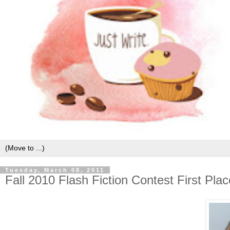
Tuesday, March 08, 2011
Fall 2010 Flash Fiction Contest First Pla