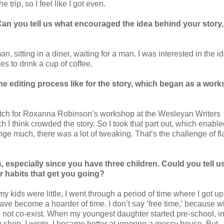
 trip, so I feel like I got even.
an you tell us what encouraged the idea behind your story
n, sitting in a diner, waiting for a man. I was interested in the i
es to drink a cup of coffee.
he editing process like for the story, which began as a wor
etch for Roxanna Robinson’s workshop at the Wesleyan Writers
ch I think crowded the story. So I took that part out, which enabl
nge much, there was a lot of tweaking. That’s the challenge of fl
 especially since you have three children. Could you tell 
r habits that get you going?
 kids were little, I went through a period of time where I got u
have become a hoarder of time. I don’t say ‘free time,’ because 
 not co-exist. When my youngest daughter started pre-school, i
y shop, I wrote. I became better at ignoring a messy house. But