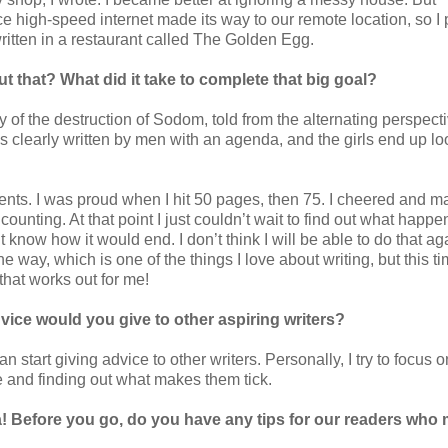
ce high-speed internet made its way to our remote location, so I
written in a restaurant called The Golden Egg.
t that? What did it take to complete that big goal?
f the destruction of Sodom, told from the alternating perspecti
s clearly written by men with an agenda, and the girls end up lo
nts. I was proud when I hit 50 pages, then 75. I cheered and 
counting. At that point I just couldn’t wait to find out what happe
t know how it would end. I don’t think I will be able to do that ag
e way, which is one of the things I love about writing, but this ti
that works out for me!
ice would you give to other aspiring writers?
an start giving advice to other writers. Personally, I try to focus o
le and finding out what makes them tick.
! Before you go, do you have any tips for our readers who