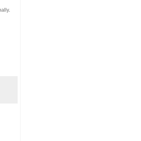
ally.