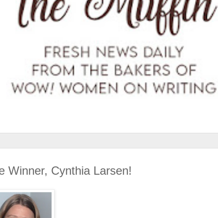
ce Winner, Cynthia Larsen!