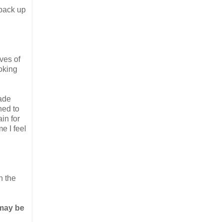
 pack up
ves of
oking
made
ned to
ain for
me I feel
n the
 may be