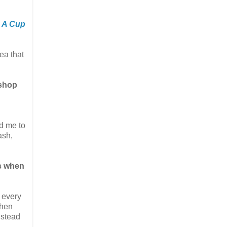
,
A Cup
dea that
kshop
ed me to
ash,
us when
p every
when
nstead