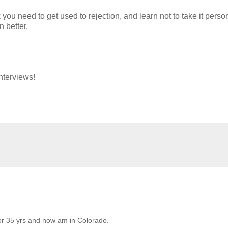
k you need to get used to rejection, and learn not to take it person
 better.
nterviews!
for 35 yrs and now am in Colorado.