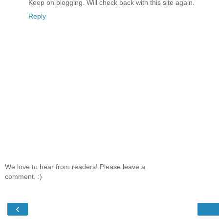
Keep on blogging. Will check back with this site again.
Reply
We love to hear from readers! Please leave a
comment. :)
‹