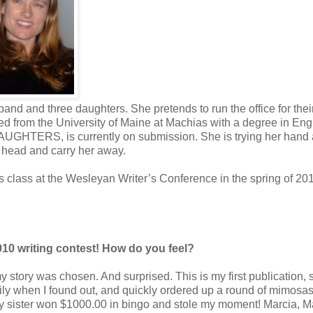
and and three daughters. She pretends to run the office for thei
d from the University of Maine at Machias with a degree in Eng
DAUGHTERS, is currently on submission. She is trying her hand a
e head and carry her away.
class at the Wesleyan Writer’s Conference in the spring of 20
010 writing contest! How do you feel?
y story was chosen. And surprised. This is my first publication, s
ily when I found out, and quickly ordered up a round of mimosas
y sister won $1000.00 in bingo and stole my moment! Marcia, M