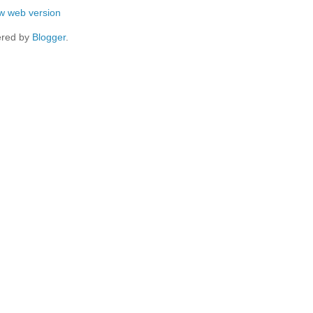
w web version
red by
Blogger
.