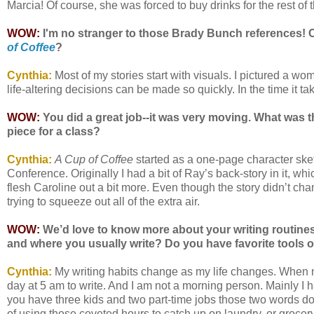
Marcia! Of course, she was forced to buy drinks for the rest of the
WOW:
I'm no stranger to those Brady Bunch references! C
of Coffee
?
Cynthia:
Most of my stories start with visuals. I pictured a woma
life-altering decisions can be made so quickly. In the time it tak
WOW:
You did a great job--it was very moving. What was t
piece for a class?
Cynthia:
A Cup of Coffee
started as a one-page character sk
Conference. Originally I had a bit of Ray’s back-story in it, whi
flesh Caroline out a bit more. Even though the story didn’t cha
trying to squeeze out all of the extra air.
WOW:
We’d love to know more about your writing routines,
and where you usually write? Do you have favorite tools o
Cynthia:
My writing habits change as my life changes. When my
day at 5 am to write. And I am not a morning person. Mainly I 
you have three kids and two part-time jobs those two words do
of using those coveted hours to catch up on laundry, or grocer