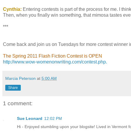
Cynthia:
Entering contests is part of the process for me. I thin
Then, when you finally win something, that mimosa tastes even
***
Come back and join us on Tuesdays for more contest winner i
The Spring 2011 Flash Fiction Contest is OPEN
http://www.wow-womenonwriting.com/contest.php.
Marcia Peterson
at
5:00 AM
Share
1 comment:
Sue Leonard
12:02 PM
Hi - Enjoyed stumbling upon your blogsite! Lived in Vermont 