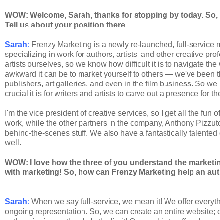
WOW: Welcome, Sarah, thanks for stopping by today. So, 
Tell us about your position there.
Sarah:
Frenzy Marketing is a newly re-launched, full-servic
specializing in work for authors, artists, and other creative pr
artists ourselves, so we know how difficult it is to navigate t
awkward it can be to market yourself to others — we've been th
publishers, art galleries, and even in the film business. So w
crucial it is for writers and artists to carve out a presence for
I'm the vice president of creative services, so I get all the fun
work, while the other partners in the company, Anthony Pizzu
behind-the-scenes stuff. We also have a fantastically talented
well.
WOW: I love how the three of you understand the marketin
with marketing! So, how can Frenzy Marketing help an au
Sarah:
When we say full-service, we mean it! We offer everyt
ongoing representation. So, we can create an entire website; 