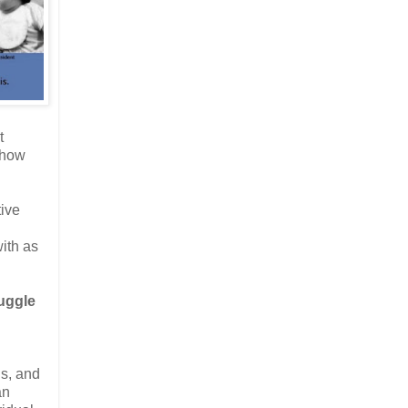
t
 how
tive
ith as
ruggle
ns, and
an