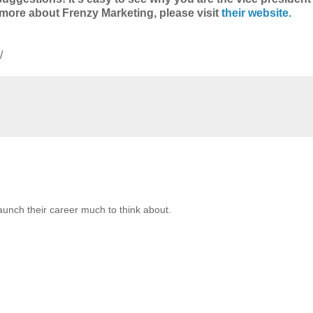
ng more about Frenzy Marketing, please visit
their website.
/
launch their career much to think about.