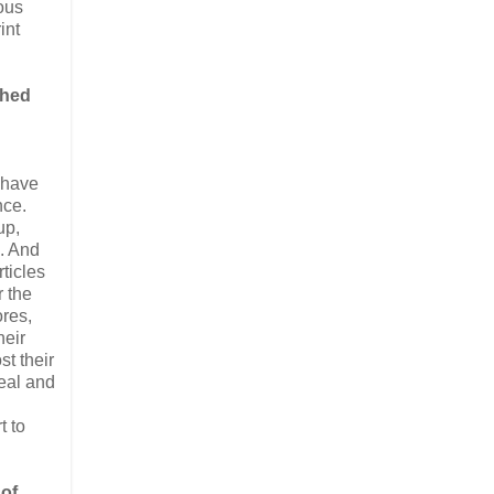
ious
int
shed
n have
nce.
up,
h. And
rticles
r the
ores,
heir
st their
eal and
t to
 of