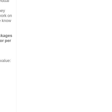
vidual
hey
work on
te know
ackages
or per
 value: