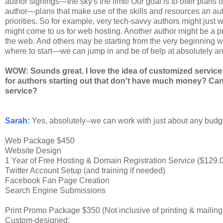
author signings—the sky's the limit! Our goal is to offer plans 
author—plans that make use of the skills and resources an auth
priorities. So for example, very tech-savvy authors might just 
might come to us for web hosting. Another author might be a pr
the web. And others may be starting from the very beginning wit
where to start—we can jump in and be of help at absolutely an
WOW: Sounds great. I love the idea of customized servic
for authors starting out that don't have much money? Can
service?
Sarah:
Yes, absolutely--we can work with just about any budget.
Web Package $450
Website Design
1 Year of Free Hosting & Domain Registration Service ($129.
Twitter Account Setup (and training if needed)
Facebook Fan Page Creation
Search Engine Submissions
Print Promo Package $350 (Not inclusive of printing & mailin
Custom-designed: