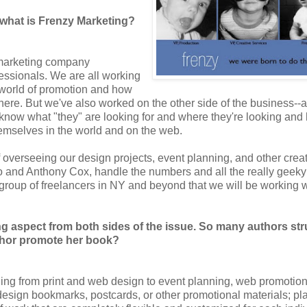
what is Frenzy Marketing?
e marketing company
ofessionals. We are all working
he world of promotion and how
ere. But we've also worked on the other side of the business--a
e know what "they" are looking for and where they're looking and
 themselves in the world and on the web.
 of overseeing our design projects, event planning, and other crea
to and Anthony Cox, handle the numbers and all the really geeky
 group of freelancers in NY and beyond that we will be working w
g aspect from both sides of the issue. So many authors st
thor promote her book?
hing from print and web design to event planning, web promotio
design bookmarks, postcards, or other promotional materials; pl