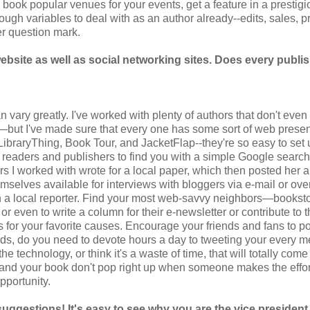
 book popular venues for your events, get a feature in a prestig
ugh variables to deal with as an author already--edits, sales, pr
er question mark.
bsite as well as social networking sites. Does every publi
 vary greatly. I've worked with plenty of authors that don't eve
!—but I've made sure that every one has some sort of web prese
 LibraryThing, Book Tour, and JacketFlap--they're so easy to set 
 readers and publishers to find you with a simple Google searc
hors I worked with wrote for a local paper, which then posted her a
mselves available for interviews with bloggers via e-mail or ove
with a local reporter. Find your most web-savvy neighbors—bookst
r even to write a column for their e-newsletter or contribute to t
 for your favorite causes. Encourage your friends and fans to po
rds, do you need to devote hours a day to tweeting your every m
e technology, or think it's a waste of time, that will totally come
u and your book don't pop right up when someone makes the effor
pportunity.
suggestions! It's easy to see why you are the vice president