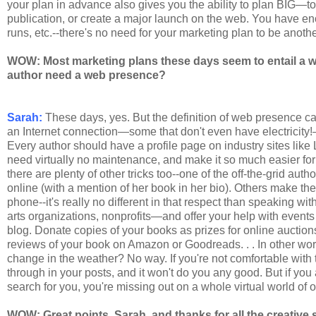
your plan in advance also gives you the ability to plan BIG—to
publication, or create a major launch on the web. You have eno
runs, etc.--there's no need for your marketing plan to be anoth
WOW: Most marketing plans these days seem to entail a we
author need a web presence?
Sarah:
These days, yes. But the definition of web presence can
an Internet connection—some that don't even have electricity
Every author should have a profile page on industry sites like
need virtually no maintenance, and make it so much easier for
there are plenty of other tricks too--one of the off-the-grid aut
online (with a mention of her book in her bio). Others make the
phone--it's really no different in that respect than speaking 
arts organizations, nonprofits—and offer your help with events o
blog. Donate copies of your books as prizes for online auctions
reviews of your book on Amazon or Goodreads. . . In other wo
change in the weather? No way. If you're not comfortable with th
through in your posts, and it won't do you any good. But if yo
search for you, you're missing out on a whole virtual world of o
WOW: Great points, Sarah, and thanks for all the creative 