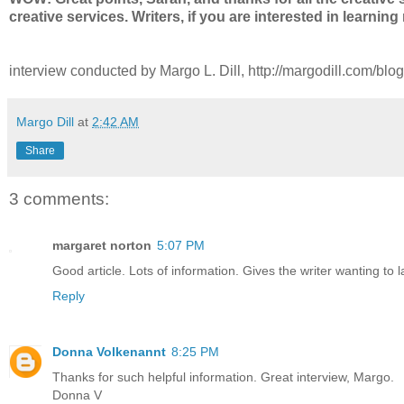
creative services. Writers, if you are interested in learni
interview conducted by Margo L. Dill, http://margodill.com/blog
Margo Dill
at
2:42 AM
Share
3 comments:
margaret norton
5:07 PM
Good article. Lots of information. Gives the writer wanting to 
Reply
Donna Volkenannt
8:25 PM
Thanks for such helpful information. Great interview, Margo.
Donna V