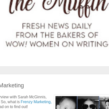
Marketing
terview with Sarah McGinnis,
. So, what is
Frenzy Marketing,
d on to find out!