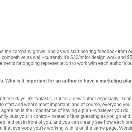
 as the company grows, and as we start hearing feedback from o
competitive as well--currently it's $30/hr for design work and $5
ngements for ongoing representation to work with each author's b
 Why is it important for an author to have a marketing pla
se days, it's fantastic. But for a new author especially, it can
o start and what's most important; and of course, everyone you 
n agree on is the importance of having a plan--whatever you do,
ntly puts you in control--instead of just guessing as you go and
ep laid out in front of you, and you can clearly see how each o
nd that everyone you're working with is on the same page. Work