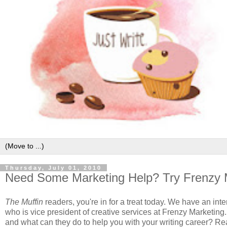
Thursday, July 01, 2010
Need Some Marketing Help? Try Frenzy 
The Muffin
readers, you're in for a treat today. We have an in
who is vice president of creative services at Frenzy Marketing
and what can they do to help you with your writing career? Rea