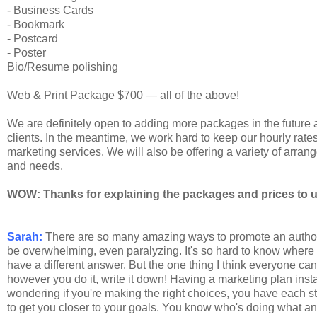
- Business Cards
- Bookmark
- Postcard
- Poster
Bio/Resume polishing
Web & Print Package $700 — all of the above!
We are definitely open to adding more packages in the future
clients. In the meantime, we work hard to keep our hourly rates 
marketing services. We will also be offering a variety of arra
and needs.
WOW: Thanks for explaining the packages and prices to us.
Sarah:
There are so many amazing ways to promote an author the
be overwhelming, even paralyzing. It's so hard to know where t
have a different answer. But the one thing I think everyone ca
however you do it, write it down! Having a marketing plan insta
wondering if you're making the right choices, you have each st
to get you closer to your goals. You know who's doing what a