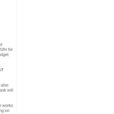
ur
0/hr for
udget
n?
 also
ask will
ne works
ing on