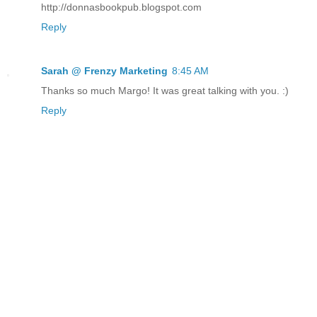
http://donnasbookpub.blogspot.com
Reply
Sarah @ Frenzy Marketing
8:45 AM
Thanks so much Margo! It was great talking with you. :)
Reply