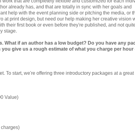
of work that are completely flexible and customized for each indi
or already has, and that are totally in sync with her goals and
want help with the event planning side or pitching the media, or t
o at print design, but need our help making her creative vision 
h their first book or even before they're published, and not qui
y stage.
es. What if an author has a low budget? Do you have any p
 you give us a rough estimate of what you charge per hour 
 To start, we're offering three introductory packages at a great
00 Value)
g charges)