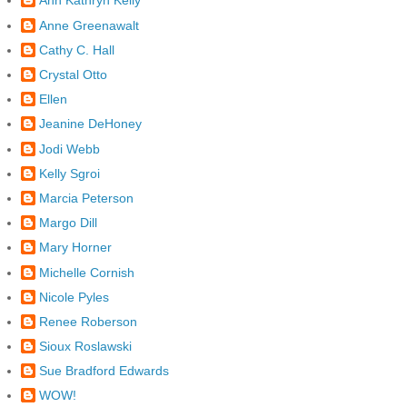
Ann Kathryn Kelly
Anne Greenawalt
Cathy C. Hall
Crystal Otto
Ellen
Jeanine DeHoney
Jodi Webb
Kelly Sgroi
Marcia Peterson
Margo Dill
Mary Horner
Michelle Cornish
Nicole Pyles
Renee Roberson
Sioux Roslawski
Sue Bradford Edwards
WOW!