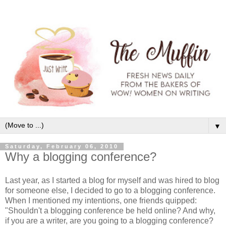
▼
Saturday, February 06, 2010
Why a blogging conference?
Last year, as I started a blog for myself and was hired to blog
for someone else, I decided to go to a blogging conference.
When I mentioned my intentions, one friends quipped:
"Shouldn't a blogging conference be held online? And why,
if you are a writer, are you going to a blogging conference?