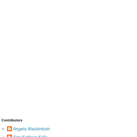
Contributors
Angela Mackintosh