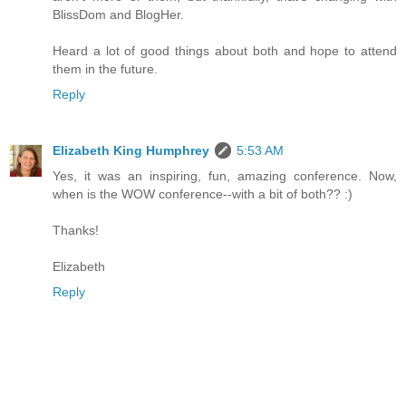
BlissDom and BlogHer.
Heard a lot of good things about both and hope to attend
them in the future.
Reply
Elizabeth King Humphrey
5:53 AM
Yes, it was an inspiring, fun, amazing conference. Now,
when is the WOW conference--with a bit of both?? :)
Thanks!
Elizabeth
Reply