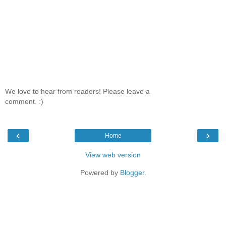
We love to hear from readers! Please leave a
comment. :)
‹
›
Home
View web version
Powered by
Blogger
.