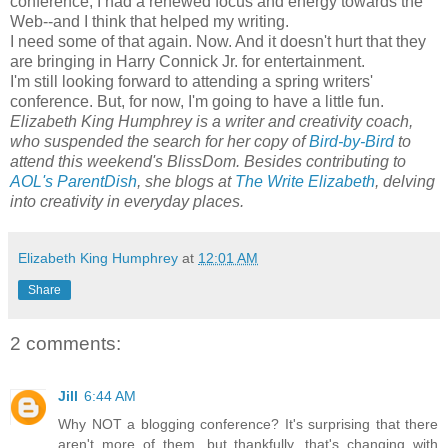
conference, I had a renewed focus and energy towards the
Web--and I think that helped my writing.
I need some of that again. Now. And it doesn't hurt that they
are bringing in Harry Connick Jr. for entertainment.
I'm still looking forward to attending a spring writers'
conference. But, for now, I'm going to have a little fun.
Elizabeth King Humphrey is a writer and creativity coach,
who suspended the search for her copy of
Bird-by-Bird
to
attend this weekend's BlissDom. Besides contributing to
AOL's ParentDish
, she blogs at
The Write Elizabeth
, delving
into creativity in everyday places.
Elizabeth King Humphrey
at
12:01 AM
Share
2 comments:
Jill
6:44 AM
Why NOT a blogging conference? It's surprising that there
aren't more of them, but thankfully, that's changing with