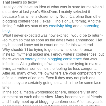
That seems so techy."
I really didn't have an idea of what was in store for me when I
did arrive at last year's BlissDom. I mainly selected it
because Nashville is closer to my North Carolina than other
blogging conferences (Texas, Illinois or California). And the
timing fit with my start of my
creativity blog
and a
parenting
blog
.
What I never expected was how excited I would be to return-
-so much so that as soon as the dates were announced, I let
my husband know not to count on me for this weekend.
Why shouldn't I be trying to go to a writers' conference
instead, my friend asked me. I enjoy writers' conferences, but
there was an
energy at the blogging conference
that was
infectious. At a gathering of writers who are trying to make a
living as writers, sometimes the feeling be less congenial.
After all, many of your fellow writers are your competitors for
a finite number of editors. Even if they may not pitch one
editor, they are certainly going to stand in line for some face
time.
In the social media world/blogosphere, bloggers visit and
comment on each other's sites. Many become virtual friends
and finally meet up at blogging conferences. After last year's