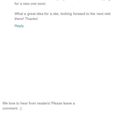
for a new one soon.
What a great idea for a site, looking forward to the next visit
there! Thanks!
Reply
We love to hear from readers! Please leave a
comment. :)