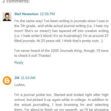
2 comments:
Stef Howerton
12:56 PM
I'm the same way! I've been writing in journals since I was in
the 7th grade, and while actual journal writing (i.e. I hate my
mom! She's so mean!) has tapered off into creative writing
(i.e. I hate writer's block! It's so frustrating!) I'm at around 27
filled journals. At 23 years old, I think that's pretty nuts. :)
I've never heard of the 1000 Journals thing, though. I'll have
to check it out! Thanks!
Reply
Jill
11:53 AM
LuAnn,
I'm a journal junkie too. Started and ended right after high
school, but picked it up again while in college. In addition to
the actual journalling, I love browsing for and selecting
them. I'm about to finish up my seventh, so I'll be shopping