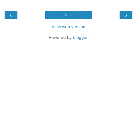
‹
›
Home
View web version
Powered by
Blogger
.