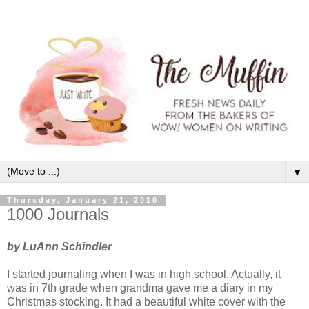
▼
Thursday, January 21, 2010
1000 Journals
by LuAnn Schindler
I started journaling when I was in high school. Actually, it
was in 7th grade when grandma gave me a diary in my
Christmas stocking. It had a beautiful white cover with the