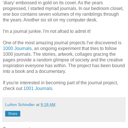
'diary' embossed in gold on its cover. As the years
progressed, I started myriad journals. In our bedroom closet,
one box contains seven volumes of my ramblings through
the years. Another six sit on my computer desk.
I'm a journal junkie. I'm not afraid to admit it!
One of the most amazing journal projects I've discovered is
1000 Journals
, an ongoing experiment that tries to follow
1000 journals. The stories, artwork, collages gracing the
pages provide a random glimpse of society and the creative
inspiration everyone has within. The project has been bound
into a book and a documentary.
If you're interested in becoming part of the journal project,
check out
1001 Journals
.
LuAnn Schindler
at
9:18 AM
Share