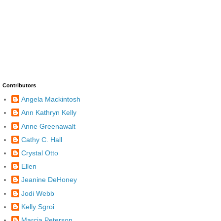
Contributors
Angela Mackintosh
Ann Kathryn Kelly
Anne Greenawalt
Cathy C. Hall
Crystal Otto
Ellen
Jeanine DeHoney
Jodi Webb
Kelly Sgroi
Marcia Peterson