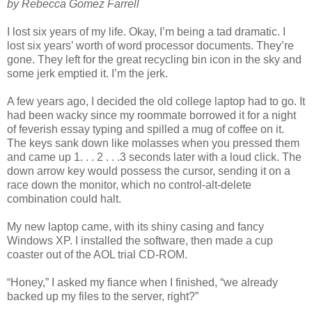
by Rebecca Gomez Farrell
I lost six years of my life. Okay, I’m being a tad dramatic. I
lost six years’ worth of word processor documents. They’re
gone. They left for the great recycling bin icon in the sky and
some jerk emptied it. I’m the jerk.
A few years ago, I decided the old college laptop had to go. It
had been wacky since my roommate borrowed it for a night
of feverish essay typing and spilled a mug of coffee on it.
The keys sank down like molasses when you pressed them
and came up 1. . . 2 . . .3 seconds later with a loud click. The
down arrow key would possess the cursor, sending it on a
race down the monitor, which no control-alt-delete
combination could halt.
My new laptop came, with its shiny casing and fancy
Windows XP. I installed the software, then made a cup
coaster out of the AOL trial CD-ROM.
“Honey,” I asked my fiance when I finished, “we already
backed up my files to the server, right?”