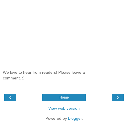
We love to hear from readers! Please leave a
comment. :)
‹
›
Home
View web version
Powered by
Blogger
.