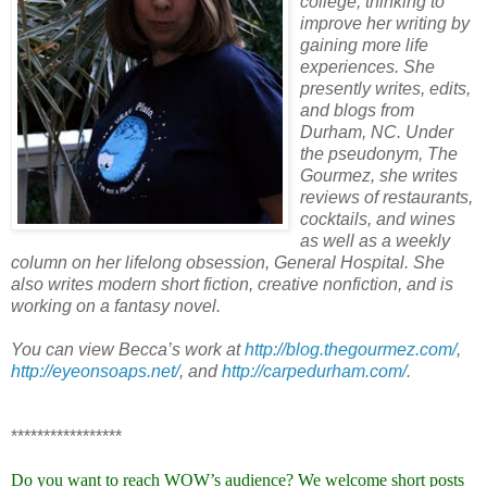
college, thinking to
improve her writing by
gaining more life
experiences. She
presently writes, edits,
and blogs from
Durham, NC. Under
the pseudonym, The
Gourmez, she writes
reviews of restaurants,
cocktails, and wines
as well as a weekly
column on her lifelong obsession, General Hospital. She
also writes modern short fiction, creative nonfiction, and is
working on a fantasy novel.
You can view Becca’s work at
http://blog.thegourmez.com/
,
http://eyeonsoaps.net/
, and
http://carpedurham.com/
.
*****************
Do you want to reach WOW’s audience? We welcome short posts