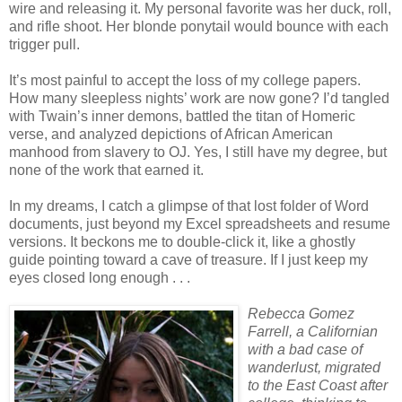
wire and releasing it. My personal favorite was her duck, roll,
and rifle shoot. Her blonde ponytail would bounce with each
trigger pull.
It’s most painful to accept the loss of my college papers.
How many sleepless nights’ work are now gone? I’d tangled
with Twain’s inner demons, battled the titan of Homeric
verse, and analyzed depictions of African American
manhood from slavery to OJ. Yes, I still have my degree, but
none of the work that earned it.
In my dreams, I catch a glimpse of that lost folder of Word
documents, just beyond my Excel spreadsheets and resume
versions. It beckons me to double-click it, like a ghostly
guide pointing toward a cave of treasure. If I just keep my
eyes closed long enough . . .
Rebecca Gomez
Farrell, a Californian
with a bad case of
wanderlust, migrated
to the East Coast after