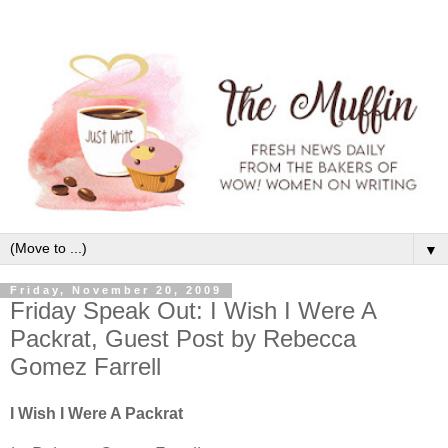
▼
Friday, November 20, 2009
Friday Speak Out: I Wish I Were A
Packrat, Guest Post by Rebecca
Gomez Farrell
I Wish I Were A Packrat