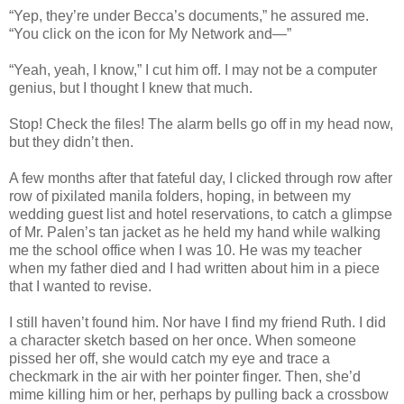
“Yep, they’re under Becca’s documents,” he assured me.
“You click on the icon for My Network and—”
“Yeah, yeah, I know,” I cut him off. I may not be a computer
genius, but I thought I knew that much.
Stop! Check the files! The alarm bells go off in my head now,
but they didn’t then.
A few months after that fateful day, I clicked through row after
row of pixilated manila folders, hoping, in between my
wedding guest list and hotel reservations, to catch a glimpse
of Mr. Palen’s tan jacket as he held my hand while walking
me the school office when I was 10. He was my teacher
when my father died and I had written about him in a piece
that I wanted to revise.
I still haven’t found him. Nor have I find my friend Ruth. I did
a character sketch based on her once. When someone
pissed her off, she would catch my eye and trace a
checkmark in the air with her pointer finger. Then, she’d
mime killing him or her, perhaps by pulling back a crossbow