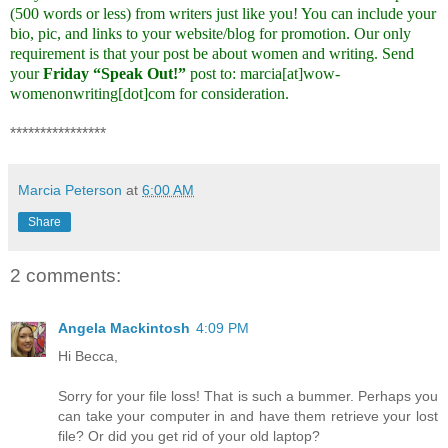
(500 words or less) from writers just like you! You can include your
bio, pic, and links to your website/blog for promotion. Our only
requirement is that your post be about women and writing. Send
your
Friday “Speak Out!”
post to: marcia[at]wow-
womenonwriting[dot]com for consideration.
****************
Marcia Peterson
at
6:00 AM
Share
2 comments:
Angela Mackintosh
4:09 PM
Hi Becca,
Sorry for your file loss! That is such a bummer. Perhaps you
can take your computer in and have them retrieve your lost
file? Or did you get rid of your old laptop?