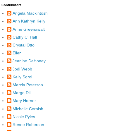
Contributors
Angela Mackintosh
Ann Kathryn Kelly
Anne Greenawalt
Cathy C. Hall
Crystal Otto
Ellen
Jeanine DeHoney
Jodi Webb
Kelly Sgroi
Marcia Peterson
Margo Dill
Mary Horner
Michelle Cornish
Nicole Pyles
Renee Roberson