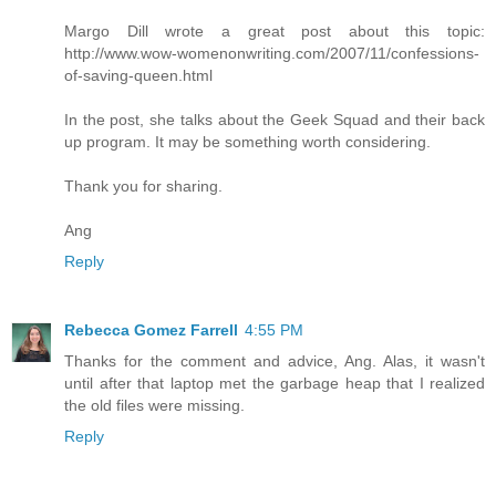
Margo Dill wrote a great post about this topic:
http://www.wow-womenonwriting.com/2007/11/confessions-
of-saving-queen.html
In the post, she talks about the Geek Squad and their back
up program. It may be something worth considering.
Thank you for sharing.
Ang
Reply
Rebecca Gomez Farrell
4:55 PM
Thanks for the comment and advice, Ang. Alas, it wasn't
until after that laptop met the garbage heap that I realized
the old files were missing.
Reply