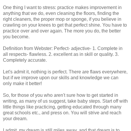
One thing I want to stress: practice makes improvement in
anything that we do, even cleaning the floors, finding the
right cleaners, the proper mop or sponge, if you believe in
crawling on your knees to get that perfect shine. You have to
practice over and over again. The more you do, the better
you become.
Definition from Webster: Perfect- adjective- 1. Complete in
all respects- flawless. 2. excellent as in skill or quality. 3.
Completely accurate.
Let's admit it, nothing is perfect. There are flaws everywhere,
but if we improve upon our skills and knowledge we can
only make it better!
So, for those of you who aren't sure how to get started in
writing, as many of us suggest, take baby steps. Start off with
little things like practicing, getting educated through many
great schools etc., and press on. You will strive and reach
your dream.
I admit, my dream is still miles away, and that dream is to