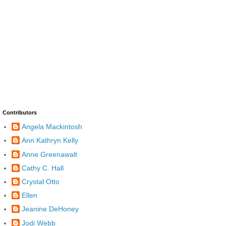
Contributors
Angela Mackintosh
Ann Kathryn Kelly
Anne Greenawalt
Cathy C. Hall
Crystal Otto
Ellen
Jeanine DeHoney
Jodi Webb