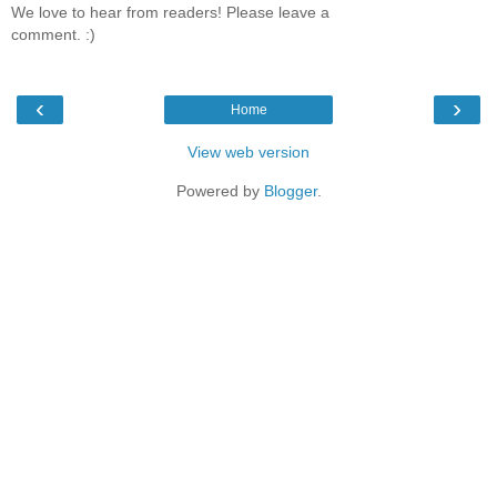
We love to hear from readers! Please leave a
comment. :)
‹
›
Home
View web version
Powered by
Blogger
.