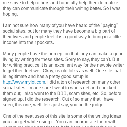
me strive to help others and hopefully help them to realize
they can communicate through their writing better. So I was
hoping.
I am not sure how many of you have heard of the "paying"
social sites, but for many they have become a big part of
their lives and people feel it is a good way to bring in a little
income into their pockets.
Many people have the perception that they can make a good
living by writing for these sites. Sorry to say, they can't. But
for writing practice it is an excellent way for the newbie writer
to get their feet wet. Okay, us old folks as well. One site that
is legitimate and has a pretty good setup is
http://www.mylot.com
. I did a ton of research on many other
social sites. I made sure I went to whois.net and checked
them out; I also went to the BBB, scam sites, etc. So, before I
signed up, I did the research. Out of so many that I have
seen, this one, well, let's just say, you be the judge.
One of the neat uses of this site is some of the writing ideas
you can get while using it. You can incorporate them with