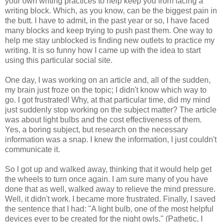
your own writing practices to help keep you from facing a
writing block. Which, as you know, can be the biggest pain in
the butt. I have to admit, in the past year or so, I have faced
many blocks and keep trying to push past them. One way to
help me stay unblocked is finding new outlets to practice my
writing. It is so funny how I came up with the idea to start
using this particular social site.
One day, I was working on an article and, all of the sudden,
my brain just froze on the topic; I didn't know which way to
go. I got frustrated! Why, at that particular time, did my mind
just suddenly stop working on the subject matter? The article
was about light bulbs and the cost effectiveness of them.
Yes, a boring subject, but research on the necessary
information was a snap. I knew the information, I just couldn't
communicate it.
So I got up and walked away, thinking that it would help get
the wheels to turn once again. I am sure many of you have
done that as well, walked away to relieve the mind pressure.
Well, it didn't work. I became more frustrated. Finally, I saved
the sentence that I had: "A light bulb, one of the most helpful
devices ever to be created for the night owls." (Pathetic, I