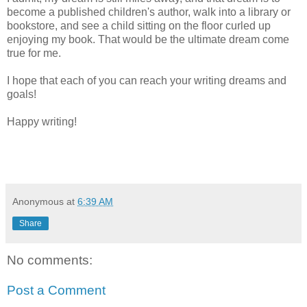
become a published children's author, walk into a library or
bookstore, and see a child sitting on the floor curled up
enjoying my book. That would be the ultimate dream come
true for me.
I hope that each of you can reach your writing dreams and
goals!
Happy writing!
Anonymous
at
6:39 AM
Share
No comments:
Post a Comment