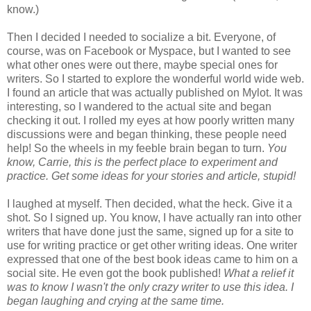
know.)
Then I decided I needed to socialize a bit. Everyone, of
course, was on Facebook or Myspace, but I wanted to see
what other ones were out there, maybe special ones for
writers. So I started to explore the wonderful world wide web.
I found an article that was actually published on Mylot. It was
interesting, so I wandered to the actual site and began
checking it out. I rolled my eyes at how poorly written many
discussions were and began thinking, these people need
help! So the wheels in my feeble brain began to turn.
You
know, Carrie, this is the perfect place to experiment and
practice. Get some ideas for your stories and article, stupid!
I laughed at myself. Then decided, what the heck. Give it a
shot. So I signed up. You know, I have actually ran into other
writers that have done just the same, signed up for a site to
use for writing practice or get other writing ideas. One writer
expressed that one of the best book ideas came to him on a
social site. He even got the book published!
What a relief it
was to know I wasn't the only crazy writer to use this idea. I
began laughing and crying at the same time.