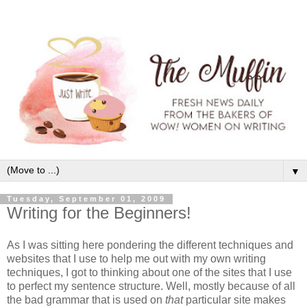
▼
Tuesday, September 01, 2009
Writing for the Beginners!
As I was sitting here pondering the different techniques and
websites that I use to help me out with my own writing
techniques, I got to thinking about one of the sites that I use
to perfect my sentence structure. Well, mostly because of all
the bad grammar that is used on
that
particular site makes