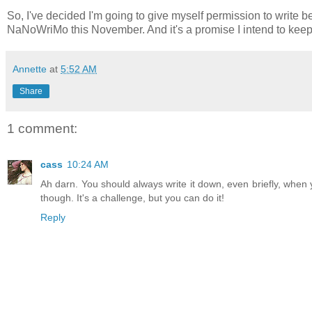
So, I've decided I'm going to give myself permission to write 
NaNoWriMo this November. And it's a promise I intend to keep
Annette
at
5:52 AM
Share
1 comment:
cass
10:24 AM
Ah darn. You should always write it down, even briefly, when y
though. It's a challenge, but you can do it!
Reply