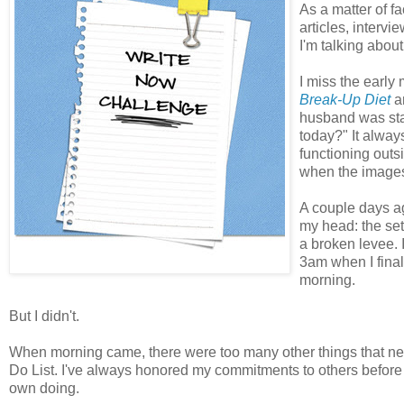
As a matter of fa
articles, interv
I'm talking about
I miss the early 
Break-Up Diet
an
husband was sta
today?" It alway
functioning outsi
when the images
A couple days a
my head: the sett
a broken levee. 
3am when I finall
morning.
But I didn't.
When morning came, there were too many other things that nee
Do List. I've always honored my commitments to others before my
own doing.