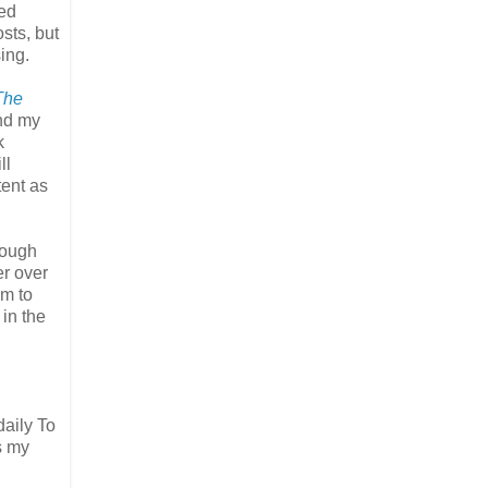
ned
sts, but
sing.
The
and my
k
ll
tent as
rough
er over
am to
 in the
daily To
s my