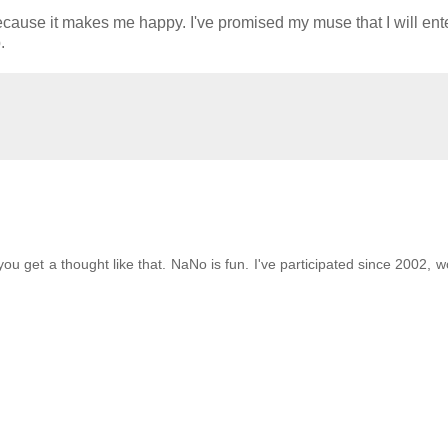
because it makes me happy. I've promised my muse that I will ent
.
ou get a thought like that. NaNo is fun. I've participated since 2002, w