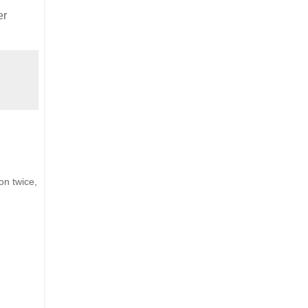
er
on twice,