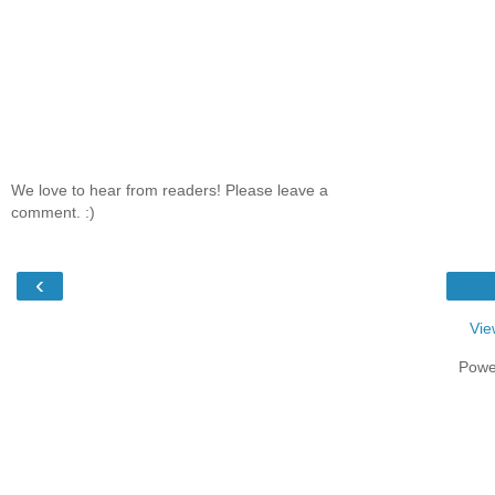
We love to hear from readers! Please leave a
comment. :)
‹
Vie
Powe