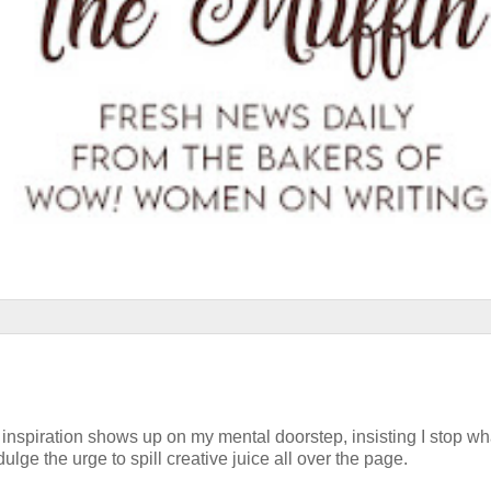
at inspiration shows up on my mental doorstep, insisting I stop w
ulge the urge to spill creative juice all over the page.