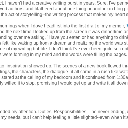
ct, I haven't had a creative writing burst in years. Sure, I've pen
iewed authors, and blathered about one thing or another in blog po
 the act of storytelling--the writing process that makes my heart 
mornings when I dove headfirst into the first draft of my memoir,
d the next time I looked up from the screen it was dinnertime 
nding over me asking, "Have you eaten or had anything to drin
s felt like waking up from a dream and realizing the world was sti
de of my writing bubble. I don't think I've ever been quite so con
 were forming in my mind and the words were filling the pages.
go, inspiration showed up. The scenes of a new book flowed th
ings, the characters, the dialogue--it all came in a rush like wat
I stared at the ceiling of my bedroom and it continued from 1:30
y willed it to stop, promising I would get up and write it all down
ded my attention. Duties. Responsibilities. The never-ending, 
 needs, but I can't help feeling a little slighted--even when it'