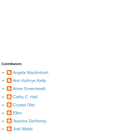
Contributors
Angela Mackintosh
Ann Kathryn Kelly
Anne Greenawalt
Cathy C. Hall
Crystal Otto
Ellen
Jeanine DeHoney
Jodi Webb