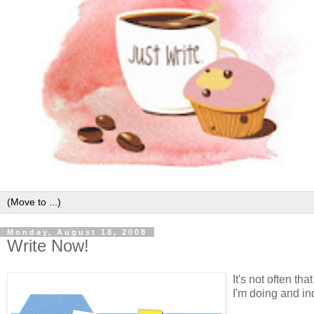
Monday, August 18, 2008
Write Now!
It's not often th
I'm doing and ind