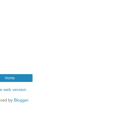
Home
w web version
red by
Blogger
.