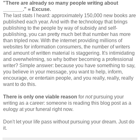
"There are already so many people writing about
_______."
= Excuse.
The last stats I heard: approximately 150,000 new books are
published each year. And with the technology that brings
publishing to the people by way of subsidy and self-
publishing, you can pretty much bet that number has more
than tripled now. With the internet providing millions of
websites for information consumers, the number of writers
and amount of written material is staggering. It's intimidating
and overwhelming, so why bother becoming a professional
writer? Simple answer: because you have something to say,
you believe in your message, you want to help, inform,
encourage, or entertain people, and you really, really, really
want to do this.
There is only one viable reason
for
not
pursuing your
writing as a career: someone is reading this blog post as a
eulogy at your funeral right now.
Don't let your life pass without pursuing your dream. Just do
it.