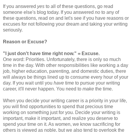
If you answered
yes
to all of these questions, go read
someone else's blog today. If you answered
no
to any of
these questions, read on and let's see if you have reasons or
excuses for not following your dream and taking your writing
seriously.
Reason or Excuse?
"I just don't have time right now." = Excuse.
One word: Priorities. Unfortunately, there is only so much
time in the day. With other responsibilities like working a day
job, higher education, parenting, and domestic duties, there
will always be things lined up to consume every hour of your
day. If you wait until you
have
time to pursue your writing
career, it'll never happen. You need to
make
the time.
When you decide your writing career is a priority in your life,
you will find opportunities to spend that precious time
working on something just for you. Decide your writing is
important, make it important, and realize you deserve to
spend your time on it. As women, we know sacrificing for
others is viewed as noble, but we also tend to overlook the