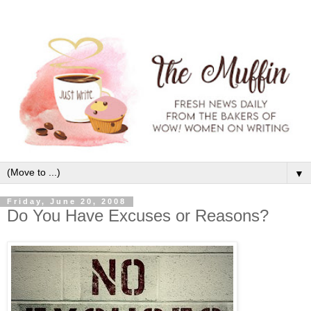
▼
Friday, June 20, 2008
Do You Have Excuses or Reasons?