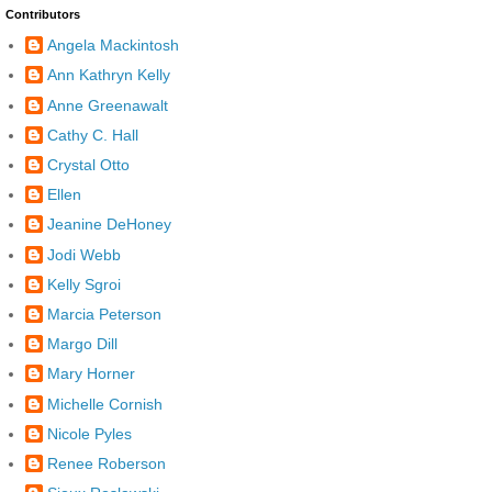
Contributors
Angela Mackintosh
Ann Kathryn Kelly
Anne Greenawalt
Cathy C. Hall
Crystal Otto
Ellen
Jeanine DeHoney
Jodi Webb
Kelly Sgroi
Marcia Peterson
Margo Dill
Mary Horner
Michelle Cornish
Nicole Pyles
Renee Roberson