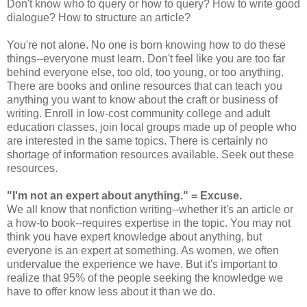
Don't know who to query or how to query? How to write good
dialogue? How to structure an article?
You're not alone. No one is born knowing how to do these
things--everyone must learn. Don't feel like you are too far
behind everyone else, too old, too young, or too anything.
There are books and online resources that can teach you
anything you want to know about the craft or business of
writing. Enroll in low-cost community college and adult
education classes, join local groups made up of people who
are interested in the same topics. There is certainly no
shortage of information resources available. Seek out these
resources.
"I'm not an expert about anything."
= Excuse.
We all know that nonfiction writing--whether it's an article or
a how-to book--requires expertise in the topic. You may not
think you have expert knowledge about anything, but
everyone is an expert at something. As women, we often
undervalue the experience we have. But it's important to
realize that 95% of the people seeking the knowledge we
have to offer know less about it than we do.