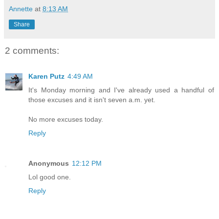
Annette
at
8:13 AM
Share
2 comments:
Karen Putz
4:49 AM
It's Monday morning and I've already used a handful of
those excuses and it isn't seven a.m. yet.
No more excuses today.
Reply
Anonymous
12:12 PM
Lol good one.
Reply