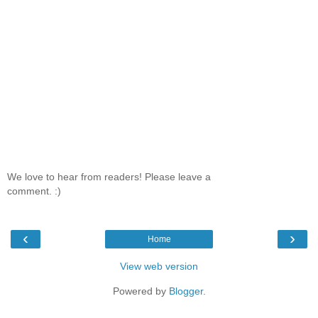
We love to hear from readers! Please leave a
comment. :)
‹
›
Home
View web version
Powered by
Blogger
.