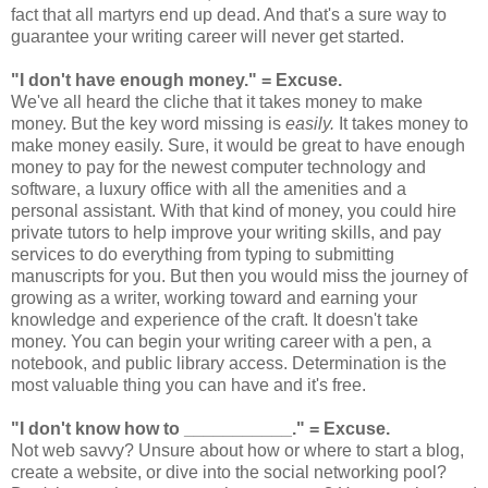
fact that all martyrs end up dead. And that's a sure way to
guarantee your writing career will never get started.
"I don't have enough money."
= Excuse.
We've all heard the cliche that it takes money to make
money. But the key word missing is
easily.
It takes money to
make money easily. Sure, it would be great to have enough
money to pay for the newest computer technology and
software, a luxury office with all the amenities and a
personal assistant. With that kind of money, you could hire
private tutors to help improve your writing skills, and pay
services to do everything from typing to submitting
manuscripts for you. But then you would miss the journey of
growing as a writer, working toward and earning your
knowledge and experience of the craft. It doesn't take
money. You can begin your writing career with a pen, a
notebook, and public library access. Determination is the
most valuable thing you can have and it's free.
"I don't know how to ___________."
= Excuse.
Not web savvy? Unsure about how or where to start a blog,
create a website, or dive into the social networking pool?