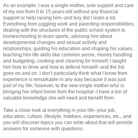
As an example: I was a single mother, sole support and care
of my son from 0 to 15 years-old without any financial
support or help raising him--and boy did I learn a lot.
Everything from juggling work and parenting responsibilities,
dealing with the structures of the public school system to
homeschooling to team sports, advising him about
developmental changes and sexual activity and
relationships, guiding his education and shaping his values,
teaching him life skills like common sense, money handling
and budgeting, cooking and cleaning for himself; I taught
him how to drive and how to defend himself--and the list
goes on and on. I don't particularly think what I know from
experience is remarkable in any way because it was just
part of my life; however, to the new single mother who is
bringing her infant home from the hospital--I have a ton of
valuable knowledge she will need and benefit from.
Take a close look at everything in your life--your job,
education, culture, lifestyle, hobbies, experiences, etc., and
you will discover topics you can write about that will provide
answers for someone with questions.