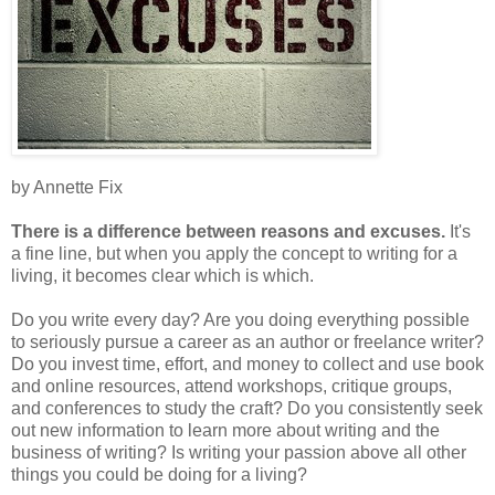
by Annette Fix
There is a difference between reasons and excuses.
It's
a fine line, but when you apply the concept to writing for a
living, it becomes clear which is which.
Do you write every day? Are you doing everything possible
to seriously pursue a career as an author or freelance writer?
Do you invest time, effort, and money to collect and use book
and online resources, attend workshops, critique groups,
and conferences to study the craft? Do you consistently seek
out new information to learn more about writing and the
business of writing? Is writing your passion above all other
things you could be doing for a living?