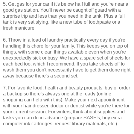
5. Get gas for your car if it's below half full and you're near a
good gas station. You'll never be caught off guard with a
surprise trip and less than you need in the tank. Plus a full
tank is very satisfying, like a new tube of toothpaste or a
fresh manicure.
6. Throw in a load of laundry practically every day if you're
handling this chore for your family. This keeps you on top of
things, with some clean things available even when you're
unexpectedly sick or busy. We have a spare set of sheets for
each bed too, which I recommend. If you take sheets off to
wash them you don't necessarily have to get them done right
away because there's a second set.
7. For favorite food, health and beauty products, buy or order
a backup so there's always one at the ready (online
shopping can help with this). Make your next appointment
with your hair dresser, doctor or dentist while you're there for
your current session. For writers, think about supplies and
tasks you can do in advance (prepare SASE's, buy extra
computer ink cartridges, request library materials, etc.)