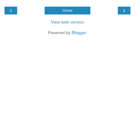
‹
›
Home
View web version
Powered by
Blogger
.