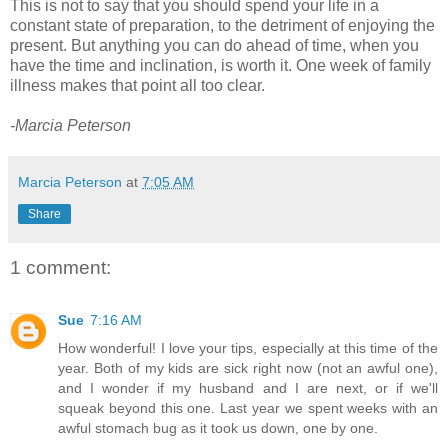
This is not to say that you should spend your life in a
constant state of preparation, to the detriment of enjoying the
present. But anything you can do ahead of time, when you
have the time and inclination, is worth it. One week of family
illness makes that point all too clear.
-Marcia Peterson
Marcia Peterson
at
7:05 AM
Share
1 comment:
Sue
7:16 AM
How wonderful! I love your tips, especially at this time of the
year. Both of my kids are sick right now (not an awful one),
and I wonder if my husband and I are next, or if we'll
squeak beyond this one. Last year we spent weeks with an
awful stomach bug as it took us down, one by one.