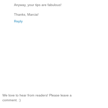
Anyway, your tips are fabulous!
Thanks, Marcia!
Reply
We love to hear from readers! Please leave a
comment. :)