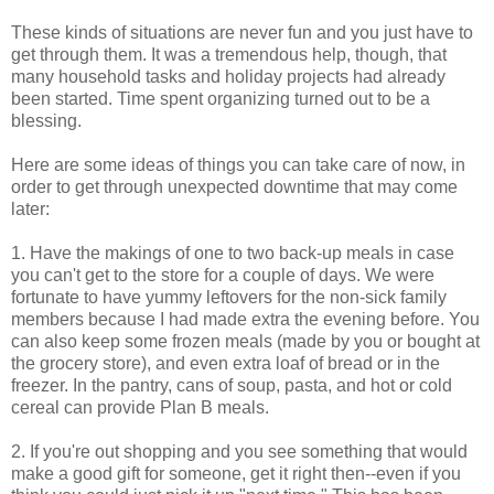
These kinds of situations are never fun and you just have to
get through them. It was a tremendous help, though, that
many household tasks and holiday projects had already
been started. Time spent organizing turned out to be a
blessing.
Here are some ideas of things you can take care of now, in
order to get through unexpected downtime that may come
later:
1. Have the makings of one to two back-up meals in case
you can't get to the store for a couple of days. We were
fortunate to have yummy leftovers for the non-sick family
members because I had made extra the evening before. You
can also keep some frozen meals (made by you or bought at
the grocery store), and even extra loaf of bread or in the
freezer. In the pantry, cans of soup, pasta, and hot or cold
cereal can provide Plan B meals.
2. If you're out shopping and you see something that would
make a good gift for someone, get it right then--even if you