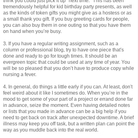
think you could just pick it up "next time." This has been
tremendously helpful for kid birthday party presents, as well
as the kinds of token gifts you might give as a hostess or as
a small thank you gift. If you buy greeting cards for people,
you can also buy them in one outing so that you have them
on hand when you’re busy.
3. If you have a regular writing assignment, such as a
column or professional blog, try to have one piece that's
done and ready to go for tough times. It should be an
evergreen topic that could be used at any time of year. You
will be so pleased that you don’t have to produce copy while
nursing a fever.
4. In general, do things a little early if you can. At least, don't
feel weird about it like I sometimes do. When you’re in the
mood to get some of your part of a project or errand done far
in advance, seize the moment. Even having detailed notes
or lists that you made in advance can be a big help if you
need to get back on track after unexpected downtime. A brief
illness may keep you off task, but a written plan can point the
way as you muddle back into the real world.