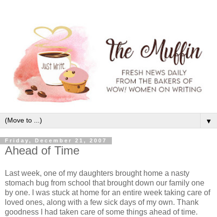
▼
Friday, December 21, 2007
Ahead of Time
Last week, one of my daughters brought home a nasty
stomach bug from school that brought down our family one
by one. I was stuck at home for an entire week taking care of
loved ones, along with a few sick days of my own. Thank
goodness I had taken care of some things ahead of time.