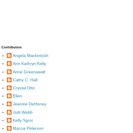
Contributors
Angela Mackintosh
Ann Kathryn Kelly
Anne Greenawalt
Cathy C. Hall
Crystal Otto
Ellen
Jeanine DeHoney
Jodi Webb
Kelly Sgroi
Marcia Peterson