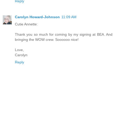
Reply
Carolyn Howard-Johnson
11:09 AM
Cutie Annette:
Thank you so much for coming by my signing at BEA. And
bringing the WOW crew. Soooooo nice!
Love,
Carolyn
Reply