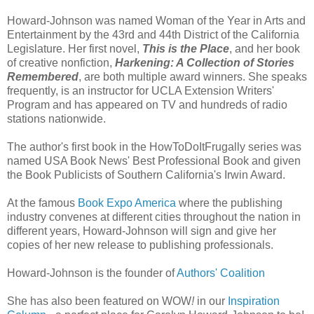
Howard-Johnson was named Woman of the Year in Arts and
Entertainment by the 43rd and 44th District of the California
Legislature. Her first novel,
This is the Place
, and her book
of creative nonfiction,
Harkening: A Collection of Stories
Remembered
, are both multiple award winners. She speaks
frequently, is an instructor for UCLA Extension Writers'
Program and has appeared on TV and hundreds of radio
stations nationwide.
The author's first book in the HowToDoItFrugally series was
named USA Book News' Best Professional Book and given
the Book Publicists of Southern California's Irwin Award.
At the famous
Book Expo America
where the publishing
industry convenes at different cities throughout the nation in
different years, Howard-Johnson will sign and give her
copies of her new release to publishing professionals.
Howard-Johnson is the founder of
Authors' Coalition
She has also been featured on WOW
!
in our
Inspiration