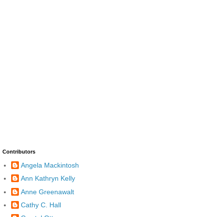
Contributors
Angela Mackintosh
Ann Kathryn Kelly
Anne Greenawalt
Cathy C. Hall