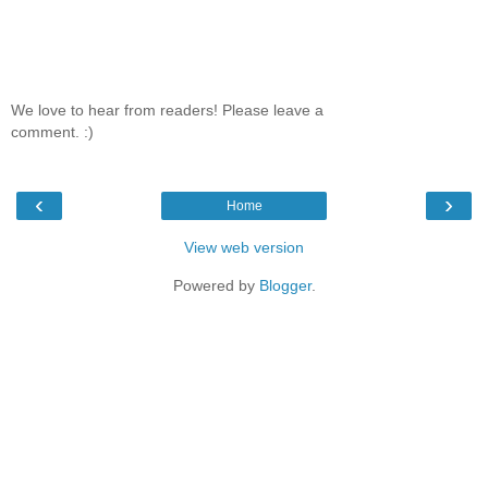
We love to hear from readers! Please leave a
comment. :)
‹
›
Home
View web version
Powered by
Blogger
.