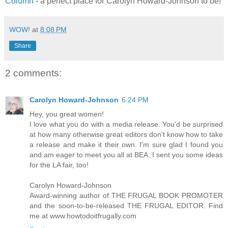
Column
- a perfect place for Carolyn Howard-Johnson to be!
WOW!
at
8:08 PM
Share
2 comments:
Carolyn Howard-Johnson
6:24 PM
Hey, you great women!
I love what you do with a media release. You'd be surprised
at how many otherwise great editors don't know how to take
a release and make it their own. I'm sure glad I found you
and am eager to meet you all at BEA. I sent you some ideas
for the LA fair, too!
Carolyn Howard-Johnson
Award-winning author of THE FRUGAL BOOK PROMOTER
and the soon-to-be-released THE FRUGAL EDITOR. Find
me at www.howtodoitfrugally.com