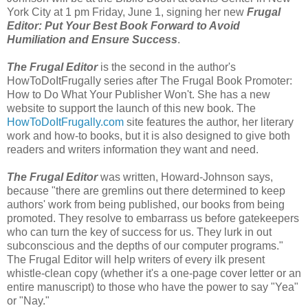
York City at 1 pm Friday, June 1, signing her new
Frugal
Editor: Put Your Best Book Forward to Avoid
Humiliation and Ensure Success
.
The Frugal Editor
is the second in the author's
HowToDoItFrugally series after The Frugal Book Promoter:
How to Do What Your Publisher Won't. She has a new
website to support the launch of this new book. The
HowToDoItFrugally.com
site features the author, her literary
work and how-to books, but it is also designed to give both
readers and writers information they want and need.
The Frugal Editor
was written, Howard-Johnson says,
because "there are gremlins out there determined to keep
authors' work from being published, our books from being
promoted. They resolve to embarrass us before gatekeepers
who can turn the key of success for us. They lurk in out
subconscious and the depths of our computer programs."
The Frugal Editor will help writers of every ilk present
whistle-clean copy (whether it's a one-page cover letter or an
entire manuscript) to those who have the power to say "Yea"
or "Nay."