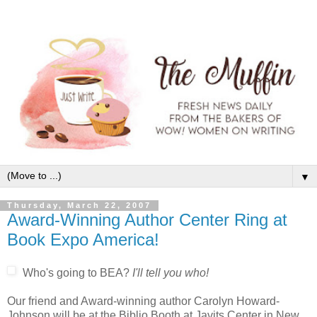
▼
Thursday, March 22, 2007
Award-Winning Author Center Ring at
Book Expo America!
Who's going to BEA?
I'll tell you who!
Our friend and Award-winning author Carolyn Howard-
Johnson will be at the Biblio Booth at Javits Center in New