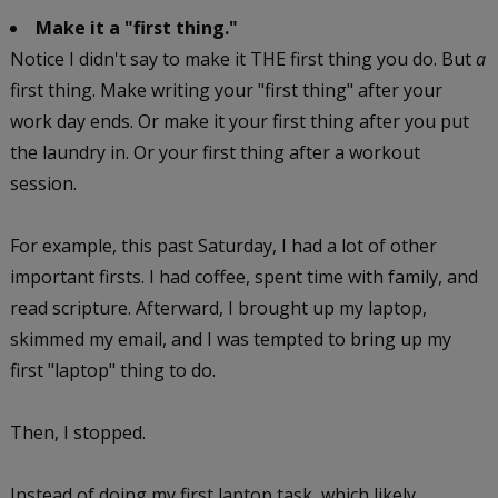
Make it a "first thing."
Notice I didn't say to make it THE first thing you do. But
a
first thing. Make writing your "first thing" after your
work day ends. Or make it your first thing after you put
the laundry in. Or your first thing after a workout
session.
For example, this past Saturday, I had a lot of other
important firsts. I had coffee, spent time with family, and
read scripture. Afterward, I brought up my laptop,
skimmed my email, and I was tempted to bring up my
first "laptop" thing to do.
Then, I stopped.
Instead of doing my first laptop task, which likely