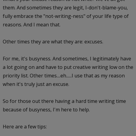
them. And sometimes they are legit, I-don't-blame-you,
fully embrace the "not-writing-ness" of your life type of
reasons. And I mean that.
Other times they are what they are: excuses.
For me, it's busyness. And sometimes, I legitimately have
a lot going on and have to put creative writing low on the
priority list. Other times....eh......I use that as my reason
when it's truly just an excuse.
So for those out there having a hard time writing time
because of busyness, I'm here to help.
Here are a few tips: