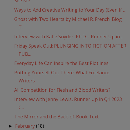
See Me
Ways to Add Creative Writing to Your Day (Even If ...
Ghost with Two Hearts by Michael R. French: Blog
T...
Interview with Katie Snyder, Ph.D. - Runner Up in ...
Friday Speak Out!: PLUNGING INTO FICTION AFTER
PUB...
Everyday Life Can Inspire the Best Plotlines
Putting Yourself Out There: What Freelance
Writers...
AI: Competition for Flesh and Blood Writers?
Interview with Jenny Lewis, Runner Up in Q1 2023
C...
The Mirror and the Back-of-Book Text
February
(18)
►