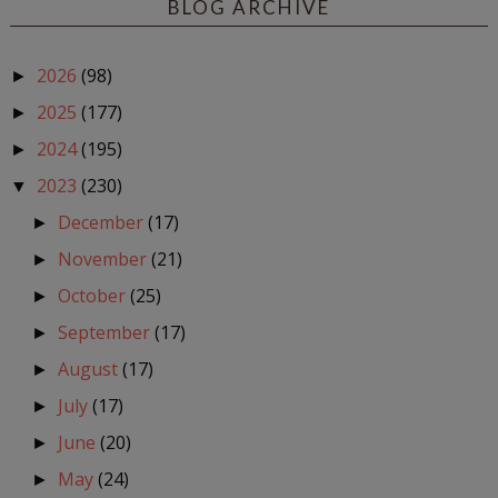
BLOG ARCHIVE
2026
(98)
►
2025
(177)
►
2024
(195)
►
2023
(230)
▼
December
(17)
►
November
(21)
►
October
(25)
►
September
(17)
►
August
(17)
►
July
(17)
►
June
(20)
►
May
(24)
►