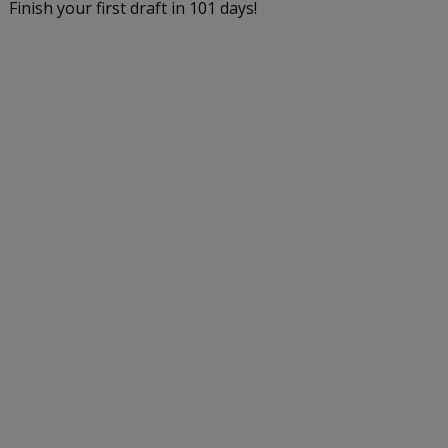
Finish your first draft in 101 days!