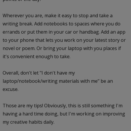
Wherever you are, make it easy to stop and take a
writing break. Add notebooks to spaces where you do
errands or put them in your car or handbag. Add an app
to your phone that lets you work on your latest story or
novel or poem. Or bring your laptop with you places if
it's convenient enough to take.
Overall, don't let "I don't have my
laptop/notebook/writing materials with me" be an
excuse.
Those are my tips! Obviously, this is still something I'm
having a hard time doing, but I'm working on improving
my creative habits daily.