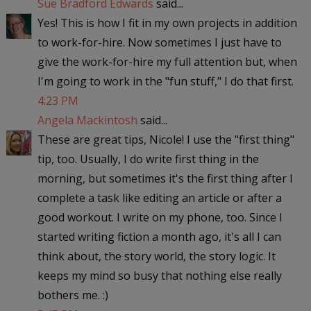
Sue Bradford Edwards
said...
Yes! This is how I fit in my own projects in addition
to work-for-hire. Now sometimes I just have to
give the work-for-hire my full attention but, when
I'm going to work in the "fun stuff," I do that first.
4:23 PM
Angela Mackintosh
said...
These are great tips, Nicole! I use the "first thing"
tip, too. Usually, I do write first thing in the
morning, but sometimes it's the first thing after I
complete a task like editing an article or after a
good workout. I write on my phone, too. Since I
started writing fiction a month ago, it's all I can
think about, the story world, the story logic. It
keeps my mind so busy that nothing else really
bothers me. :)