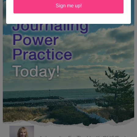
Sign me up!