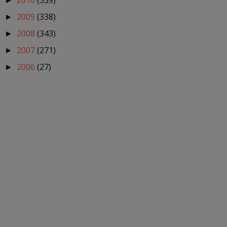
2010
(339)
►
2009
(338)
►
2008
(343)
►
2007
(271)
►
2006
(27)
►