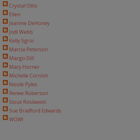
Crystal Otto
Ellen
Jeanine DeHoney
Jodi Webb
Kelly Sgroi
Marcia Peterson
Margo Dill
Mary Horner
Michelle Cornish
Nicole Pyles
Renee Roberson
Sioux Roslawski
Sue Bradford Edwards
WOW!