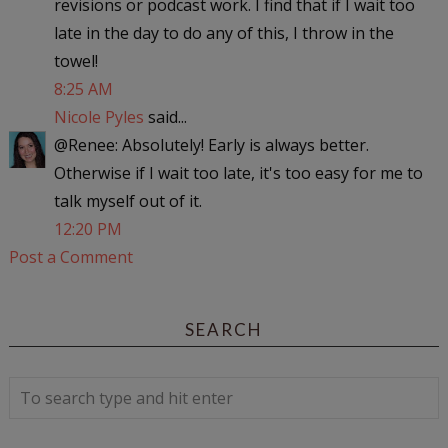
revisions or podcast work. I find that if I wait too
late in the day to do any of this, I throw in the
towel!
8:25 AM
Nicole Pyles
said...
@Renee: Absolutely! Early is always better.
Otherwise if I wait too late, it's too easy for me to
talk myself out of it.
12:20 PM
Post a Comment
SEARCH