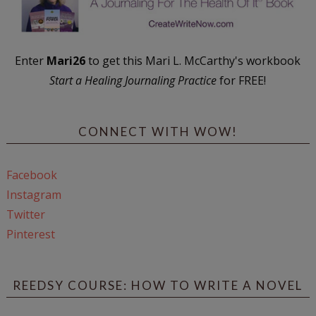
Enter
Mari26
to get this Mari L. McCarthy's workbook
Start a Healing Journaling Practice
for FREE!
CONNECT WITH WOW!
Facebook
Instagram
Twitter
Pinterest
REEDSY COURSE: HOW TO WRITE A NOVEL