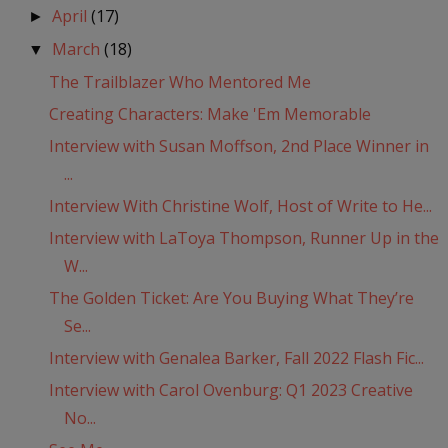
April
(17)
►
March
(18)
▼
The Trailblazer Who Mentored Me
Creating Characters: Make 'Em Memorable
Interview with Susan Moffson, 2nd Place Winner in
...
Interview With Christine Wolf, Host of Write to He...
Interview with LaToya Thompson, Runner Up in the
W...
The Golden Ticket: Are You Buying What They’re
Se...
Interview with Genalea Barker, Fall 2022 Flash Fic...
Interview with Carol Ovenburg: Q1 2023 Creative
No...