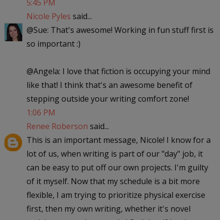
5:45 PM
Nicole Pyles
said...
@Sue: That's awesome! Working in fun stuff first is
so important :)
@Angela: I love that fiction is occupying your mind
like that! I think that's an awesome benefit of
stepping outside your writing comfort zone!
1:06 PM
Renee Roberson
said...
This is an important message, Nicole! I know for a
lot of us, when writing is part of our "day" job, it
can be easy to put off our own projects. I'm guilty
of it myself. Now that my schedule is a bit more
flexible, I am trying to prioritize physical exercise
first, then my own writing, whether it's novel