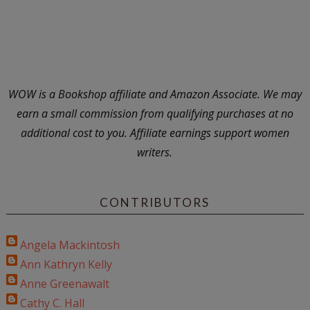
WOW is a Bookshop affiliate and Amazon Associate. We may
earn a small commission from qualifying purchases at no
additional cost to you. Affiliate earnings support women
writers.
CONTRIBUTORS
Angela Mackintosh
Ann Kathryn Kelly
Anne Greenawalt
Cathy C. Hall