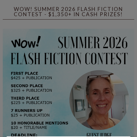
WOW! SUMMER 2026 FLASH FICTION
CONTEST - $1,350+ IN CASH PRIZES!