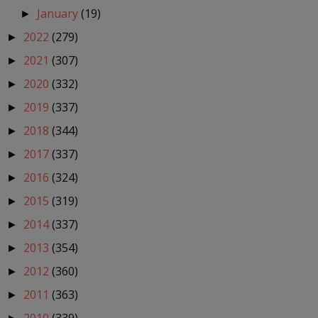
January
(19)
►
2022
(279)
►
2021
(307)
►
2020
(332)
►
2019
(337)
►
2018
(344)
►
2017
(337)
►
2016
(324)
►
2015
(319)
►
2014
(337)
►
2013
(354)
►
2012
(360)
►
2011
(363)
►