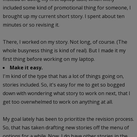
included some kind of promotional thing for someone, I
brought up my current short story. I spent about ten
minutes or so revising it.
There, I worked on my story. Not long, of course. (The
whole busyness thing is kind of real). But I made it my
first thing before working on my laptop.
Make it easy.
I'm kind of the type that has a lot of things going on,
stories included. So, it's easy for me to get so bogged
down with wondering what story to work on next, that I
get too overwhelmed to work on anything at all.
My goal lately has been to prioritize the revision process.
So, that has taken drafting new stories off the menu of
options for a while. Now, I do have other stories in the