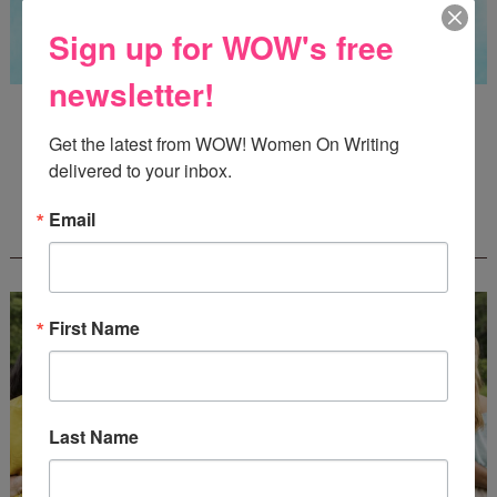
Sign up for WOW's free
newsletter!
Guest Judge: Literary Agent Susan C. Ingram
Deadline: August 31, 2026
Get the latest from WOW! Women On Writing 
delivered to your inbox.
Email
WOW! CREATIVE NONFICTION ESSAY
CONTEST - $1,250+ IN CASH PRIZES!
First Name
Last Name