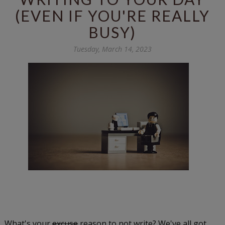
(EVEN IF YOU'RE REALLY
BUSY)
Tuesday, March 14, 2023
What's your
excuse
reason to not write? We've all got