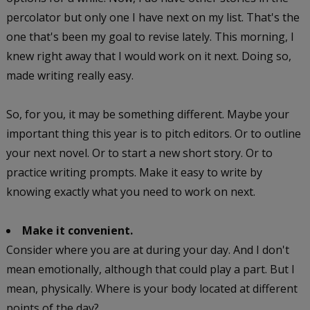
percolator but only one I have next on my list. That's the
one that's been my goal to revise lately. This morning, I
knew right away that I would work on it next. Doing so,
made writing really easy.
So, for you, it may be something different. Maybe your
important thing this year is to pitch editors. Or to outline
your next novel. Or to start a new short story. Or to
practice writing prompts. Make it easy to write by
knowing exactly what you need to work on next.
Make it convenient.
Consider where you are at during your day. And I don't
mean emotionally, although that could play a part. But I
mean, physically. Where is your body located at different
points of the day?