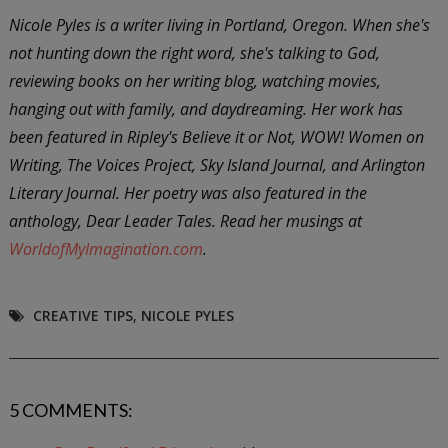
Nicole Pyles is a writer living in Portland, Oregon. When she's
not hunting down the right word, she's talking to God,
reviewing books on her writing blog, watching movies,
hanging out with family, and daydreaming. Her work has
been featured in Ripley's Believe it or Not, WOW! Women on
Writing, The Voices Project, Sky Island Journal, and Arlington
Literary Journal. Her poetry was also featured in the
anthology, Dear Leader Tales. Read her musings at
WorldofMyImagination.com
.
CREATIVE TIPS
,
NICOLE PYLES
5 COMMENTS: