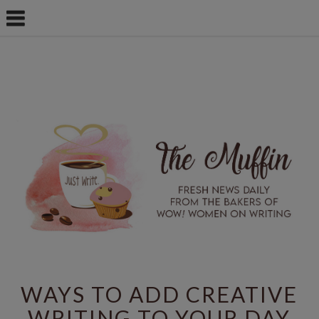
WAYS TO ADD CREATIVE
WRITING TO YOUR DAY