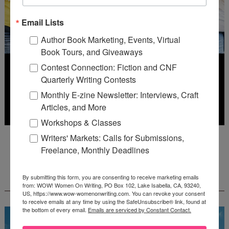
Email Lists
Author Book Marketing, Events, Virtual
Book Tours, and Giveaways
Contest Connection: Fiction and CNF
Quarterly Writing Contests
Monthly E-zine Newsletter: Interviews, Craft
Articles, and More
Workshops & Classes
Deadline: July 31, 2026
Writers' Markets: Calls for Submissions,
Freelance, Monthly Deadlines
FREE JOURNALING WORKBOOK FROM
By submitting this form, you are consenting to receive marketing emails
CREATEWRITENOW!
from: WOW! Women On Writing, PO Box 102, Lake Isabella, CA, 93240,
US, https://www.wow-womenonwriting.com. You can revoke your consent
to receive emails at any time by using the SafeUnsubscribe® link, found at
the bottom of every email.
Emails are serviced by Constant Contact.