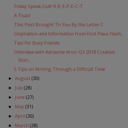
Friday Speak Out!: R-E-S-P-E-C-T
A Toast
This Post Brought To You By the Letter C
Inspiration and Information from First Place Flash...
Tips for Busy Friends
Interview with Adrianne Aron: Q3 2018 Creative
Non...
5 Tips on Writing Through a Difficult Time
August
(30)
►
July
(28)
►
June
(27)
►
May
(31)
►
April
(30)
►
March
(28)
►