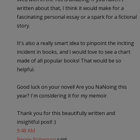
written about that, I think it would make for a
fascinating personal essay or a spark for a fictional
story.
It's also a really smart idea to pinpoint the inciting
incident in books, and I would love to see a chart
made of all popular books! That would be so
helpful.
Good luck on your novel! Are you NaNoing this
year? I'm considering it for my memoir.
Thank you for this beautifully written and
insightful post! :)
9:48 AM
Renee Roberson
said...