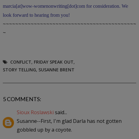
marcia[at]wow-womenonwriting[dot]com for consideration. We
look forward to hearing from you!
~~~~~~~~~~~~~~~~~~~~~~~~~~~~~~~~~~~~~~~~~~~
~
CONFLICT
,
FRIDAY SPEAK OUT
,
STORY TELLING
,
SUSANNE BRENT
5 COMMENTS:
Sioux Roslawski
said...
Susanne--First, I'm glad Darla has not gotten
gobbled up by a coyote.