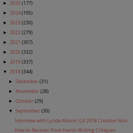
2025
(177)
►
2024
(195)
►
2023
(230)
►
2022
(279)
►
2021
(307)
►
2020
(332)
►
2019
(337)
►
2018
(344)
▼
December
(31)
►
November
(28)
►
October
(29)
►
September
(30)
▼
Interview with Lynda Allison: Q3 2018 Creative Non...
How to Recover from Harsh Writing Critiques