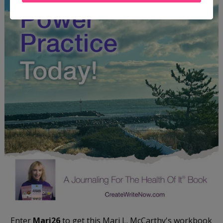
Enter
Mari26
to get this Mari L. McCarthy's workbook