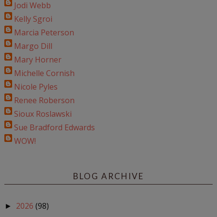
Jodi Webb
Kelly Sgroi
Marcia Peterson
Margo Dill
Mary Horner
Michelle Cornish
Nicole Pyles
Renee Roberson
Sioux Roslawski
Sue Bradford Edwards
WOW!
BLOG ARCHIVE
2026
(98)
►