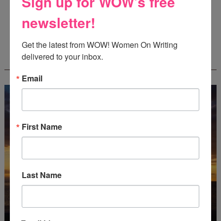
Sign up for WOW's free
Guest Judge: Literary Agent Susan C. Ingram
Deadline: August 31, 2026
newsletter!
Get the latest from WOW! Women On Writing 
WOW! CREATIVE NONFICTION ESSAY
delivered to your inbox.
CONTEST - $1,250+ IN CASH PRIZES!
Email
First Name
Last Name