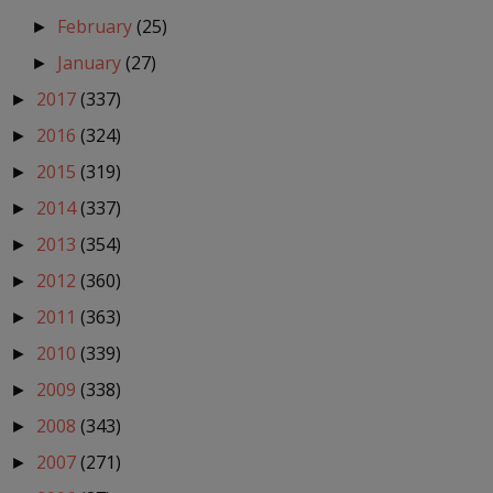
February
(25)
►
January
(27)
►
2017
(337)
►
2016
(324)
►
2015
(319)
►
2014
(337)
►
2013
(354)
►
2012
(360)
►
2011
(363)
►
2010
(339)
►
2009
(338)
►
2008
(343)
►
2007
(271)
►