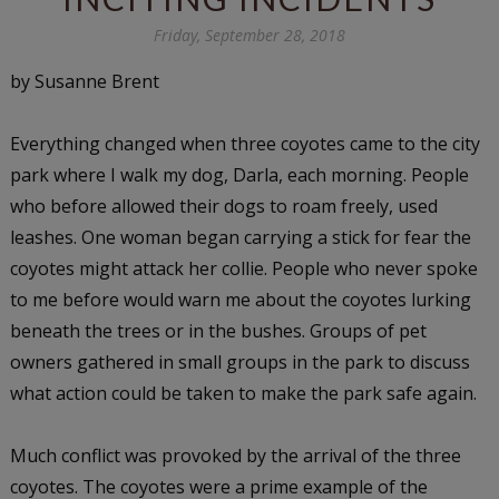
Friday, September 28, 2018
by Susanne Brent
Everything changed when three coyotes came to the city
park where I walk my dog, Darla, each morning. People
who before allowed their dogs to roam freely, used
leashes. One woman began carrying a stick for fear the
coyotes might attack her collie. People who never spoke
to me before would warn me about the coyotes lurking
beneath the trees or in the bushes. Groups of pet
owners gathered in small groups in the park to discuss
what action could be taken to make the park safe again.
Much conflict was provoked by the arrival of the three
coyotes. The coyotes were a prime example of the