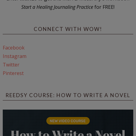
Start a Healing Journaling Practice
for FREE!
CONNECT WITH WOW!
Facebook
Instagram
Twitter
Pinterest
REEDSY COURSE: HOW TO WRITE A NOVEL