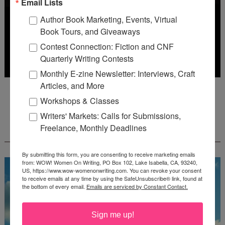
Email Lists
Author Book Marketing, Events, Virtual
Book Tours, and Giveaways
Contest Connection: Fiction and CNF
Quarterly Writing Contests
Monthly E-zine Newsletter: Interviews, Craft
Articles, and More
Deadline: October 31, 2026
Workshops & Classes
Writers' Markets: Calls for Submissions,
FREE JOURNALING WORKBOOK FROM
Freelance, Monthly Deadlines
CREATEWRITENOW!
By submitting this form, you are consenting to receive marketing emails
from: WOW! Women On Writing, PO Box 102, Lake Isabella, CA, 93240,
US, https://www.wow-womenonwriting.com. You can revoke your consent
to receive emails at any time by using the SafeUnsubscribe® link, found at
the bottom of every email.
Emails are serviced by Constant Contact.
Sign me up!