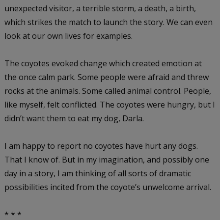
unexpected visitor, a terrible storm, a death, a birth,
which strikes the match to launch the story. We can even
look at our own lives for examples.
The coyotes evoked change which created emotion at
the once calm park. Some people were afraid and threw
rocks at the animals. Some called animal control. People,
like myself, felt conflicted. The coyotes were hungry, but I
didn’t want them to eat my dog, Darla.
I am happy to report no coyotes have hurt any dogs.
That I know of. But in my imagination, and possibly one
day in a story, I am thinking of all sorts of dramatic
possibilities incited from the coyote’s unwelcome arrival.
* * *