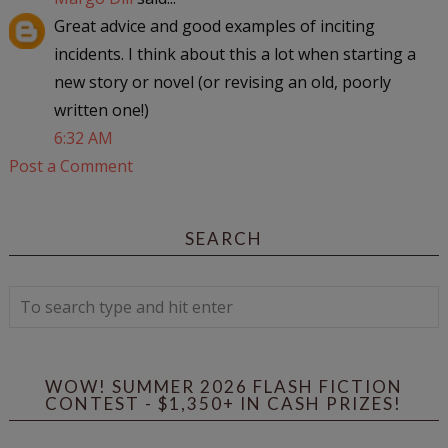
Great advice and good examples of inciting
incidents. I think about this a lot when starting a
new story or novel (or revising an old, poorly
written one!)
6:32 AM
Post a Comment
SEARCH
WOW! SUMMER 2026 FLASH FICTION
CONTEST - $1,350+ IN CASH PRIZES!