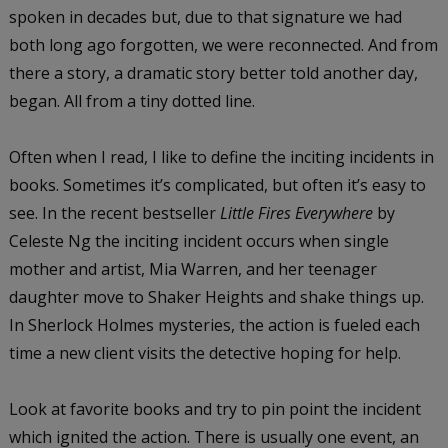
spoken in decades but, due to that signature we had
both long ago forgotten, we were reconnected. And from
there a story, a dramatic story better told another day,
began. All from a tiny dotted line.
Often when I read, I like to define the inciting incidents in
books. Sometimes it’s complicated, but often it’s easy to
see. In the recent bestseller
Little Fires Everywhere
by
Celeste Ng the inciting incident occurs when single
mother and artist, Mia Warren, and her teenager
daughter move to Shaker Heights and shake things up.
In Sherlock Holmes mysteries, the action is fueled each
time a new client visits the detective hoping for help.
Look at favorite books and try to pin point the incident
which ignited the action. There is usually one event, an