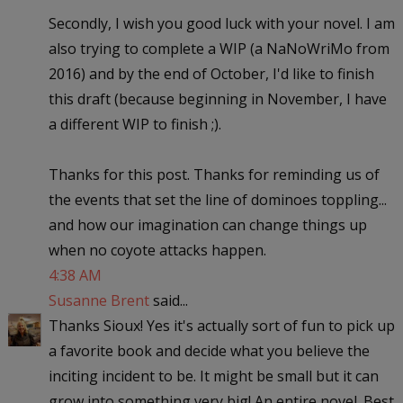
Secondly, I wish you good luck with your novel. I am
also trying to complete a WIP (a NaNoWriMo from
2016) and by the end of October, I'd like to finish
this draft (because beginning in November, I have
a different WIP to finish ;).
Thanks for this post. Thanks for reminding us of
the events that set the line of dominoes toppling...
and how our imagination can change things up
when no coyote attacks happen.
4:38 AM
Susanne Brent
said...
Thanks Sioux! Yes it's actually sort of fun to pick up
a favorite book and decide what you believe the
inciting incident to be. It might be small but it can
grow into something very big! An entire novel. Best