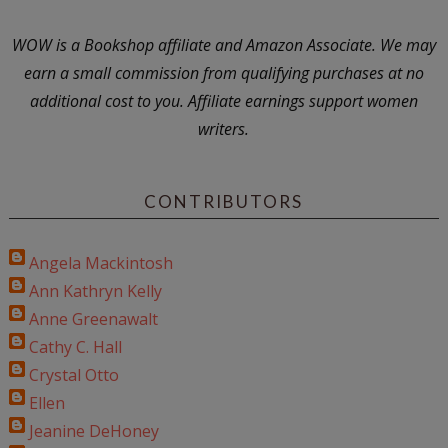
WOW is a Bookshop affiliate and Amazon Associate. We may
earn a small commission from qualifying purchases at no
additional cost to you. Affiliate earnings support women
writers.
CONTRIBUTORS
Angela Mackintosh
Ann Kathryn Kelly
Anne Greenawalt
Cathy C. Hall
Crystal Otto
Ellen
Jeanine DeHoney