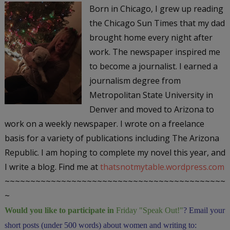
Born in Chicago, I grew up reading
the
Chicago Sun Times
that my dad
brought home every night after
work. The newspaper inspired me
to become a journalist. I earned a
journalism degree from
Metropolitan State University in
Denver and moved to Arizona to
work on a weekly newspaper. I wrote on a freelance
basis for a variety of publications including The
Arizona
Republic
. I am hoping to complete my novel this year, and
I write a blog. Find me at
thatsnotmytable.wordpress.com
~~~~~~~~~~~~~~~~~~~~~~~~~~~~~~~~~~~~~~~~~~~
~
Would you like to participate in
Friday "Speak Out!
"
? Email your
short posts (under 500 words) about women and writing to: