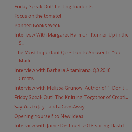
Friday Speak Out!: Inciting Incidents
Focus on the tomato!
Banned Books Week
Interivew With Margaret Harmon, Runner Up in the
S...
The Most Important Question to Answer In Your
Mark...
Interview with Barbara Altamirano: Q3 2018
Creativ...
Interview with Melissa Grunow, Author of "I Don't ...
Friday Speak Out!: The Knitting Together of Creati...
Say Yes to Joy... and a Give-Away
Opening Yourself to New Ideas
Interview with Jamie Destouet: 2018 Spring Flash F...