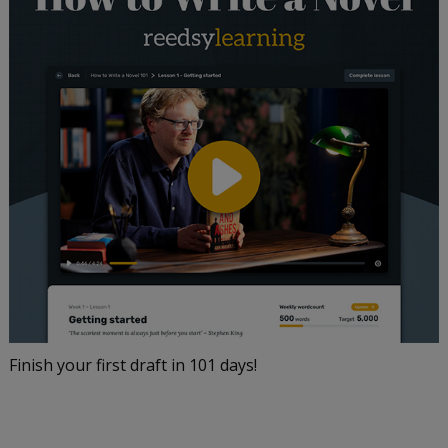
Finish your first draft in 101 days!