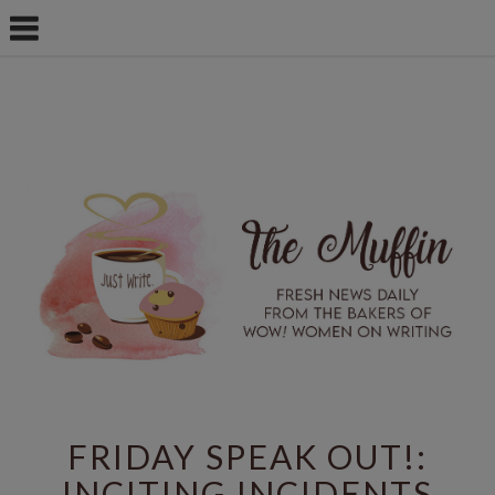
FRIDAY SPEAK OUT!:
INCITING INCIDENTS