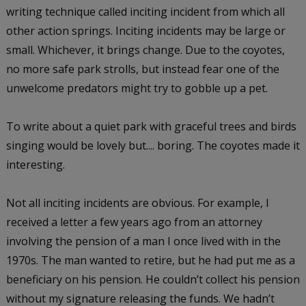
writing technique called inciting incident from which all
other action springs. Inciting incidents may be large or
small. Whichever, it brings change. Due to the coyotes,
no more safe park strolls, but instead fear one of the
unwelcome predators might try to gobble up a pet.
To write about a quiet park with graceful trees and birds
singing would be lovely but.... boring. The coyotes made it
interesting.
Not all inciting incidents are obvious. For example, I
received a letter a few years ago from an attorney
involving the pension of a man I once lived with in the
1970s. The man wanted to retire, but he had put me as a
beneficiary on his pension. He couldn’t collect his pension
without my signature releasing the funds. We hadn’t