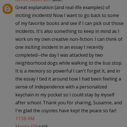
Great explanation (and real-life examples) of
inciting incidents! Now I want to go back to some
of my favorite books and see if I can pick out those
incidents. It's also something to keep in mind as I
work on my own creative non-fiction. I can think of
one inciting incident in an essay I recently
completed--the day I was attacked by two
neighborhood dogs while walking to the bus stop.
It is a memory so powerful I can't forget it, and in
the essay I tied it around how I had been feeling a
sense of independence with a personalized
keychain in my pocket so I could stay by myself
after school. Thank you for sharing, Susanne, and
I'm glad the coyotes have kept the peace so far!
11:58 AM
Margo Dill
said...