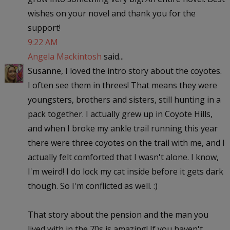
wishes on your novel and thank you for the
support!
9:22 AM
Angela Mackintosh
said...
Susanne, I loved the intro story about the coyotes.
I often see them in threes! That means they were
youngsters, brothers and sisters, still hunting in a
pack together. I actually grew up in Coyote Hills,
and when I broke my ankle trail running this year
there were three coyotes on the trail with me, and I
actually felt comforted that I wasn't alone. I know,
I'm weird! I do lock my cat inside before it gets dark
though. So I'm conflicted as well. :)
That story about the pension and the man you
lived with in the 70s is amazing! If you haven't