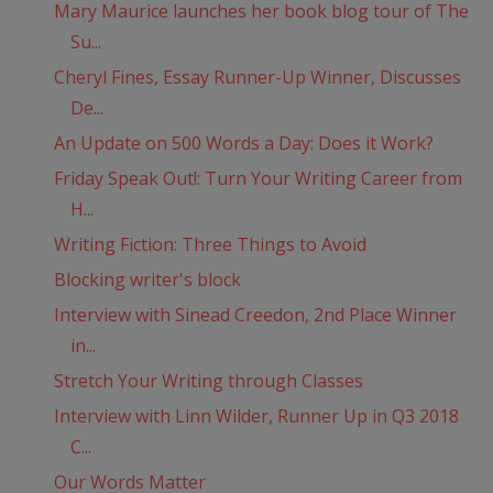
Mary Maurice launches her book blog tour of The
Su...
Cheryl Fines, Essay Runner-Up Winner, Discusses
De...
An Update on 500 Words a Day: Does it Work?
Friday Speak Out!: Turn Your Writing Career from
H...
Writing Fiction: Three Things to Avoid
Blocking writer's block
Interview with Sinead Creedon, 2nd Place Winner
in...
Stretch Your Writing through Classes
Interview with Linn Wilder, Runner Up in Q3 2018
C...
Our Words Matter