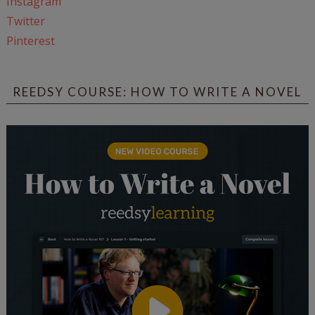
Instagram
Twitter
Pinterest
REEDSY COURSE: HOW TO WRITE A NOVEL