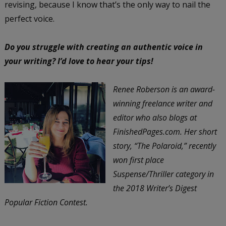
revising, because I know that’s the only way to nail the
perfect voice.
Do you struggle with creating an authentic voice in
your writing? I’d love to hear your tips!
Renee Roberson is an award-
winning freelance writer and
editor who also blogs at
FinishedPages.com. Her short
story, “The Polaroid,” recently
won first place
Suspense/Thriller category in
the 2018 Writer’s Digest
Popular Fiction Contest.