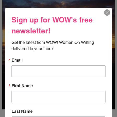
Sign up for WOW's free
newsletter!
Get the latest from WOW! Women On Writing 
delivered to your inbox.
Email
First Name
Last Name
Deadline: October 31, 2026