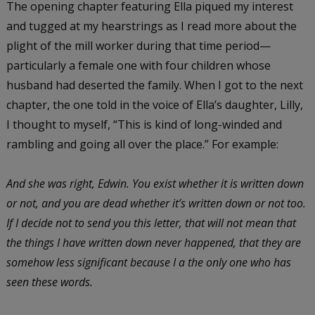
The opening chapter featuring Ella piqued my interest
and tugged at my hearstrings as I read more about the
plight of the mill worker during that time period—
particularly a female one with four children whose
husband had deserted the family. When I got to the next
chapter, the one told in the voice of Ella’s daughter, Lilly,
I thought to myself, “This is kind of long-winded and
rambling and going all over the place.” For example:
And she was right, Edwin. You exist whether it is written down
or not, and you are dead whether it’s written down or not too.
If I decide not to send you this letter, that will not mean that
the things I have written down never happened, that they are
somehow less significant because I a the only one who has
seen these words.