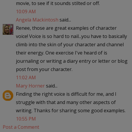
movie, to see if it sounds stilted or off.
10:09 AM
Angela Mackintosh
said...
Renee, those are great examples of character
voice! Voice is so hard to nail...you have to basically
climb into the skin of your character and channel
their energy. One exercise I've heard of is
journaling or writing a diary entry or letter or blog
post from your character.
11:02 AM
Mary Horner
said...
Finding the right voice is difficult for me, and I
struggle with that and many other aspects of
writing. Thanks for sharing some good examples.
10:55 PM
Post a Comment