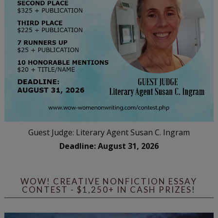
Guest Judge: Literary Agent Susan C. Ingram
Deadline: August 31, 2026
WOW! CREATIVE NONFICTION ESSAY
CONTEST - $1,250+ IN CASH PRIZES!