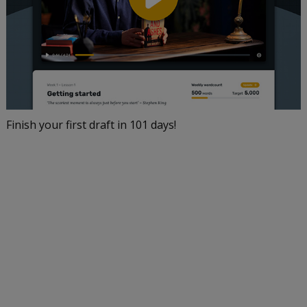
Finish your first draft in 101 days!