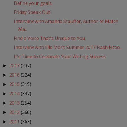
Define your goals
Friday Speak Out!
Interview with Amanda Stauffer, Author of Match
Ma...
Find a Voice That's Unique to You
Interview with Elle Marr: Summer 2017 Flash Fictio...
It's Time to Celebrate Your Writing Success
2017
(337)
►
2016
(324)
►
2015
(319)
►
2014
(337)
►
2013
(354)
►
2012
(360)
►
2011
(363)
►