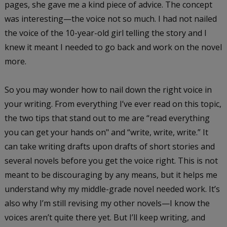
pages, she gave me a kind piece of advice. The concept
was interesting—the voice not so much. I had not nailed
the voice of the 10-year-old girl telling the story and I
knew it meant I needed to go back and work on the novel
more.
So you may wonder how to nail down the right voice in
your writing. From everything I’ve ever read on this topic,
the two tips that stand out to me are “read everything
you can get your hands on" and “write, write, write.” It
can take writing drafts upon drafts of short stories and
several novels before you get the voice right. This is not
meant to be discouraging by any means, but it helps me
understand why my middle-grade novel needed work. It’s
also why I’m still revising my other novels—I know the
voices aren’t quite there yet. But I’ll keep writing, and