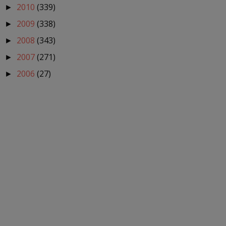
2010
(339)
►
2009
(338)
►
2008
(343)
►
2007
(271)
►
2006
(27)
►