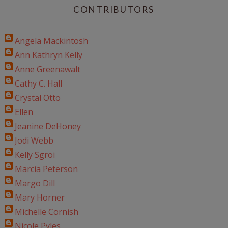
CONTRIBUTORS
Angela Mackintosh
Ann Kathryn Kelly
Anne Greenawalt
Cathy C. Hall
Crystal Otto
Ellen
Jeanine DeHoney
Jodi Webb
Kelly Sgroi
Marcia Peterson
Margo Dill
Mary Horner
Michelle Cornish
Nicole Pyles