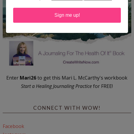
Sign me up!
Enter
Mari26
to get this Mari L. McCarthy's workbook
Start a Healing Journaling Practice
for FREE!
CONNECT WITH WOW!
Facebook