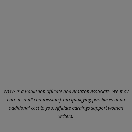
WOW is a Bookshop affiliate and Amazon Associate. We may
earn a small commission from qualifying purchases at no
additional cost to you. Affiliate earnings support women
writers.