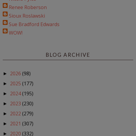
Renee Roberson
Sioux Roslawski
Sue Bradford Edwards
WOW!
BLOG ARCHIVE
2026
(98)
►
2025
(177)
►
2024
(195)
►
2023
(230)
►
2022
(279)
►
2021
(307)
►
2020
(332)
►