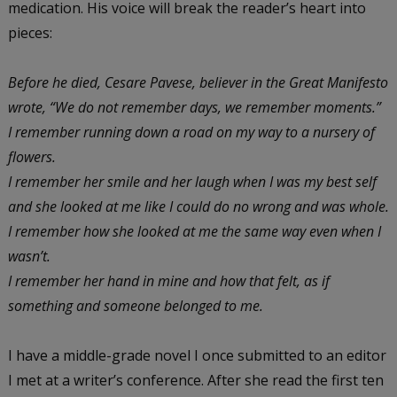
medication. His voice will break the reader’s heart into
pieces:
Before he died, Cesare Pavese, believer in the Great Manifesto
wrote, “We do not remember days, we remember moments.”
I remember running down a road on my way to a nursery of
flowers.
I remember her smile and her laugh when I was my best self
and she looked at me like I could do no wrong and was whole.
I remember how she looked at me the same way even when I
wasn’t.
I remember her hand in mine and how that felt, as if
something and someone belonged to me.
I have a middle-grade novel I once submitted to an editor
I met at a writer’s conference. After she read the first ten