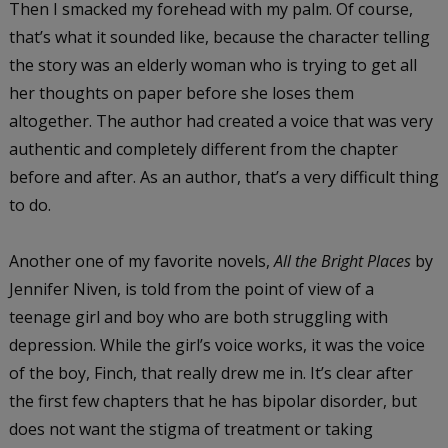
Then I smacked my forehead with my palm. Of course,
that’s what it sounded like, because the character telling
the story was an elderly woman who is trying to get all
her thoughts on paper before she loses them
altogether. The author had created a voice that was very
authentic and completely different from the chapter
before and after. As an author, that’s a very difficult thing
to do.
Another one of my favorite novels,
All the Bright Places
by
Jennifer Niven, is told from the point of view of a
teenage girl and boy who are both struggling with
depression. While the girl’s voice works, it was the voice
of the boy, Finch, that really drew me in. It’s clear after
the first few chapters that he has bipolar disorder, but
does not want the stigma of treatment or taking