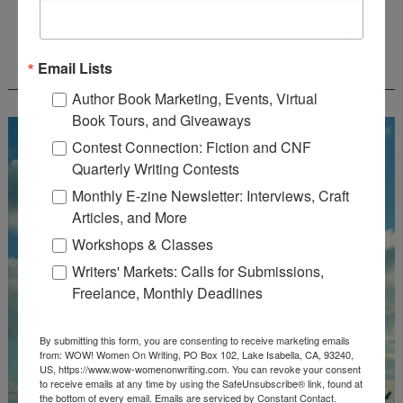
FREE JOURNALING WORKBOOK FROM
Email Lists
CREATEWRITENOW!
Author Book Marketing, Events, Virtual
Book Tours, and Giveaways
Contest Connection: Fiction and CNF
Quarterly Writing Contests
Monthly E-zine Newsletter: Interviews, Craft
Articles, and More
Workshops & Classes
Writers' Markets: Calls for Submissions,
Freelance, Monthly Deadlines
By submitting this form, you are consenting to receive marketing emails
from: WOW! Women On Writing, PO Box 102, Lake Isabella, CA, 93240,
US, https://www.wow-womenonwriting.com. You can revoke your consent
to receive emails at any time by using the SafeUnsubscribe® link, found at
the bottom of every email.
Emails are serviced by Constant Contact.