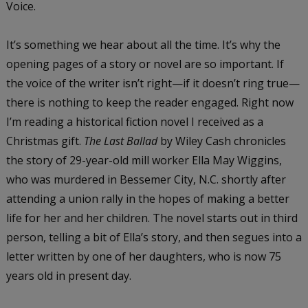
Voice.
It’s something we hear about all the time. It’s why the
opening pages of a story or novel are so important. If
the voice of the writer isn’t right—if it doesn’t ring true—
there is nothing to keep the reader engaged. Right now
I’m reading a historical fiction novel I received as a
Christmas gift.
The Last Ballad
by Wiley Cash chronicles
the story of 29-year-old mill worker Ella May Wiggins,
who was murdered in Bessemer City, N.C. shortly after
attending a union rally in the hopes of making a better
life for her and her children. The novel starts out in third
person, telling a bit of Ella’s story, and then segues into a
letter written by one of her daughters, who is now 75
years old in present day.