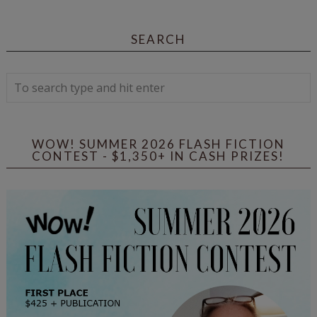
SEARCH
WOW! SUMMER 2026 FLASH FICTION
CONTEST - $1,350+ IN CASH PRIZES!