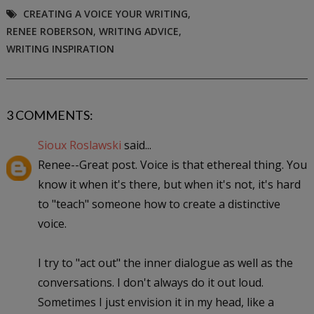
CREATING A VOICE YOUR WRITING
,
RENEE ROBERSON
,
WRITING ADVICE
,
WRITING INSPIRATION
3 COMMENTS:
Sioux Roslawski
said...
Renee--Great post. Voice is that ethereal thing. You
know it when it's there, but when it's not, it's hard
to "teach" someone how to create a distinctive
voice.
I try to "act out" the inner dialogue as well as the
conversations. I don't always do it out loud.
Sometimes I just envision it in my head, like a