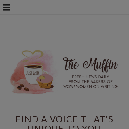
FIND A VOICE THAT'S
UNIQUE TO YOU