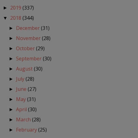
2019
(337)
►
2018
(344)
▼
December
(31)
►
November
(28)
►
October
(29)
►
September
(30)
►
August
(30)
►
July
(28)
►
June
(27)
►
May
(31)
►
April
(30)
►
March
(28)
►
February
(25)
►