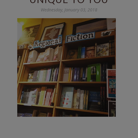
Wednesday, January 03, 2018