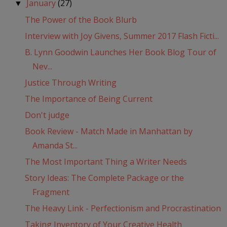
January
(27)
▼
The Power of the Book Blurb
Interview with Joy Givens, Summer 2017 Flash Ficti...
B. Lynn Goodwin Launches Her Book Blog Tour of
Nev...
Justice Through Writing
The Importance of Being Current
Don't judge
Book Review - Match Made in Manhattan by
Amanda St...
The Most Important Thing a Writer Needs
Story Ideas: The Complete Package or the
Fragment
The Heavy Link - Perfectionism and Procrastination
Taking Inventory of Your Creative Health