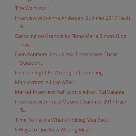
The Want Ads
Interview with Anne Andersen, Summer 2017 Flash
Fi...
Gambling on Granola by Fiona Maria Simon: Blog
Tou...
Even Pantsers Should Ask Themselves These
Question...
Find the Right Fit Writing or Journaling
Manuscripts: A Love Affair
Market Interview: Re:Fiction's editor, Tal Valante
Interview with Tracy Maxwell, Summer 2017 Flash
Fi...
Time To Tackle What’s Holding You Back
5 Ways to Find New Writing Ideas