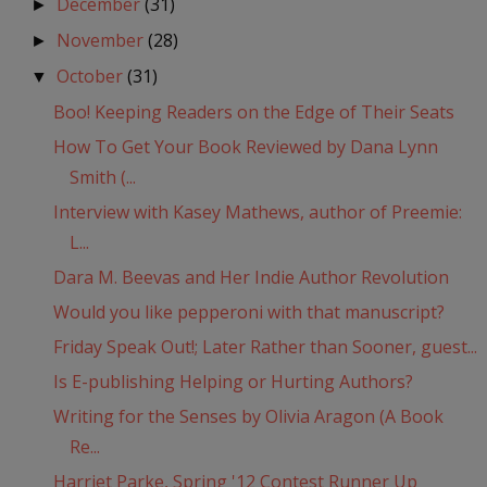
December
(31)
►
November
(28)
►
October
(31)
▼
Boo! Keeping Readers on the Edge of Their Seats
How To Get Your Book Reviewed by Dana Lynn
Smith (...
Interview with Kasey Mathews, author of Preemie:
L...
Dara M. Beevas and Her Indie Author Revolution
Would you like pepperoni with that manuscript?
Friday Speak Out!; Later Rather than Sooner, guest...
Is E-publishing Helping or Hurting Authors?
Writing for the Senses by Olivia Aragon (A Book
Re...
Harriet Parke, Spring '12 Contest Runner Up