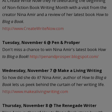
At Create Write Now! they're celebrating the beginning
of Non-fiction Book Writing Month with a visit from the
creator Nina Amir and a review of her latest book
How to
Blog a Book
.
http://www.CreateWriteNow.com
Tuesday, November 6 @ Pen & Pro$per
Don't miss a chance to win Nina Amir's latest book
How
to Blog a Book
!
http://penandprosper.blogspot.com/
Wednesday, November 7 @ Make a Living Writing
So how did she do it? Nina Amir, author of
How to Blog a
Book
lets us peek behind the curtain of her writing life.
http://www.makealivingwriting.com
Thursday, November 8 @ The Renegade Writer