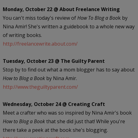
Monday, October 22 @ About Freelance Writing
You can't miss today's review of
How To Blog a Boo
k by
Nina Amir! She's written a guidebook to a whole new way
of writing books.
http://freelancewrite.about.com/
Tuesday, October 23 @ The Guilty Parent
Stop by to find out what a mom blogger has to say about
How to Blog a Book
by Nina Amir.
http://www.theguiltyparent.com/
Wednesday, October 24 @ Creating Craft
Meet a crafter who was so inspired by Nina Amir's book
How to Blog a Book
that she did just that! While you're
there take a peek at the book she's blogging.