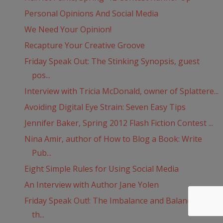
Personal Opinions And Social Media
We Need Your Opinion!
Recapture Your Creative Groove
Friday Speak Out: The Stinking Synopsis, guest
pos...
Interview with Tricia McDonald, owner of Splattere...
Avoiding Digital Eye Strain: Seven Easy Tips
Jennifer Baker, Spring 2012 Flash Fiction Contest ...
Nina Amir, author of How to Blog a Book: Write
Pub...
Eight Simple Rules for Using Social Media
An Interview with Author Jane Yolen
Friday Speak Out!: The Imbalance and Balance of
th...