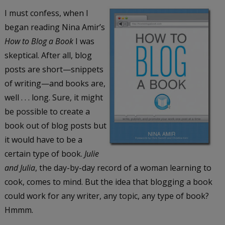
I must confess, when I
began reading Nina Amir’s
How to Blog a Book
I was
skeptical. After all, blog
posts are short—snippets
of writing—and books are,
well . . . long. Sure, it might
be possible to create a
book out of blog posts but
it would have to be a
certain type of book.
Julie
and Julia
, the day-by-day record of a woman learning to
cook, comes to mind. But the idea that blogging a book
could work for any writer, any topic, any type of book?
Hmmm.