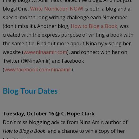
blogs! One,
Write Nonfiction NOW!
is both a blog and a
special month-long writing challenge each November
(don't miss it!). Another blog,
How to Blog a Book
, was
created with the express purpose of writing a book with
the same title. Find out more about Nina by visiting her
website (
www.ninaamir.com
), and connect with her on
Twitter (@NinaAmir) and Facebook
(
www.facebook.com/ninaamir
).
Blog Tour Dates
Tuesday, October 16 @ C. Hope Clark
Don't miss blogging advice from Nina Amir, author of
How to Blog a Book
, and a chance to win a copy of her