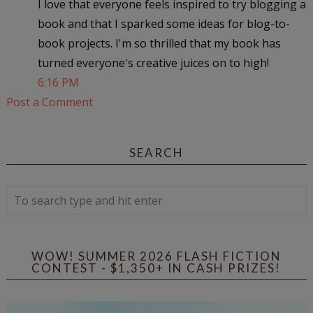
I love that everyone feels inspired to try blogging a
book and that I sparked some ideas for blog-to-
book projects. I'm so thrilled that my book has
turned everyone's creative juices on to high!
6:16 PM
Post a Comment
SEARCH
WOW! SUMMER 2026 FLASH FICTION
CONTEST - $1,350+ IN CASH PRIZES!