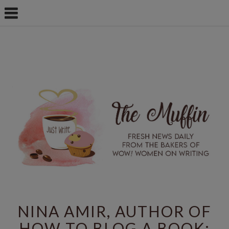
NINA AMIR, AUTHOR OF
HOW TO BLOG A BOOK: