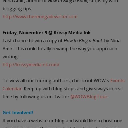
Nina Amir, author of
How to Blog a Book
, stops by with
blogging tips.
http://www.therenegadewriter.com
Friday, November 9 @ Krissy Media Ink
Last chance to win a copy of
How to Blog a Book
by Nina
Amir. This could totally revamp the way you approach
writing!
http://krissymediaink.com/
To view all our touring authors, check out WOW's
Events
Calendar
. Keep up with blog stops and giveaways in real
time by following us on Twitter
@WOWBlogTour
.
Get Involved!
If you have a website or blog and would like to host one