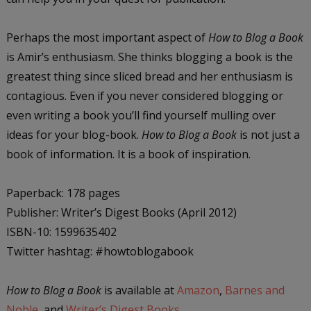
Perhaps the most important aspect of
How to Blog a Book
is Amir’s enthusiasm. She thinks blogging a book is the
greatest thing since sliced bread and her enthusiasm is
contagious. Even if you never considered blogging or
even writing a book you’ll find yourself mulling over
ideas for your blog-book.
How to Blog a Book
is not just a
book of information. It is a book of inspiration.
Paperback: 178 pages
Publisher: Writer’s Digest Books (April 2012)
ISBN-10: 1599635402
Twitter hashtag: #howtoblogabook
How to Blog a Book
is available at
Amazon
,
Barnes and
Noble
, and
Writer’s Digest Books
.