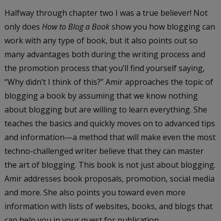
Halfway through chapter two I was a true believer! Not
only does
How to Blog a Book
show you how blogging can
work with any type of book, but it also points out so
many advantages both during the writing process and
the promotion process that you’ll find yourself saying,
“Why didn’t I think of this?” Amir approaches the topic of
blogging a book by assuming that we know nothing
about blogging but are willing to learn everything. She
teaches the basics and quickly moves on to advanced tips
and information—a method that will make even the most
techno-challenged writer believe that they can master
the art of blogging. This book is not just about blogging.
Amir addresses book proposals, promotion, social media
and more. She also points you toward even more
information with lists of websites, books, and blogs that
can help you in your quest for publication.