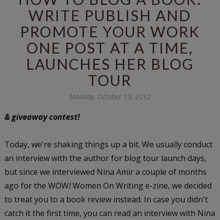
WRITE PUBLISH AND
PROMOTE YOUR WORK
ONE POST AT A TIME,
LAUNCHES HER BLOG
TOUR
Monday, October 15, 2012
& giveaway contest!
Today, we're shaking things up a bit. We usually conduct
an interview with the author for blog tour launch days,
but since we interviewed Nina Amir a couple of months
ago for the WOW
!
Women On Writing e-zine, we decided
to treat you to a book review instead. In case you didn't
catch it the first time, you can read an interview with Nina