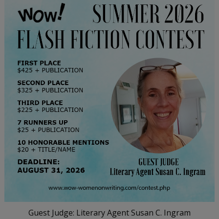
Guest Judge: Literary Agent Susan C. Ingram