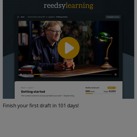
Finish your first draft in 101 days!