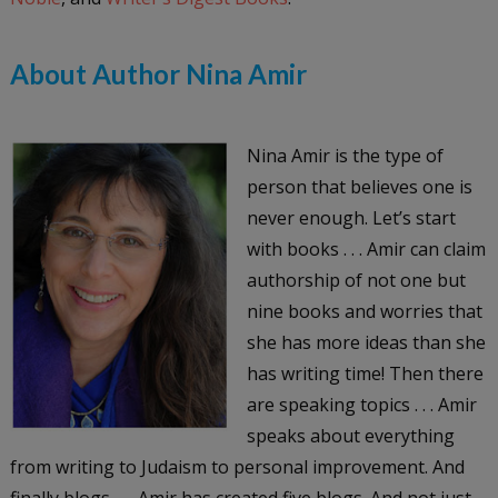
About Author Nina Amir
Nina Amir is the type of
person that believes one is
never enough. Let’s start
with books . . . Amir can claim
authorship of not one but
nine books and worries that
she has more ideas than she
has writing time! Then there
are speaking topics . . . Amir
speaks about everything
from writing to Judaism to personal improvement. And
finally blogs . . . Amir has created five blogs. And not just