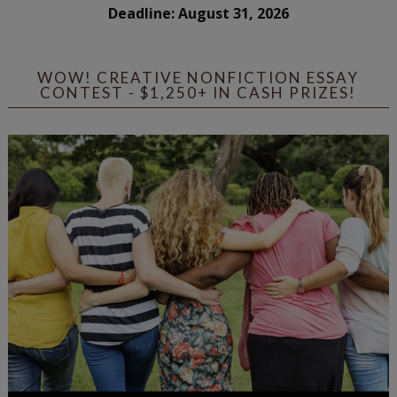
Deadline: August 31, 2026
WOW! CREATIVE NONFICTION ESSAY
CONTEST - $1,250+ IN CASH PRIZES!