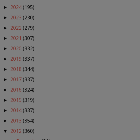
2024
(195)
►
2023
(230)
►
2022
(279)
►
2021
(307)
►
2020
(332)
►
2019
(337)
►
2018
(344)
►
2017
(337)
►
2016
(324)
►
2015
(319)
►
2014
(337)
►
2013
(354)
►
2012
(360)
▼