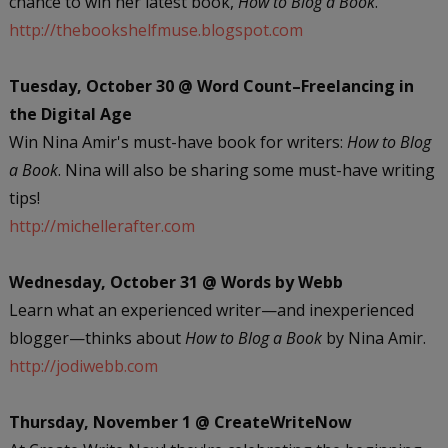
chance to win her latest book,
How to Blog a Book
.
http://thebookshelfmuse.blogspot.com
Tuesday, October 30 @ Word Count–Freelancing in
the Digital Age
Win Nina Amir's must-have book for writers:
How to Blog
a Book
. Nina will also be sharing some must-have writing
tips!
http://michellerafter.com
Wednesday, October 31 @ Words by Webb
Learn what an experienced writer—and inexperienced
blogger—thinks about
How to Blog a Book
by Nina Amir.
http://jodiwebb.com
Thursday, November 1 @ CreateWriteNow