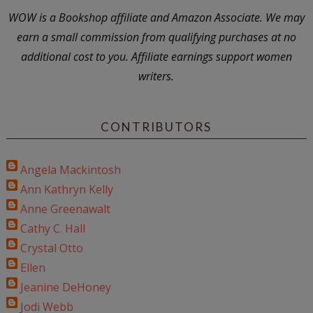
WOW is a Bookshop affiliate and Amazon Associate. We may
earn a small commission from qualifying purchases at no
additional cost to you. Affiliate earnings support women
writers.
CONTRIBUTORS
Angela Mackintosh
Ann Kathryn Kelly
Anne Greenawalt
Cathy C. Hall
Crystal Otto
Ellen
Jeanine DeHoney
Jodi Webb