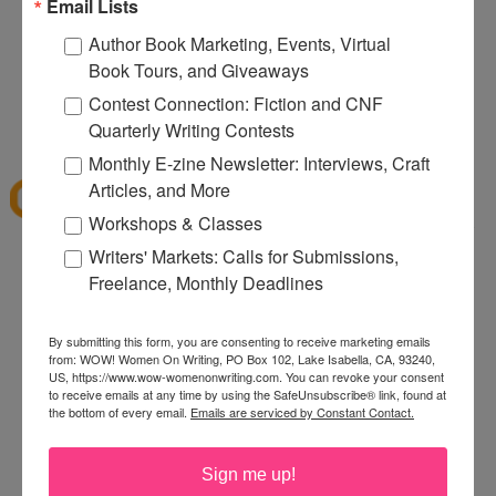
Email Lists
memoir blog and the Facebook Page for it. I wish
Nina the best!
Author Book Marketing, Events, Virtual
Book Tours, and Giveaways
Linda
Contest Connection: Fiction and CNF
Quarterly Writing Contests
12:00 PM
Margay Leah Justice
said...
Monthly E-zine Newsletter: Interviews, Craft
Articles, and More
I'm always looking for ways to spread the news
Workshops & Classes
about my book, so I'm really eager to tap into this
book for ideas!
Writers' Markets: Calls for Submissions,
Freelance, Monthly Deadlines
2:52 PM
Anonymous said...
By submitting this form, you are consenting to receive marketing emails
As a blogger, I'd love to read this book!
from: WOW! Women On Writing, PO Box 102, Lake Isabella, CA, 93240,
3:18 PM
US, https://www.wow-womenonwriting.com. You can revoke your consent
to receive emails at any time by using the SafeUnsubscribe® link, found at
Sheryl said...
the bottom of every email.
Emails are serviced by Constant Contact.
Thanks for the informative look at a great book! I
can't wait to read it!
Sign me up!