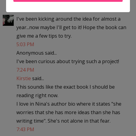
4:15 PM
LuAnn Schindler
said...
I've been kicking around the idea for almost a
year...now maybe I'll get to it! Hope the book can
give me a few tips to try.
5:03 PM
Anonymous said...
I've been curious about trying such a project!
7:24 PM
Kirstie
said...
This sounds like the exact book I should be
reading right now.
I love in Nina's author bio where it states "she
worries that she has more ideas than she has
writing time". She's not alone in that fear.
7:43 PM