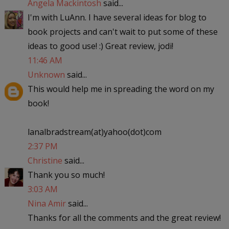
Angela Mackintosh
said...
I'm with LuAnn. I have several ideas for blog to
book projects and can't wait to put some of these
ideas to good use! :) Great review, jodi!
11:46 AM
Unknown
said...
This would help me in spreading the word on my
book!
lanalbradstream(at)yahoo(dot)com
2:37 PM
Christine
said...
Thank you so much!
3:03 AM
Nina Amir
said...
Thanks for all the comments and the great review!