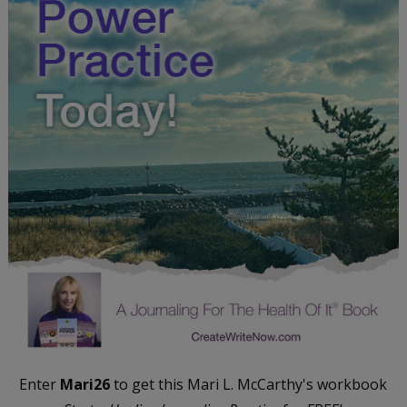
Enter
Mari26
to get this Mari L. McCarthy's workbook