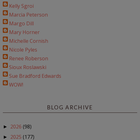
Kelly Sgroi
Marcia Peterson
Margo Dill
Mary Horner
Michelle Cornish
Nicole Pyles
Renee Roberson
Sioux Roslawski
Sue Bradford Edwards
WOW!
BLOG ARCHIVE
2026
(98)
►
2025
(177)
►