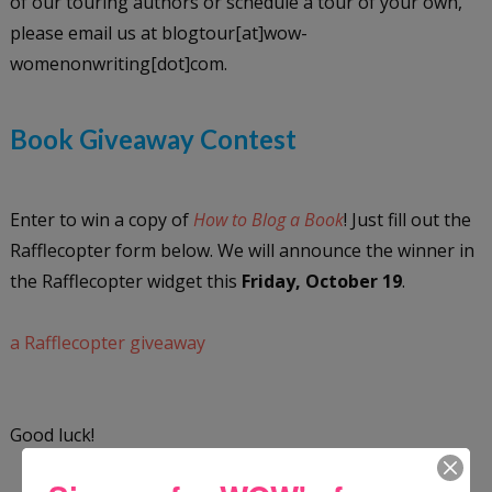
of our touring authors or schedule a tour of your own,
please email us at blogtour[at]wow-
womenonwriting[dot]com.
Book Giveaway Contest
Enter to win a copy of
How to Blog a Book
! Just fill out the
Rafflecopter form below. We will announce the winner in
the Rafflecopter widget this
Friday, October 19
.
a Rafflecopter giveaway
Good luck!