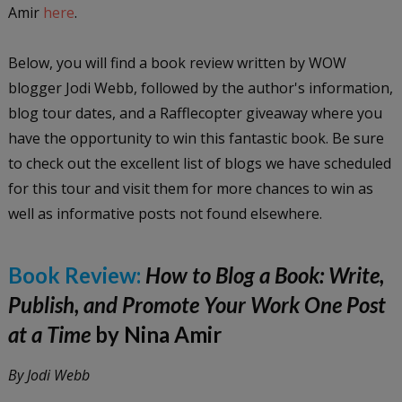
Amir
here
.
Below, you will find a book review written by WOW
blogger Jodi Webb, followed by the author's information,
blog tour dates, and a Rafflecopter giveaway where you
have the opportunity to win this fantastic book. Be sure
to check out the excellent list of blogs we have scheduled
for this tour and visit them for more chances to win as
well as informative posts not found elsewhere.
Book Review:
How to Blog a Book: Write,
Publish, and Promote Your Work One Post
at a Time
by Nina Amir
By Jodi Webb