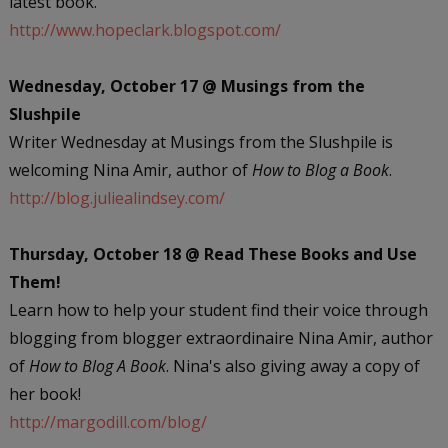
latest book.
http://www.hopeclark.blogspot.com/
Wednesday, October 17 @ Musings from the
Slushpile
Writer Wednesday at Musings from the Slushpile is
welcoming Nina Amir, author of
How to Blog a Book
.
http://blog.juliealindsey.com/
Thursday, October 18 @ Read These Books and Use
Them!
Learn how to help your student find their voice through
blogging from blogger extraordinaire Nina Amir, author
of
How to Blog A Book
. Nina's also giving away a copy of
her book!
http://margodill.com/blog/