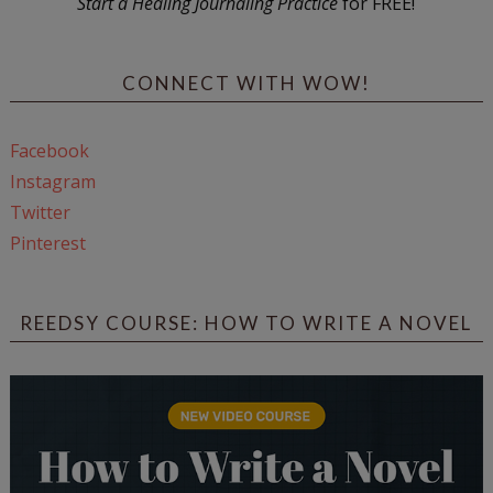
Start a Healing Journaling Practice
for FREE!
CONNECT WITH WOW!
Facebook
Instagram
Twitter
Pinterest
REEDSY COURSE: HOW TO WRITE A NOVEL