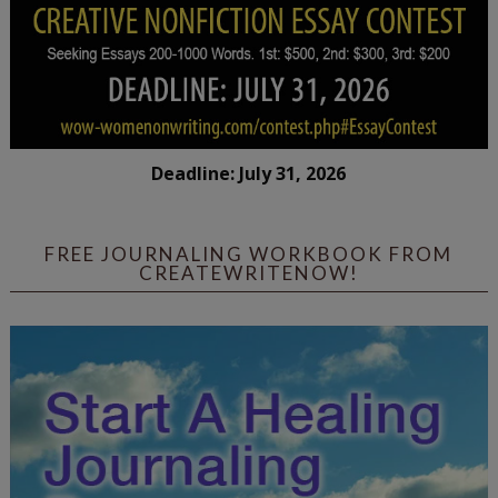
Deadline: July 31, 2026
FREE JOURNALING WORKBOOK FROM
CREATEWRITENOW!