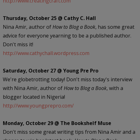
http://www.creatingcraft.com
Thursday, October 25 @ Cathy C. Hall
Nina Amir, author of
How to Blog a Book
, has some great
advice for everyone yearning to be a published author.
Don't miss it!
http://www.cathychall.wordpress.com
Saturday, October 27 @ Young Pre Pro
We're globetrotting today! Don't miss today's interview
with Nina Amir, author of
How to Blog a Book
, with a
blogger located in Nigeria!
http://www.youngprepro.com/
Monday, October 29 @ The Bookshelf Muse
Don't miss some great writing tips from Nina Amir and a