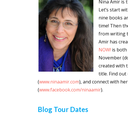
Nina Amir is 
Email Li
Let’s start wi
nine books an
Aut
time! Then th
Con
from writing t
Mon
Amir has crea
Wor
NOW!
is both
Wri
November (don
created with 
By submittin
Lake Isabell
title. Find ou
at any time 
(
www.ninaamir.com
), and connect with h
Contact.
(
www.facebook.com/ninaamir
).
Blog Tour Dates