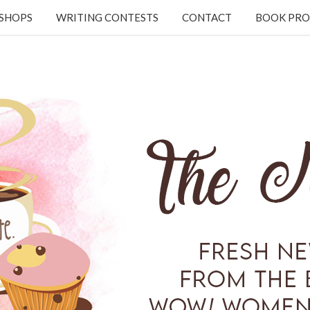
KSHOPS
WRITING CONTESTS
CONTACT
BOOK PRO