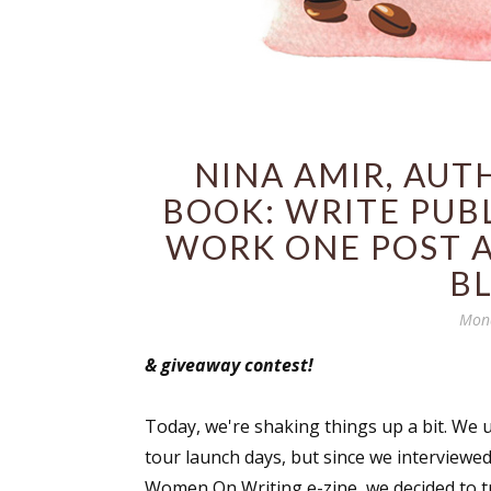
NINA AMIR, AUT
BOOK: WRITE PUB
WORK ONE POST A
B
Mond
& giveaway contest!
Today, we're shaking things up a bit. We u
tour launch days, but since we interview
Women On Writing e-zine, we decided to tr