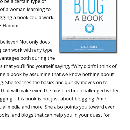
o be a certain type of
 of a woman learning to
ogging a book could work
ok? Hmmm.
believer! Not only does
 can work with any type
dvantages both during the
hat you’ll find yourself saying, “Why didn’t I think of
ging a book by assuming that we know nothing about
ng. She teaches the basics and quickly moves on to
hat will make even the most techno-challenged writer
ogging. This book is not just about blogging. Amir
ial media and more. She also points you toward even
ooks, and blogs that can help you in your quest for