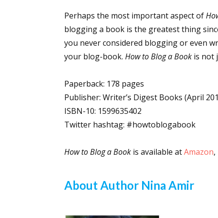
Perhaps the most important aspect of
How
blogging a book is the greatest thing sinc
Sign
you never considered blogging or even writ
your blog-book.
How to Blog a Book
is not 
Get the 
Paperback: 178 pages
Email
Publisher: Writer’s Digest Books (April 20
ISBN-10: 1599635402
Twitter hashtag: #howtoblogabook
First N
How to Blog a Book
is available at
Amazon
,
About Author Nina Amir
Last N