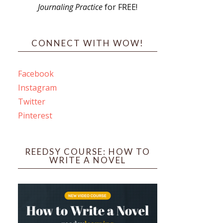
Journaling Practice
for FREE!
s
CONNECT WITH WOW!
Facebook
Instagram
ines
Twitter
Pinterest
 PO Box 102,
ceive emails
by Constant
REEDSY COURSE: HOW TO
WRITE A NOVEL