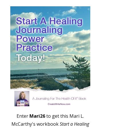
Enter
Mari26
to get this Mari L.
McCarthy's workbook
Start a Healing