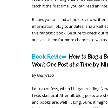
catch it the first time, you can read an in
Below, you will find a book review writte
information, blog tour dates, and a Raffl
this fantastic book. Be sure to check out t
and visit them for more chances to win as
Book Review:
How to Blog a B
Work One Post at a Time
by Ni
By Jodi Webb
I must confess, when I began reading Nin
I was skeptical. After all, blog posts are
and books are, well . . . long. Sure, it migh