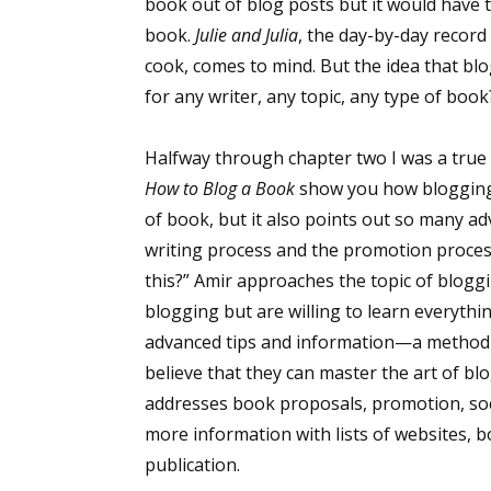
book out of blog posts but it would have t
book.
Julie and Julia
, the day-by-day record
cook, comes to mind. But the idea that bl
for any writer, any topic, any type of bo
Halfway through chapter two I was a true 
How to Blog a Book
show you how blogging
of book, but it also points out so many a
writing process and the promotion process t
this?” Amir approaches the topic of blog
blogging but are willing to learn everythi
advanced tips and information—a method t
believe that they can master the art of bl
addresses book proposals, promotion, soc
more information with lists of websites, b
publication.