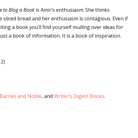
 to Blog a Book
is Amir’s enthusiasm. She thinks
e sliced bread and her enthusiasm is contagious. Even if
 up for WOW's free newsletter!
ing a book you’ll find yourself mulling over ideas for
just a book of information. It is a book of inspiration.
latest from WOW! Women On Writing delivered to your inbox.
12)
ame
Barnes and Noble
, and
Writer’s Digest Books
.
ame