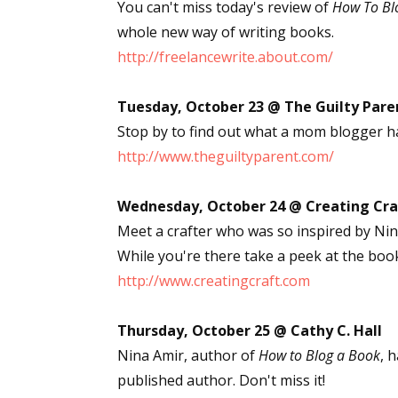
You can't miss today's review of
How To Bl
whole new way of writing books.
http://freelancewrite.about.com/
Tuesday, October 23 @ The Guilty Pare
Stop by to find out what a mom blogger h
http://www.theguiltyparent.com/
Wednesday, October 24 @ Creating Cra
Meet a crafter who was so inspired by Ni
While you're there take a peek at the boo
http://www.creatingcraft.com
Thursday, October 25 @ Cathy C. Hall
Nina Amir, author of
How to Blog a Book
, 
published author. Don't miss it!