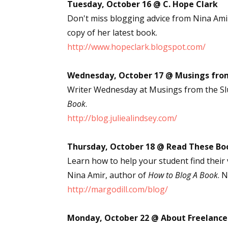
Tuesday, October 16 @ C. Hope Clark
Don't miss blogging advice from Nina Ami
copy of her latest book.
http://www.hopeclark.blogspot.com/
Wednesday, October 17 @ Musings from
Writer Wednesday at Musings from the Slu
Book
.
http://blog.juliealindsey.com/
Thursday, October 18 @ Read These Bo
Learn how to help your student find their
Nina Amir, author of
How to Blog A Book
. 
http://margodill.com/blog/
Monday, October 22 @ About Freelance