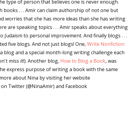
the type of person that believes one is never enough.
sts
th books . . . Amir can claim authorship of not one but
d worries that she has more ideas than she has writing
hor Book Marketing, Events, Virtual Book Tours, and Giveaway
ere are speaking topics . . . Amir speaks about everything
test Connection: Fiction and CNF Quarterly Writing Contests
o Judaism to personal improvement. And finally blogs . . .
thly E-zine Newsletter: Interviews, Craft Articles, and More
ted five blogs. And not just blogs! One,
Write Nonfiction
kshops & Classes
 a blog and a special month-long writing challenge each
ters' Markets: Calls for Submissions, Freelance, Monthly Deadl
't miss it!). Another blog,
How to Blog a Book
, was
the express purpose of writing a book with the same
g this form, you are consenting to receive marketing emails from: WOW! Women On Writing,
a, CA, 93240, US, https://www.wow-womenonwriting.com. You can revoke your consent to re
t more about Nina by visiting her website
by using the SafeUnsubscribe® link, found at the bottom of every email.
Emails are serviced 
er on Twitter (@NinaAmir) and Facebook
Sign me up!