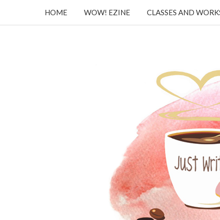
HOME
WOW! EZINE
CLASSES AND WOR