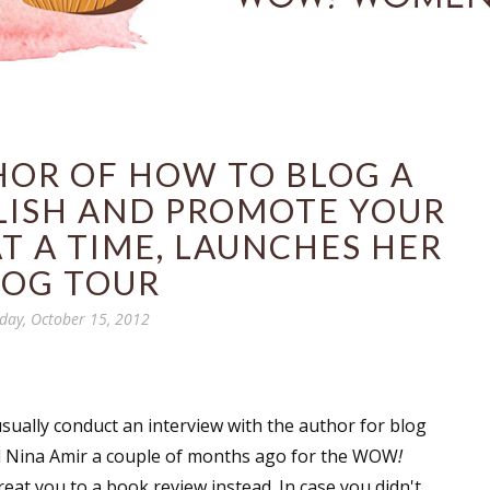
HOR OF HOW TO BLOG A
LISH AND PROMOTE YOUR
T A TIME, LAUNCHES HER
LOG TOUR
ay, October 15, 2012
sually conduct an interview with the author for blog
ed Nina Amir a couple of months ago for the WOW
!
eat you to a book review instead. In case you didn't