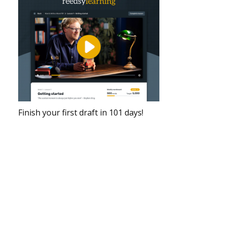
Finish your first draft in 101 days!