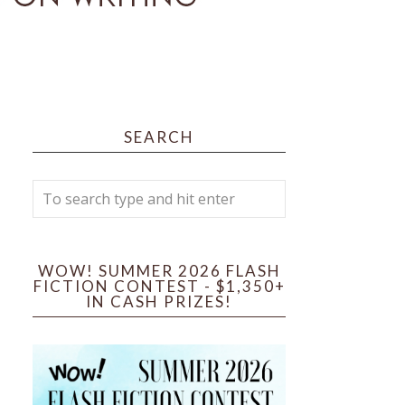
SEARCH
WOW! SUMMER 2026 FLASH
FICTION CONTEST - $1,350+
IN CASH PRIZES!