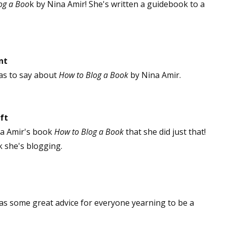
og a Boo
k by Nina Amir! She's written a guidebook to a
nt
as to say about
How to Blog a Book
by Nina Amir.
ft
na Amir's book
How to Blog a Book
that she did just that!
k she's blogging.
has some great advice for everyone yearning to be a