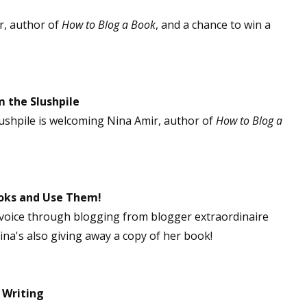
r, author of
How to Blog a Book
, and a chance to win a
 the Slushpile
shpile is welcoming Nina Amir, author of
How to Blog a
oks and Use Them!
 voice through blogging from blogger extraordinaire
Nina's also giving away a copy of her book!
 Writing