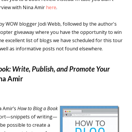
terview with Nina Amir
here
.
n by WOW blogger Jodi Webb, followed by the author's
ecopter giveaway where you have the opportunity to win
he excellent list of blogs we have scheduled for this tour
 well as informative posts not found elsewhere.
ook: Write, Publish, and Promote Your
na Amir
a Amir’s
How to Blog a Book
 short—snippets of writing—
t be possible to create a