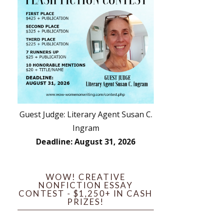
Guest Judge: Literary Agent Susan C.
Ingram
Deadline: August 31, 2026
WOW! CREATIVE
NONFICTION ESSAY
CONTEST - $1,250+ IN CASH
PRIZES!