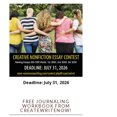
Deadline: July 31, 2026
FREE JOURNALING
WORKBOOK FROM
CREATEWRITENOW!