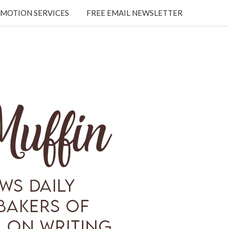
MOTION SERVICES
FREE EMAIL NEWSLETTER